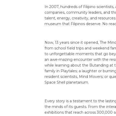
In 2007, hundreds of Filipino scientists,
companies, community leaders, and tho
talent, energy, creativity, and resource
museum that Filipinos deserve. No rea
Now, 13 years since it opened, The Min
from school field trips and weekend fam
to unforgettable moments that go beyon
an awe-mazing encounter with the resid
while learning about the Butanding at t
family in Playtales; a laughter or burn
resident scientists, Mind Movers; or qui
Space Shell planetarium.
Every story is a testament to the last
the minds of its guests. From the interac
exhibitions that reach across 300,000 s