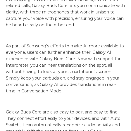
related calls, Galaxy Buds Core lets you communicate with
clarity, with three microphones that work in unison to
capture your voice with precision, ensuring your voice can
be heard clearly on the other end.
As part of Samsung’s efforts to make AI more available to
everyone, users can further enhance their Galaxy AI
experience with Galaxy Buds Core. Now with support for
Interpreter, you can hear translations on the spot, all
without having to look at your smartphone’s screen.
Simply keep your earbuds on, and stay engaged in your
conversation, as Galaxy AI provides translations in real-
time in Conversation Mode.
Galaxy Buds Core are also easy to pair, and easy to find.
They connect effortlessly to your devices, and with Auto
Switch, it can automatically recognize audio activity and