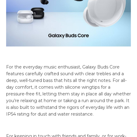
For the everyday music enthusiast, Galaxy Buds Core
features carefully crafted sound with clear trebles and a
deep, well-tuned bass that hits all the right notes. For all-
day comfort, it comes with silicone wingtips for a
pressure-free fit, letting them stay in place all day whether
you’re relaxing at home or taking a run around the park. It
is also built to withstand the rigors of everyday life with an
IP54 rating for dust and water resistance.
For keeping in touch with friends and family, or for work-