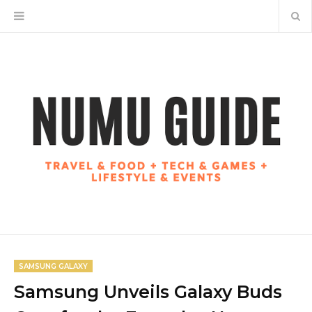
SAMSUNG GALAXY
Samsung Unveils Galaxy Buds