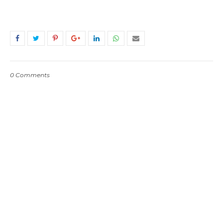
0 Comments