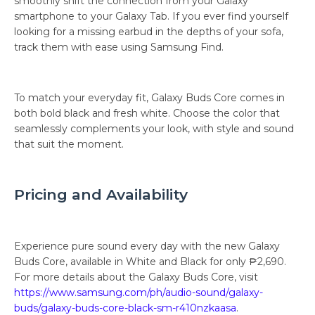
smoothly shift the connection from your Galaxy
smartphone to your Galaxy Tab. If you ever find yourself
looking for a missing earbud in the depths of your sofa,
track them with ease using Samsung Find.
To match your everyday fit, Galaxy Buds Core comes in
both bold black and fresh white. Choose the color that
seamlessly complements your look, with style and sound
that suit the moment.
Pricing and Availability
Experience pure sound every day with the new Galaxy
Buds Core, available in White and Black for only ₱2,690.
For more details about the Galaxy Buds Core, visit
https://www.samsung.com/ph/audio-sound/galaxy-
buds/galaxy-buds-core-black-sm-r410nzkaasa
.