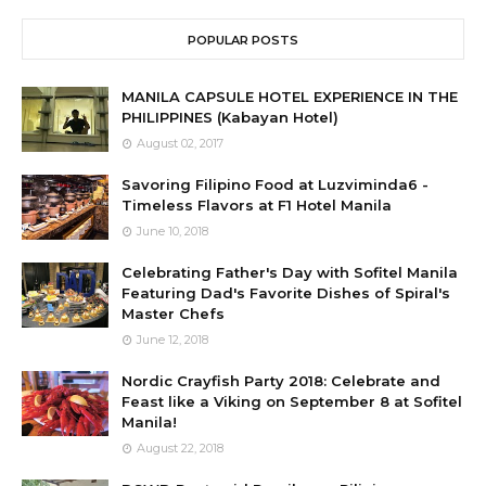
POPULAR POSTS
MANILA CAPSULE HOTEL EXPERIENCE IN THE
PHILIPPINES (Kabayan Hotel)
August 02, 2017
Savoring Filipino Food at Luzviminda6 -
Timeless Flavors at F1 Hotel Manila
June 10, 2018
Celebrating Father's Day with Sofitel Manila
Featuring Dad's Favorite Dishes of Spiral's
Master Chefs
June 12, 2018
Nordic Crayfish Party 2018: Celebrate and
Feast like a Viking on September 8 at Sofitel
Manila!
August 22, 2018