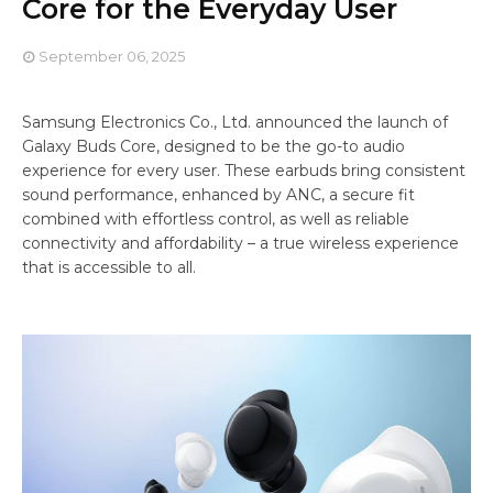
Core for the Everyday User
September 06, 2025
Samsung Electronics Co., Ltd. announced the launch of
Galaxy Buds Core, designed to be the go-to audio
experience for every user. These earbuds bring consistent
sound performance, enhanced by ANC, a secure fit
combined with effortless control, as well as reliable
connectivity and affordability – a true wireless experience
that is accessible to all.