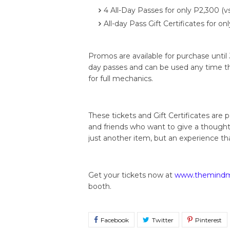
4 All-Day Passes for only P2,300 (vs
All-day Pass Gift Certificates for o
Promos are available for purchase until J
day passes and can be used any time t
for full mechanics.
These tickets and Gift Certificates are 
and friends who want to give a though
just another item, but an experience th
Get your tickets now at
www.themindmu
booth.