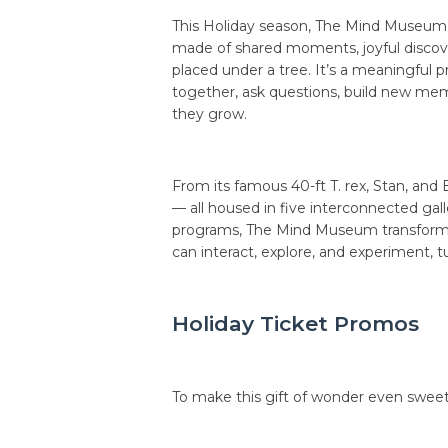
This Holiday season, The Mind Museum i
made of shared moments, joyful discove
placed under a tree. It’s a meaningful p
together, ask questions, build new mem
they grow.
From its famous 40-ft T. rex, Stan, an
— all housed in five interconnected galle
programs, The Mind Museum transforms l
can interact, explore, and experiment, t
Holiday Ticket Promos
To make this gift of wonder even sweete