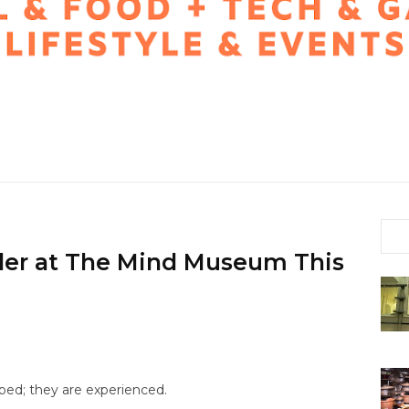
nder at The Mind Museum This
ped; they are experienced.