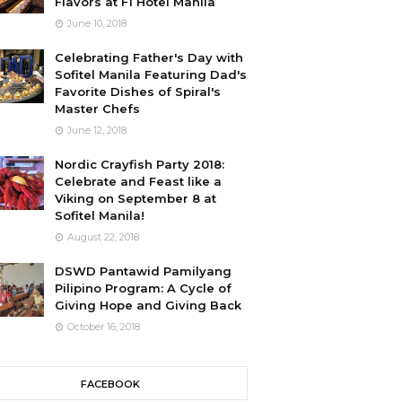
Flavors at F1 Hotel Manila
June 10, 2018
Celebrating Father's Day with
Sofitel Manila Featuring Dad's
Favorite Dishes of Spiral's
Master Chefs
June 12, 2018
Nordic Crayfish Party 2018:
Celebrate and Feast like a
Viking on September 8 at
Sofitel Manila!
August 22, 2018
DSWD Pantawid Pamilyang
Pilipino Program: A Cycle of
Giving Hope and Giving Back
October 16, 2018
FACEBOOK