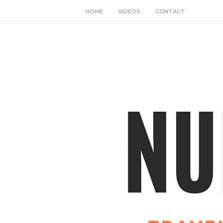
HOME
VIDEOS
CONTACT