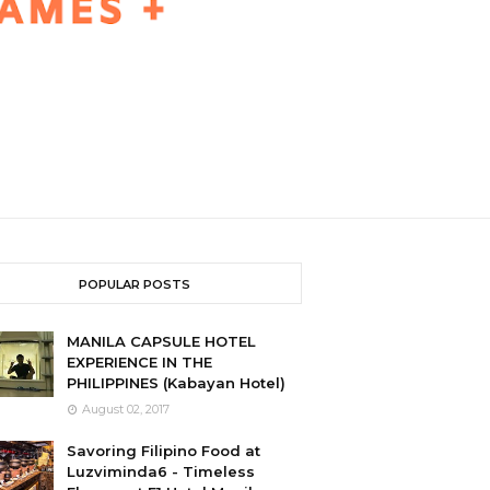
POPULAR POSTS
MANILA CAPSULE HOTEL
EXPERIENCE IN THE
PHILIPPINES (Kabayan Hotel)
August 02, 2017
Savoring Filipino Food at
Luzviminda6 - Timeless