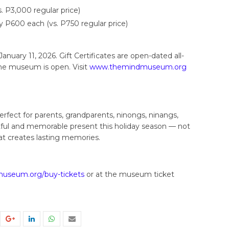
. P3,000 regular price)
nly P600 each (vs. P750 regular price)
anuary 11, 2026. Gift Certificates are open-dated all-
he museum is open. Visit
www.themindmuseum.org
perfect for parents, grandparents, ninongs, ninangs,
tful and memorable present this holiday season — not
at creates lasting memories.
seum.org/buy-tickets
or at the museum ticket