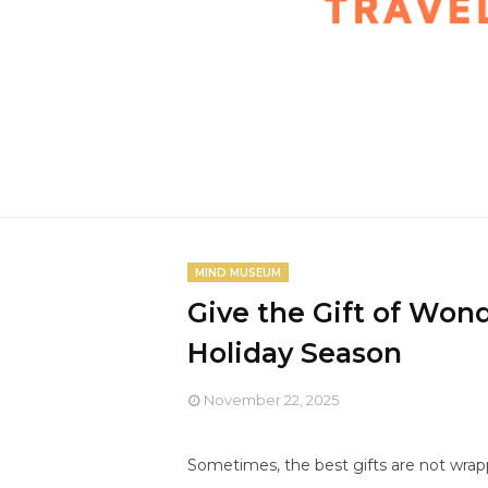
MIND MUSEUM
Give the Gift of Wo
Holiday Season
November 22, 2025
Sometimes, the best gifts are not wrap