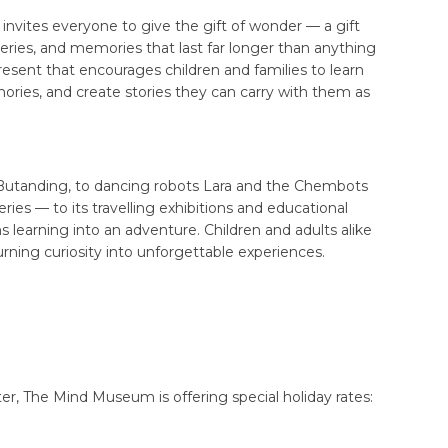
nvites everyone to give the gift of wonder — a gift
ries, and memories that last far longer than anything
resent that encourages children and families to learn
ories, and create stories they can carry with them as
d Butanding, to dancing robots Lara and the Chembots
ries — to its travelling exhibitions and educational
earning into an adventure. Children and adults alike
urning curiosity into unforgettable experiences.
r, The Mind Museum is offering special holiday rates: