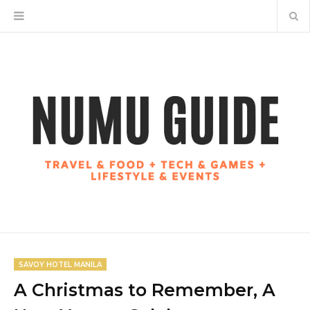
SAVOY HOTEL MANILA
A Christmas to Remember, A