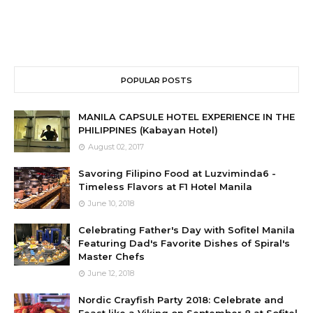
POPULAR POSTS
MANILA CAPSULE HOTEL EXPERIENCE IN THE
PHILIPPINES (Kabayan Hotel)
August 02, 2017
Savoring Filipino Food at Luzviminda6 -
Timeless Flavors at F1 Hotel Manila
June 10, 2018
Celebrating Father's Day with Sofitel Manila
Featuring Dad's Favorite Dishes of Spiral's
Master Chefs
June 12, 2018
Nordic Crayfish Party 2018: Celebrate and