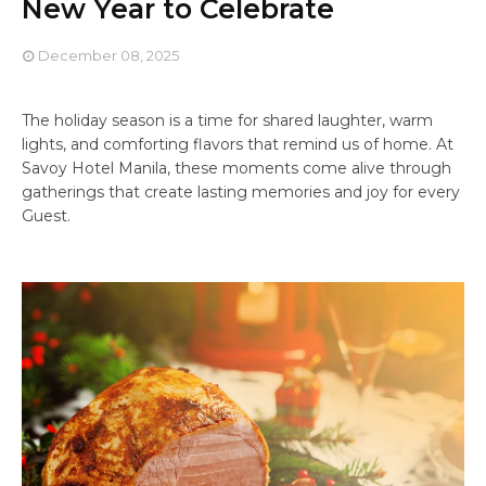
New Year to Celebrate
December 08, 2025
The holiday season is a time for shared laughter, warm
lights, and comforting flavors that remind us of home. At
Savoy Hotel Manila, these moments come alive through
gatherings that create lasting memories and joy for every
Guest.