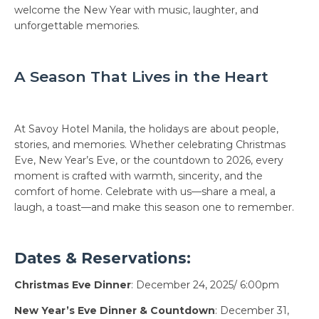
welcome the New Year with music, laughter, and
unforgettable memories.
A Season That Lives in the Heart
At Savoy Hotel Manila, the holidays are about people,
stories, and memories. Whether celebrating Christmas
Eve, New Year’s Eve, or the countdown to 2026, every
moment is crafted with warmth, sincerity, and the
comfort of home. Celebrate with us—share a meal, a
laugh, a toast—and make this season one to remember.
Dates & Reservations:
Christmas Eve Dinner
: December 24, 2025/ 6:00pm
New Year’s Eve Dinner & Countdown
: December 31,