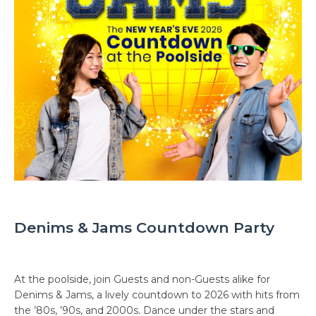
Denims & Jams Countdown Party
At the poolside, join Guests and non-Guests alike for
Denims & Jams, a lively countdown to 2026 with hits from
the ’80s, ’90s, and 2000s. Dance under the stars and