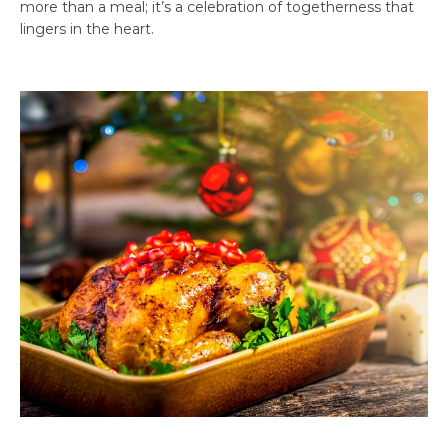
more than a meal; it’s a celebration of togetherness that
lingers in the heart.