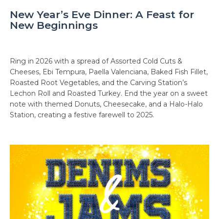
New Year’s Eve Dinner: A Feast for
New Beginnings
Ring in 2026 with a spread of Assorted Cold Cuts &
Cheeses, Ebi Tempura, Paella Valenciana, Baked Fish Fillet,
Roasted Root Vegetables, and the Carving Station’s
Lechon Roll and Roasted Turkey. End the year on a sweet
note with themed Donuts, Cheesecake, and a Halo-Halo
Station, creating a festive farewell to 2025.