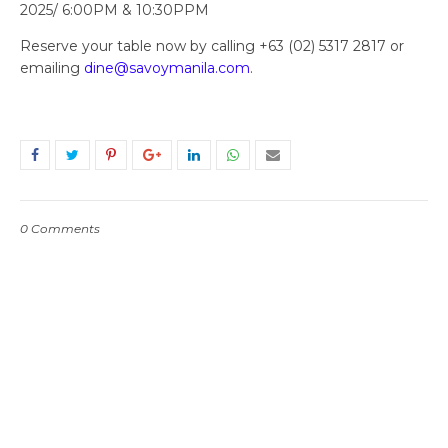
2025/ 6:00PM & 10:30PPM
Reserve your table now by calling +63 (02) 5317 2817 or
emailing
dine@savoymanila.com
.
0 Comments