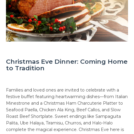
Christmas Eve Dinner: Coming Home
to Tradition
Families and loved ones are invited to celebrate with a
festive buffet featuring heartwarming dishes—from Italian
Minestrone and a Christmas Ham Charcuterie Platter to
Seafood Paella, Chicken Ala King, Beef Callos, and Slow
Roast Beef Shortplate. Sweet endings like Sampaguita
Palita, Ube Halaya, Tiramisu, Churros, and Halo-Halo
complete the magical experience. Christmas Eve here is