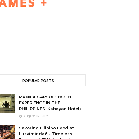
POPULAR POSTS
MANILA CAPSULE HOTEL
EXPERIENCE IN THE
PHILIPPINES (Kabayan Hotel)
August 02, 2017
Savoring Filipino Food at
Luzviminda6 - Timeless