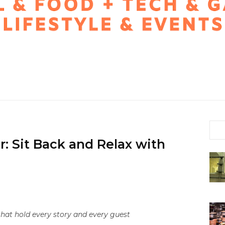
r: Sit Back and Relax with
hat hold every story and every guest