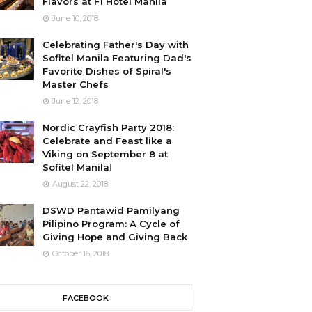
Flavors at F1 Hotel Manila
June 10, 2018
Celebrating Father's Day with
Sofitel Manila Featuring Dad's
Favorite Dishes of Spiral's
Master Chefs
June 12, 2018
Nordic Crayfish Party 2018:
Celebrate and Feast like a
Viking on September 8 at
Sofitel Manila!
August 22, 2018
DSWD Pantawid Pamilyang
Pilipino Program: A Cycle of
Giving Hope and Giving Back
October 16, 2018
FACEBOOK