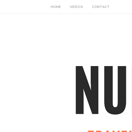
HOME
VIDEOS
CONTACT