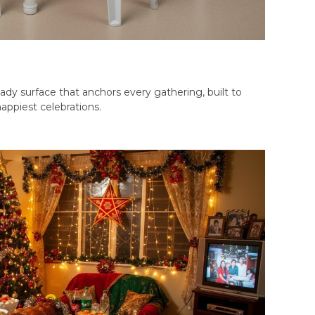
ady surface that anchors every gathering, built to
appiest celebrations.