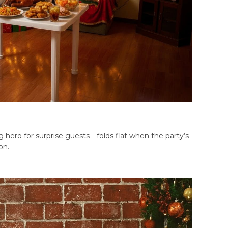
g hero for surprise guests—folds flat when the party’s
on.