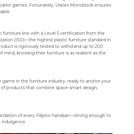
 parlor games. Fortunately, Uratex Monoblock ensures
able.
c furniture line with a Level 5 certification from the
zation (ISO)—the highest plastic furniture standard in
duct is rigorously tested to withstand up to 200
 mind, knowing their furniture is as resilient as the
 game in the furniture industry, ready to anchor your
te of products that combine space-smart design,
foundation of every Filipino handaan—strong enough to
t indulgence.