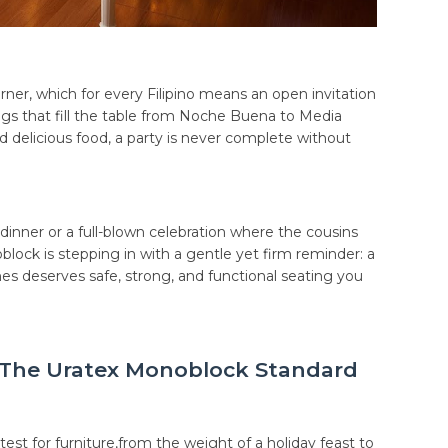
rner, which for every Filipino means an open invitation
ngs that fill the table from Noche Buena to Media
d delicious food, a party is never complete without
dinner or a full-blown celebration where the cousins
lock is stepping in with a gentle yet firm reminder: a
s deserves safe, strong, and functional seating you
: The Uratex Monoblock Standard
 test for furniture,from the weight of a holiday feast to