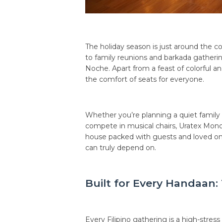
The holiday season is just around the co
to family reunions and barkada gatheri
Noche. Apart from a feast of colorful an
the comfort of seats for everyone.
Whether you’re planning a quiet family 
compete in musical chairs, Uratex Monob
house packed with guests and loved one
can truly depend on.
Built for Every Handaan
Every Filipino gathering is a high-stress