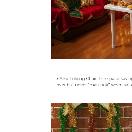
Aiko Folding Chair: The space-savin
over but never “marupok” when sat 