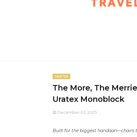
URATEX
The More, The Merrie
Uratex Monoblock
December 03, 2025
Built for the biggest handaan—chairs t