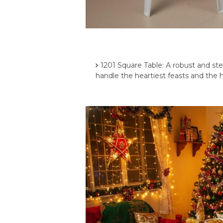
1201 Square Table: A robust and ste
handle the heartiest feasts and the h