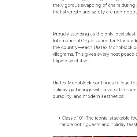
the vigorous swapping of chairs during
that strength and safety are non-negoti
Proudly standing as the only local plasti
International Organization for Standardi
the country—each Uratex Monoblock pro
kilograms. This gives every host peace of
Filipino spirit itself.
Uratex Monoblock continues to lead the
holiday gatherings with a versatile sui
durability, and modern aesthetics:
Classic 101: The iconic, stackable 
handle both guests and holiday feas