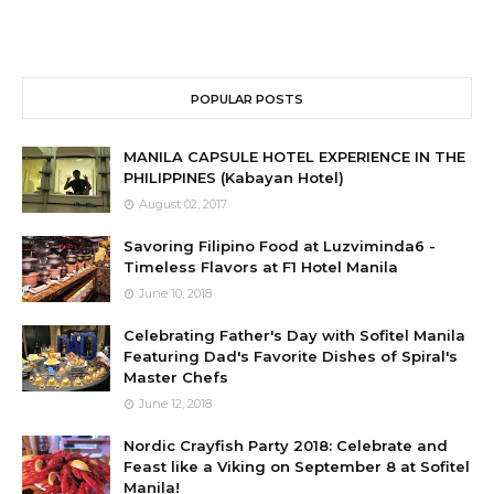
POPULAR POSTS
MANILA CAPSULE HOTEL EXPERIENCE IN THE
PHILIPPINES (Kabayan Hotel)
August 02, 2017
Savoring Filipino Food at Luzviminda6 -
Timeless Flavors at F1 Hotel Manila
June 10, 2018
Celebrating Father's Day with Sofitel Manila
Featuring Dad's Favorite Dishes of Spiral's
Master Chefs
June 12, 2018
Nordic Crayfish Party 2018: Celebrate and
Feast like a Viking on September 8 at Sofitel
Manila!