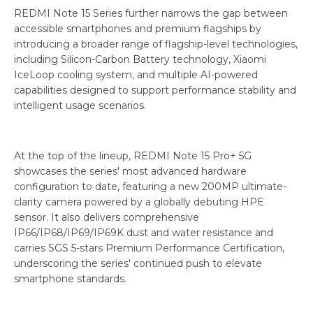
REDMI Note 15 Series further narrows the gap between
accessible smartphones and premium flagships by
introducing a broader range of flagship-level technologies,
including Silicon-Carbon Battery technology, Xiaomi
IceLoop cooling system, and multiple AI-powered
capabilities designed to support performance stability and
intelligent usage scenarios.
At the top of the lineup, REDMI Note 15 Pro+ 5G
showcases the series' most advanced hardware
configuration to date, featuring a new 200MP ultimate-
clarity camera powered by a globally debuting HPE
sensor. It also delivers comprehensive
IP66/IP68/IP69/IP69K dust and water resistance and
carries SGS 5-stars Premium Performance Certification,
underscoring the series' continued push to elevate
smartphone standards.