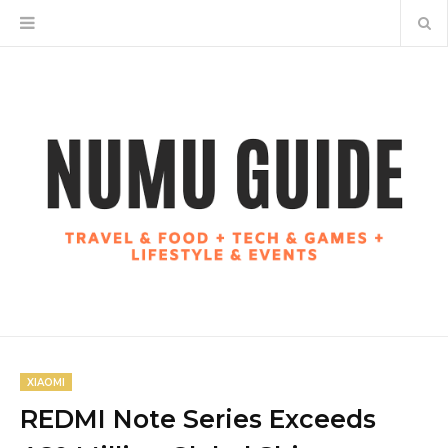
XIAOMI
REDMI Note Series Exceeds