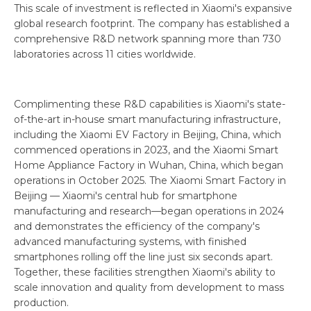
This scale of investment is reflected in Xiaomi's expansive
global research footprint. The company has established a
comprehensive R&D network spanning more than 730
laboratories across 11 cities worldwide.
Complimenting these R&D capabilities is Xiaomi's state-
of-the-art in-house smart manufacturing infrastructure,
including the Xiaomi EV Factory in Beijing, China, which
commenced operations in 2023, and the Xiaomi Smart
Home Appliance Factory in Wuhan, China, which began
operations in October 2025. The Xiaomi Smart Factory in
Beijing — Xiaomi's central hub for smartphone
manufacturing and research—began operations in 2024
and demonstrates the efficiency of the company's
advanced manufacturing systems, with finished
smartphones rolling off the line just six seconds apart.
Together, these facilities strengthen Xiaomi's ability to
scale innovation and quality from development to mass
production.