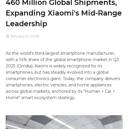
460 Million Global Shipments,
Expanding Xiaomi's Mid-Range
Leadership
January 21, 2026
As the world's third-largest smartphone manufacturer,
with a 14% share of the global smartphone market in Q3
2025 (Omdia), Xiaomi is widely recognized for its
smartphones, but has steadily evolved into a global
consumer electronics giant. Today, the company delivers
smartphones, electric vehicles, and home appliances
across global markets, anchored by its "Human × Car ×
Home" smart ecosystem strategy.