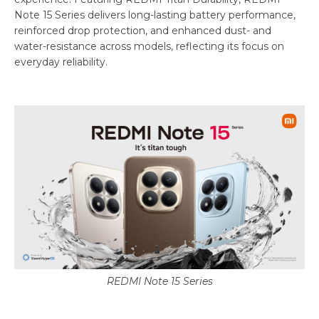
Note 15 Series delivers long-lasting battery performance,
reinforced drop protection, and enhanced dust- and
water-resistance across models, reflecting its focus on
everyday reliability.
REDMI Note 15 Series