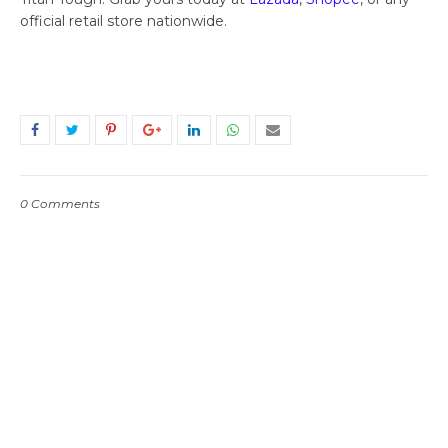
official retail store nationwide.
0 Comments