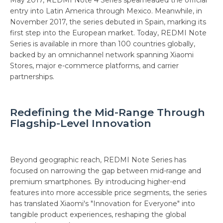
May 2017, REDMI Note 4 Series spearheaded the official
entry into Latin America through Mexico. Meanwhile, in
November 2017, the series debuted in Spain, marking its
first step into the European market. Today, REDMI Note
Series is available in more than 100 countries globally,
backed by an omnichannel network spanning Xiaomi
Stores, major e-commerce platforms, and carrier
partnerships.
Redefining the Mid-Range Through
Flagship-Level Innovation
Beyond geographic reach, REDMI Note Series has
focused on narrowing the gap between mid-range and
premium smartphones. By introducing higher-end
features into more accessible price segments, the series
has translated Xiaomi's "Innovation for Everyone" into
tangible product experiences, reshaping the global