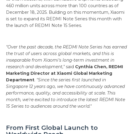
460 million units across more than 100 countries as of
December 18, 2025. Building on this momentum, Xiaomi
is set to expand its REDMI Note Series this month with
the launch of REDMI Note 15 Series.
"Over the past decade, the REDMI Note Series has earned
the trust of users across global markets, and this is
inseparable from Xiaomi's long-term investment in
research and development,"
said
Cynthia Chen, REDMI
Marketing Director at Xiaomi Global Marketing
Department
.
"Since the series first launched in
Singapore 12 years ago, we have continuously advanced
performance, quality, and accessibility at scale. This
month, we're excited to introduce the latest REDMI Note
15 Series to audiences around the world."
From First Global Launch to