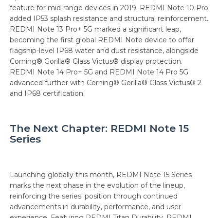
feature for mid-range devices in 2019. REDMI Note 10 Pro
added IP53 splash resistance and structural reinforcement.
REDMI Note 13 Pro+ 5G marked a significant leap,
becoming the first global REDMI Note device to offer
flagship-level IP68 water and dust resistance, alongside
Corning® Gorilla® Glass Victus® display protection.
REDMI Note 14 Pro+ 5G and REDMI Note 14 Pro 5G
advanced further with Corning® Gorilla® Glass Victus® 2
and IP68 certification.
The Next Chapter: REDMI Note 15
Series
Launching globally this month, REDMI Note 15 Series
marks the next phase in the evolution of the lineup,
reinforcing the series' position through continued
advancements in durability, performance, and user
experience. Featuring REDMI Titan Durability, REDMI