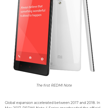
The first REDMI Note
Global expansion accelerated between 2017 and 2018. In