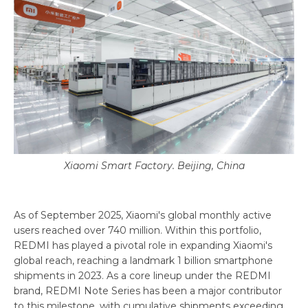
Xiaomi Smart Factory. Beijing, China
As of September 2025, Xiaomi's global monthly active
users reached over 740 million. Within this portfolio,
REDMI has played a pivotal role in expanding Xiaomi's
global reach, reaching a landmark 1 billion smartphone
shipments in 2023. As a core lineup under the REDMI
brand, REDMI Note Series has been a major contributor
to this milestone, with cumulative shipments exceeding