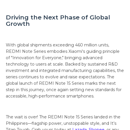
Driving the Next Phase of Global
Growth
With global shipments exceeding 460 million units,
REDMI Note Series embodies Xiaomi's guiding principle
of "Innovation for Everyone," bringing advanced
technology to users at scale. Backed by sustained R&D
investment and integrated manufacturing capabilities, the
series continues to evolve and raise expectations. The
global launch of REDMI Note 15 Series marks the next
step in this journey, once again setting new standards for
accessible, high-performance smartphones.
The wait is over! The REDMI Note 15 Series landed in the
Philippines—flagship power, unstoppable style, and It’s
Titan Tough. Grab yours today at
Lazada
,
Shopee
, or any