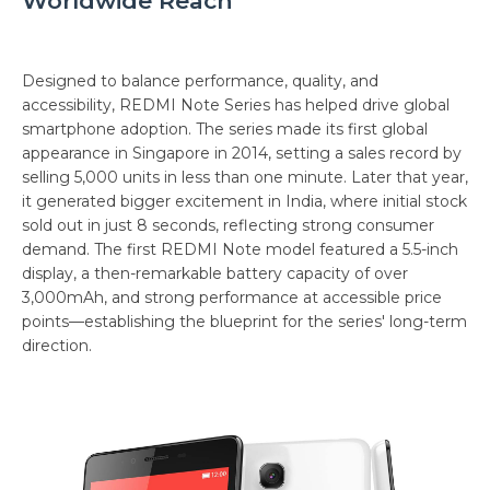
Worldwide Reach
Designed to balance performance, quality, and
accessibility, REDMI Note Series has helped drive global
smartphone adoption. The series made its first global
appearance in Singapore in 2014, setting a sales record by
selling 5,000 units in less than one minute. Later that year,
it generated bigger excitement in India, where initial stock
sold out in just 8 seconds, reflecting strong consumer
demand. The first REDMI Note model featured a 5.5-inch
display, a then-remarkable battery capacity of over
3,000mAh, and strong performance at accessible price
points—establishing the blueprint for the series' long-term
direction.