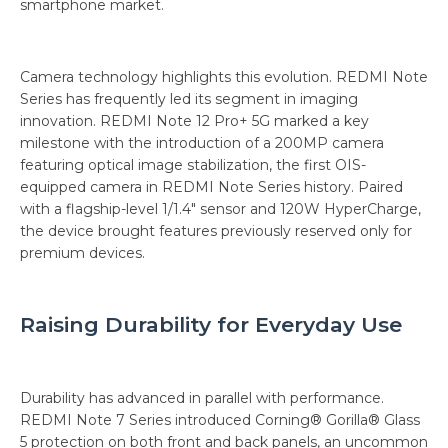
smartphone market.
Camera technology highlights this evolution. REDMI Note
Series has frequently led its segment in imaging
innovation. REDMI Note 12 Pro+ 5G marked a key
milestone with the introduction of a 200MP camera
featuring optical image stabilization, the first OIS-
equipped camera in REDMI Note Series history. Paired
with a flagship-level 1/1.4" sensor and 120W HyperCharge,
the device brought features previously reserved only for
premium devices.
Raising Durability for Everyday Use
Durability has advanced in parallel with performance.
REDMI Note 7 Series introduced Corning® Gorilla® Glass
5 protection on both front and back panels, an uncommon