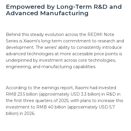
Empowered by Long-Term R&D and
Advanced Manufacturing
Behind this steady evolution across the REDMI Note
Series is Xiaomi's long-term commitment to research and
development. The series' ability to consistently introduce
advanced technologies at more accessible price points is
underpinned by investment across core technologies,
engineering, and manufacturing capabilities.
According to the earnings report, Xiaomi had invested
RMB 23.5 billion (approximately USD 3.3 billion) in R&D in
the first three quarters of 2025, with plans to increase this
investment to RMB 40 billion (approximately USD 5.7
billion) in 2026.