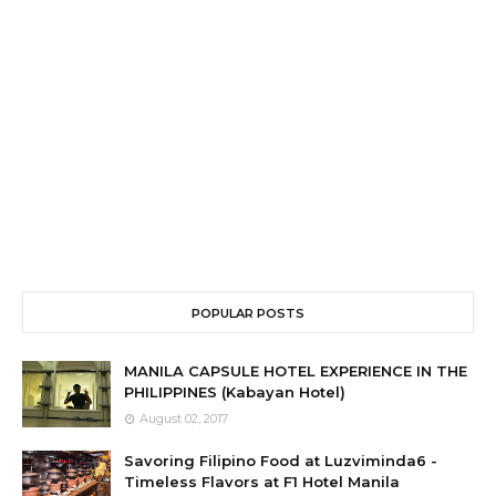
POPULAR POSTS
MANILA CAPSULE HOTEL EXPERIENCE IN THE
PHILIPPINES (Kabayan Hotel)
August 02, 2017
Savoring Filipino Food at Luzviminda6 -
Timeless Flavors at F1 Hotel Manila