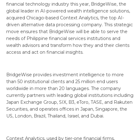
financial technology industry this year, BridgeWise, the
global leader in AI-powered wealth intelligence solutions,
acquired Chicago-based Context Analytics, the top AI-
driven alternative data processing company. This strategic
move ensures that BridgeWise will be able to serve the
needs of Philippine financial services institutions and
wealth advisors and transform how they and their clients
access and act on financial insights.
BridgeWise provides investment intelligence to more
than 50 institutional clients and 25 million end users
worldwide in more than 20 languages. The company
currently partners with leading global institutions including
Japan Exchange Group, SIX, B3, eToro, TASE, and Rakuten
Securities, and operates offices in Japan, Singapore, the
US, London, Brazil, Thailand, Israel, and Dubai.
Context Analytics, used by tier-one financial firms,