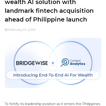
wealth AI solution with
landmark fintech acquisition
ahead of Philippine launch
February 23, 2026
To fortify its leadership position as it enters the Philippines