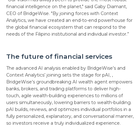
financial intelligence on the planet," said Gaby Diamant,
CEO of BridgeWise. "By joining forces with Context
Analytics, we have created an end-to-end powerhouse for
the global financial ecosystem that can respond to the
needs of the Filipino institutional and individual investor.”
The future of financial services
The advanced AI analysis enabled by BridgeWise’s and
Context Analytics’ joining sets the stage for pAI, ,
BridgeWise’s groundbreaking AI wealth agent empowers
banks, brokers, and trading platforms to deliver high-
touch, agile wealth-building experiences to millions of
users simultaneously, lowering barriers to wealth-building.
pAI builds, reviews, and optimizes individual portfolios in a
fully personalized, explanatory, and conversational manner,
so investors receive a truly individualized experience.