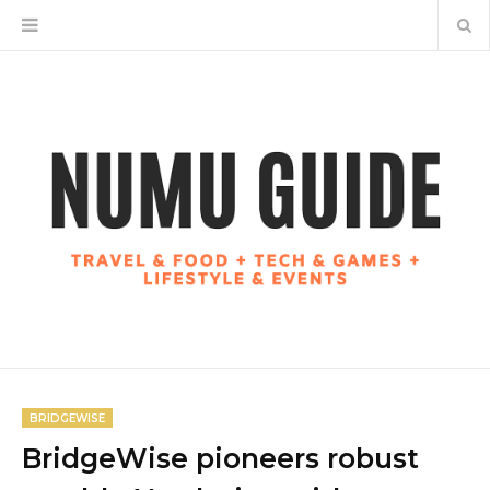
BRIDGEWISE
BridgeWise pioneers robust