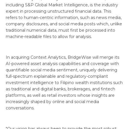
including S&P Global Market Intelligence, is the industry
expert in processing unstructured financial data. This
refers to human-centric information, such as news media,
company disclosures, and social media posts which, unlike
traditional numerical data, must first be processed into
machine-readable files to allow for analysis.
In acquiring Context Analytics, BridgeWise will merge its
AI-powered asset analysis capabilities and coverage with
quantifiable social media sentiment, uniquely delivering
full-spectrum explainable and regulatory-compliant
investment intelligence to Filipino wealth institutions such
as traditional and digital banks, brokerages, and fintech
platforms, as well as retail investors whose insights are
increasingly shaped by online and social media
conversations.
"Our vision has always been to provide the most robust