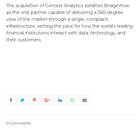
The acquisition of Context Analytics solidifies BridgeWise
as the only partner capable of delivering a 360-degree
view of the market through a single, compliant
infrastructure, setting the pace for how the world’s leading
financial institutions interact with data, technology, and
their customers.
0 Comments