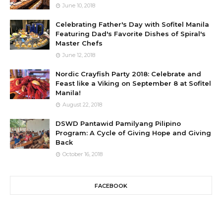
June 10, 2018
Celebrating Father's Day with Sofitel Manila
Featuring Dad's Favorite Dishes of Spiral's
Master Chefs
June 12, 2018
Nordic Crayfish Party 2018: Celebrate and
Feast like a Viking on September 8 at Sofitel
Manila!
August 22, 2018
DSWD Pantawid Pamilyang Pilipino
Program: A Cycle of Giving Hope and Giving
Back
October 16, 2018
FACEBOOK