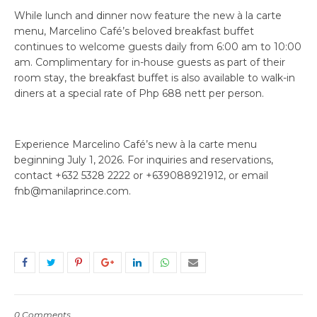
While lunch and dinner now feature the new à la carte
menu, Marcelino Café’s beloved breakfast buffet
continues to welcome guests daily from 6:00 am to 10:00
am. Complimentary for in-house guests as part of their
room stay, the breakfast buffet is also available to walk-in
diners at a special rate of Php 688 nett per person.
Experience Marcelino Café’s new à la carte menu
beginning July 1, 2026. For inquiries and reservations,
contact +632 5328 2222 or +639088921912, or email
fnb@manilaprince.com.
0 Comments