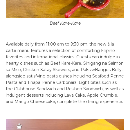
Beef Kare-Kare
Available daily from 11:00 am to 9:30 pm, the new à la
carte menu features a selection of comforting Filipino
favorites and international classics. Guests can indulge in
hearty dishes such as Beef Kare-Kare, Sinigang na Salmon
sa Miso, Chicken Satay Skewers, and PaksiwBangus Belly,
alongside satisfying pasta dishes including Seafood Penne
Pasta and Tinapa Penne Carbonara. Light bites such as
the Clubhouse Sandwich and Reuben Sandwich, as well as
indulgent desserts including Lava Cake, Apple Crumble,
and Mango Cheesecake, complete the dining experience.