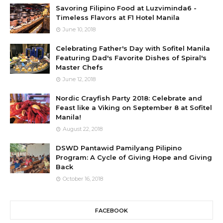
Savoring Filipino Food at Luzviminda6 -
Timeless Flavors at F1 Hotel Manila
June 10, 2018
Celebrating Father's Day with Sofitel Manila
Featuring Dad's Favorite Dishes of Spiral's
Master Chefs
June 12, 2018
Nordic Crayfish Party 2018: Celebrate and
Feast like a Viking on September 8 at Sofitel
Manila!
August 22, 2018
DSWD Pantawid Pamilyang Pilipino
Program: A Cycle of Giving Hope and Giving
Back
October 16, 2018
FACEBOOK