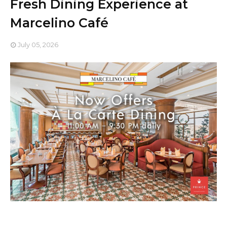
Fresh Dining Experience at
Marcelino Café
July 05, 2026