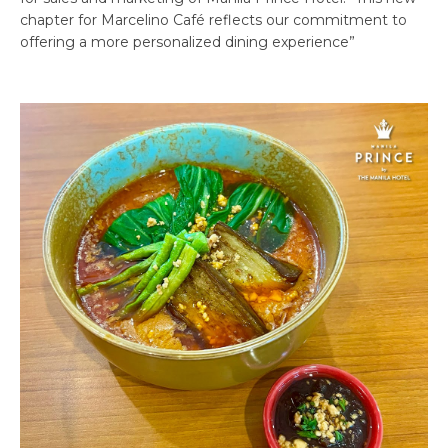
chapter for Marcelino Café reflects our commitment to
offering a more personalized dining experience”