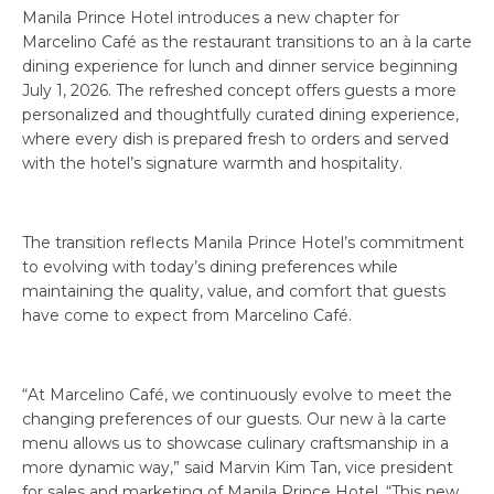
Manila Prince Hotel introduces a new chapter for
Marcelino Café as the restaurant transitions to an à la carte
dining experience for lunch and dinner service beginning
July 1, 2026. The refreshed concept offers guests a more
personalized and thoughtfully curated dining experience,
where every dish is prepared fresh to orders and served
with the hotel’s signature warmth and hospitality.
The transition reflects Manila Prince Hotel’s commitment
to evolving with today’s dining preferences while
maintaining the quality, value, and comfort that guests
have come to expect from Marcelino Café.
“At Marcelino Café, we continuously evolve to meet the
changing preferences of our guests. Our new à la carte
menu allows us to showcase culinary craftsmanship in a
more dynamic way,” said Marvin Kim Tan, vice president
for sales and marketing of Manila Prince Hotel. “This new