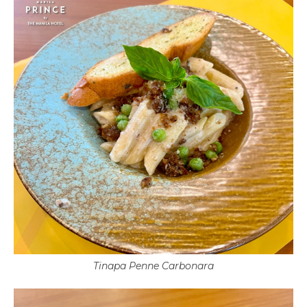
Tinapa Penne Carbonara