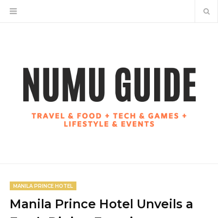
MANILA PRINCE HOTEL
Manila Prince Hotel Unveils a