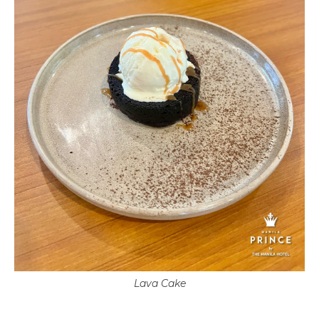
Lava Cake