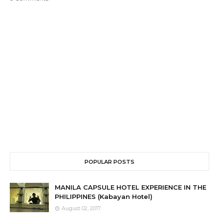
POPULAR POSTS
MANILA CAPSULE HOTEL EXPERIENCE IN THE
PHILIPPINES (Kabayan Hotel)
August 02, 2017