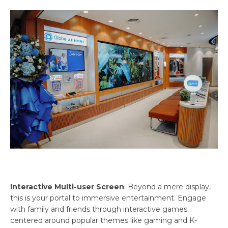
Interactive Multi-user Screen
: Beyond a mere display,
this is your portal to immersive entertainment. Engage
with family and friends through interactive games
centered around popular themes like gaming and K-