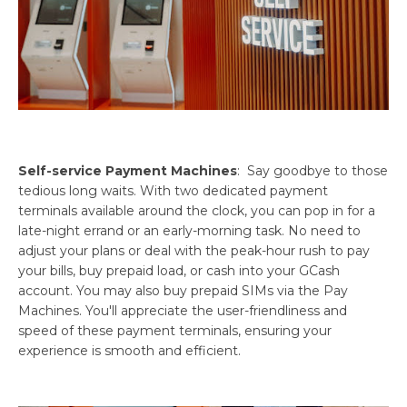
Self-service Payment Machines
: Say goodbye to those
tedious long waits. With two dedicated payment
terminals available around the clock, you can pop in for a
late-night errand or an early-morning task. No need to
adjust your plans or deal with the peak-hour rush to pay
your bills, buy prepaid load, or cash into your GCash
account. You may also buy prepaid SIMs via the Pay
Machines. You'll appreciate the user-friendliness and
speed of these payment terminals, ensuring your
experience is smooth and efficient.