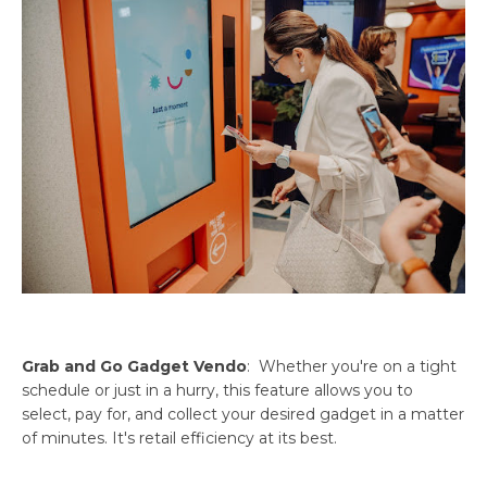
Grab and Go Gadget Vendo
: Whether you're on a tight
schedule or just in a hurry, this feature allows you to
select, pay for, and collect your desired gadget in a matter
of minutes. It's retail efficiency at its best.