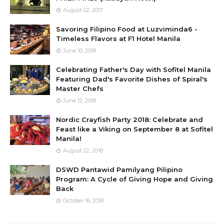
August 02, 2017
Savoring Filipino Food at Luzviminda6 -
Timeless Flavors at F1 Hotel Manila
June 10, 2018
Celebrating Father's Day with Sofitel Manila
Featuring Dad's Favorite Dishes of Spiral's
Master Chefs
June 12, 2018
Nordic Crayfish Party 2018: Celebrate and
Feast like a Viking on September 8 at Sofitel
Manila!
August 22, 2018
DSWD Pantawid Pamilyang Pilipino
Program: A Cycle of Giving Hope and Giving
Back
October 16, 2018