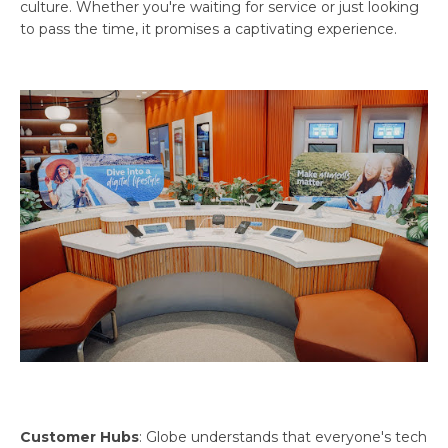
culture. Whether you're waiting for service or just looking
to pass the time, it promises a captivating experience.
Customer Hubs
: Globe understands that everyone's tech