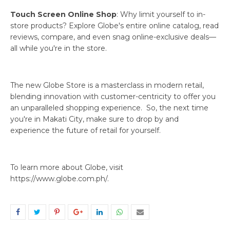
Touch Screen Online Shop
: Why limit yourself to in-
store products? Explore Globe's entire online catalog, read
reviews, compare, and even snag online-exclusive deals—
all while you're in the store.
The new Globe Store is a masterclass in modern retail,
blending innovation with customer-centricity to offer you
an unparalleled shopping experience. So, the next time
you're in Makati City, make sure to drop by and
experience the future of retail for yourself.
To learn more about Globe, visit
https://www.globe.com.ph/.