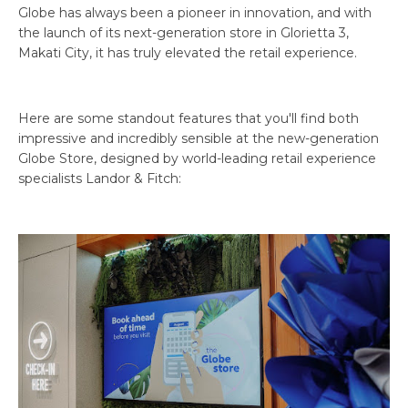
Globe has always been a pioneer in innovation, and with
the launch of its next-generation store in Glorietta 3,
Makati City, it has truly elevated the retail experience.
Here are some standout features that you'll find both
impressive and incredibly sensible at the new-generation
Globe Store, designed by world-leading retail experience
specialists Landor & Fitch: