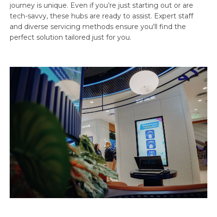
journey is unique. Even if you’re just starting out or are
tech-savvy, these hubs are ready to assist. Expert staff
and diverse servicing methods ensure you'll find the
perfect solution tailored just for you.