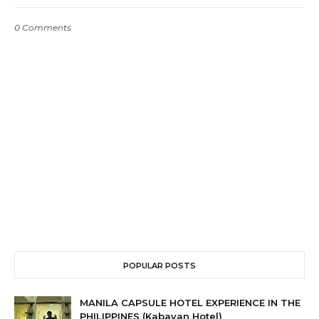
0 Comments
POPULAR POSTS
MANILA CAPSULE HOTEL EXPERIENCE IN THE
PHILIPPINES (Kabayan Hotel)