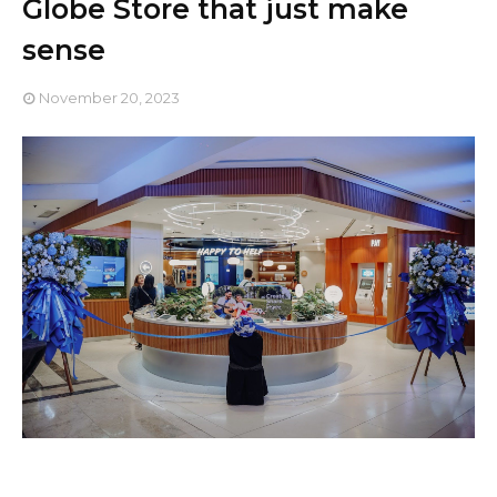
Globe Store that just make
sense
November 20, 2023