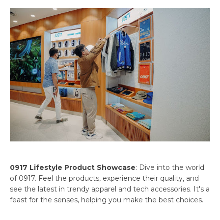
0917 Lifestyle Product Showcase
: Dive into the world
of 0917. Feel the products, experience their quality, and
see the latest in trendy apparel and tech accessories. It's a
feast for the senses, helping you make the best choices.