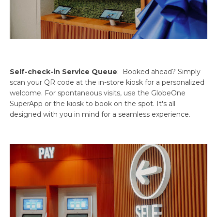
Self-check-in Service Queue
: Booked ahead? Simply
scan your QR code at the in-store kiosk for a personalized
welcome. For spontaneous visits, use the GlobeOne
SuperApp or the kiosk to book on the spot. It's all
designed with you in mind for a seamless experience.