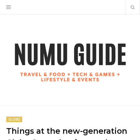
GLOBE
Things at the new-generation