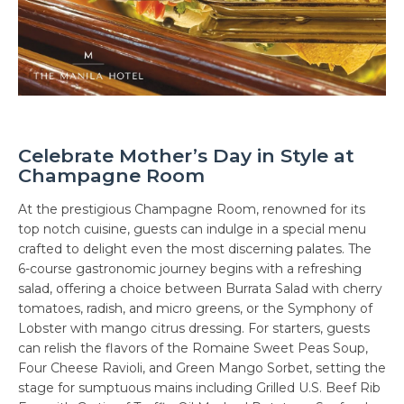
Celebrate Mother’s Day in Style at
Champagne Room
At the prestigious Champagne Room, renowned for its
top notch cuisine, guests can indulge in a special menu
crafted to delight even the most discerning palates. The
6-course gastronomic journey begins with a refreshing
salad, offering a choice between Burrata Salad with cherry
tomatoes, radish, and micro greens, or the Symphony of
Lobster with mango citrus dressing. For starters, guests
can relish the flavors of the Romaine Sweet Peas Soup,
Four Cheese Ravioli, and Green Mango Sorbet, setting the
stage for sumptuous mains including Grilled U.S. Beef Rib