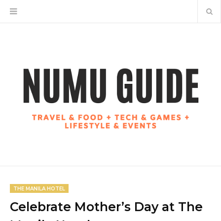
THE MANILA HOTEL
Celebrate Mother’s Day at The