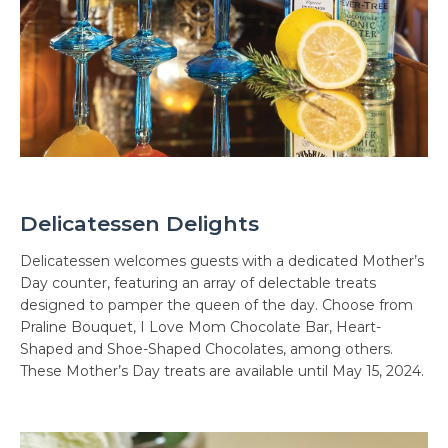
Delicatessen Delights
Delicatessen welcomes guests with a dedicated Mother’s
Day counter, featuring an array of delectable treats
designed to pamper the queen of the day. Choose from
Praline Bouquet, I Love Mom Chocolate Bar, Heart-
Shaped and Shoe-Shaped Chocolates, among others.
These Mother’s Day treats are available until May 15, 2024.