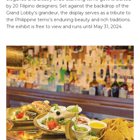
by 20 Filipino designers. Set against the backdrop of the
Grand Lobby’s grandeur, the display serves as a tribute to
the Philippine terno’s enduring beauty and rich traditions.
The exhibit is free to view and runs until May 31, 2024.