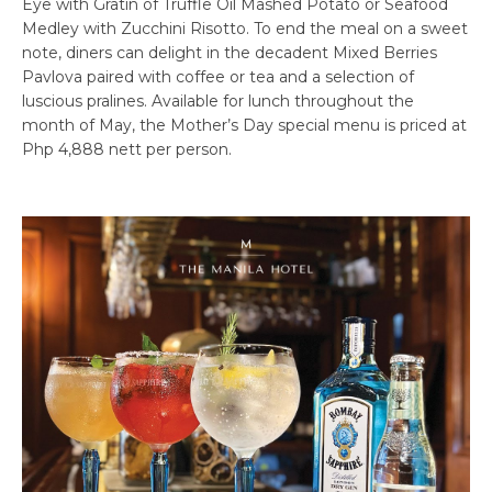
Eye with Gratin of Truffle Oil Mashed Potato or Seafood
Medley with Zucchini Risotto. To end the meal on a sweet
note, diners can delight in the decadent Mixed Berries
Pavlova paired with coffee or tea and a selection of
luscious pralines. Available for lunch throughout the
month of May, the Mother’s Day special menu is priced at
Php 4,888 nett per person.