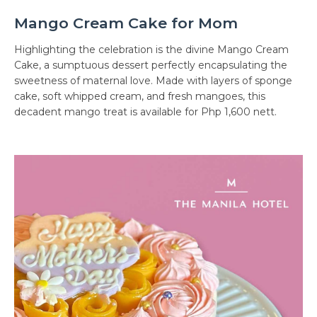
Mango Cream Cake for Mom
Highlighting the celebration is the divine Mango Cream
Cake, a sumptuous dessert perfectly encapsulating the
sweetness of maternal love. Made with layers of sponge
cake, soft whipped cream, and fresh mangoes, this
decadent mango treat is available for Php 1,600 nett.