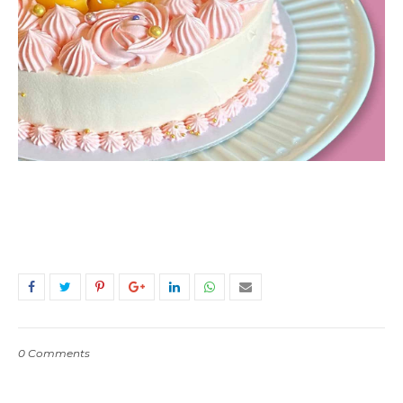
0 Comments