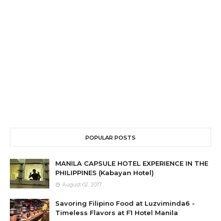
POPULAR POSTS
MANILA CAPSULE HOTEL EXPERIENCE IN THE
PHILIPPINES (Kabayan Hotel)
August 02, 2017
Savoring Filipino Food at Luzviminda6 -
Timeless Flavors at F1 Hotel Manila