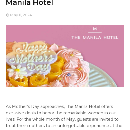
Manila Hotel
May 11, 2024
As Mother’s Day approaches, The Manila Hotel offers
exclusive deals to honor the remarkable women in our
lives. For the whole month of May, guests are invited to
treat their mothers to an unforgettable experience at the