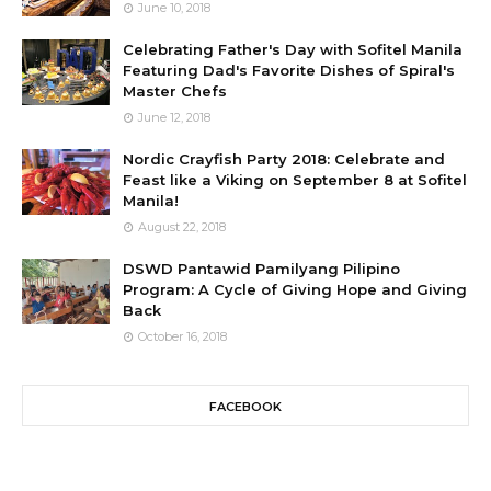
June 10, 2018
Celebrating Father's Day with Sofitel Manila
Featuring Dad's Favorite Dishes of Spiral's
Master Chefs
June 12, 2018
Nordic Crayfish Party 2018: Celebrate and
Feast like a Viking on September 8 at Sofitel
Manila!
August 22, 2018
DSWD Pantawid Pamilyang Pilipino
Program: A Cycle of Giving Hope and Giving
Back
October 16, 2018
FACEBOOK