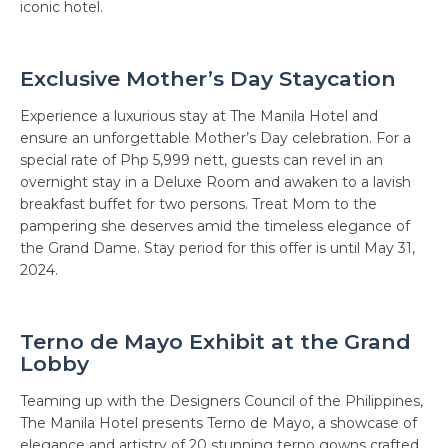
iconic hotel.
Exclusive Mother’s Day Staycation
Experience a luxurious stay at The Manila Hotel and
ensure an unforgettable Mother’s Day celebration. For a
special rate of Php 5,999 nett, guests can revel in an
overnight stay in a Deluxe Room and awaken to a lavish
breakfast buffet for two persons. Treat Mom to the
pampering she deserves amid the timeless elegance of
the Grand Dame. Stay period for this offer is until May 31,
2024.
Terno de Mayo Exhibit at the Grand
Lobby
Teaming up with the Designers Council of the Philippines,
The Manila Hotel presents Terno de Mayo, a showcase of
elegance and artistry of 20 stunning terno gowns crafted