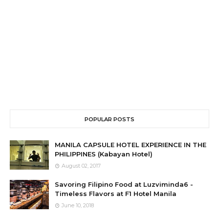
POPULAR POSTS
MANILA CAPSULE HOTEL EXPERIENCE IN THE
PHILIPPINES (Kabayan Hotel)
August 02, 2017
Savoring Filipino Food at Luzviminda6 -
Timeless Flavors at F1 Hotel Manila
June 10, 2018