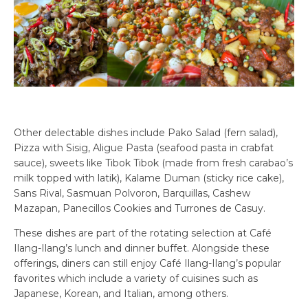
Other delectable dishes include Pako Salad (fern salad),
Pizza with Sisig, Aligue Pasta (seafood pasta in crabfat
sauce), sweets like Tibok Tibok (made from fresh carabao’s
milk topped with latik), Kalame Duman (sticky rice cake),
Sans Rival, Sasmuan Polvoron, Barquillas, Cashew
Mazapan, Panecillos Cookies and Turrones de Casuy.
These dishes are part of the rotating selection at Café
Ilang-Ilang’s lunch and dinner buffet. Alongside these
offerings, diners can still enjoy Café Ilang-Ilang’s popular
favorites which include a variety of cuisines such as
Japanese, Korean, and Italian, among others.