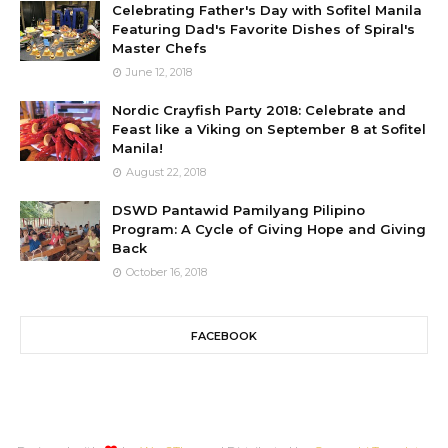
Celebrating Father's Day with Sofitel Manila
Featuring Dad's Favorite Dishes of Spiral's
Master Chefs
June 12, 2018
Nordic Crayfish Party 2018: Celebrate and
Feast like a Viking on September 8 at Sofitel
Manila!
August 22, 2018
DSWD Pantawid Pamilyang Pilipino
Program: A Cycle of Giving Hope and Giving
Back
October 16, 2018
FACEBOOK