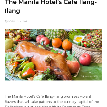
The Manila Hotel’s Café Ilang-
Ilang
May 16, 2024
The Manila Hotel’s Café Ilang-Ilang promises vibrant
flavors that will take patrons to the culinary capital of the
Philippines in just one bite with its Pampanga Food