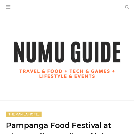
THE MANILA HOTEL
Pampanga Food Festival at