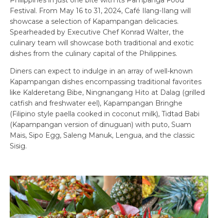
Festival. From May 16 to 31, 2024, Café Ilang-Ilang will
showcase a selection of Kapampangan delicacies.
Spearheaded by Executive Chef Konrad Walter, the
culinary team will showcase both traditional and exotic
dishes from the culinary capital of the Philippines.
Diners can expect to indulge in an array of well-known
Kapampangan dishes encompassing traditional favorites
like Kalderetang Bibe, Ningnangang Hito at Dalag (grilled
catfish and freshwater eel), Kapampangan Bringhe
(Filipino style paella cooked in coconut milk), Tidtad Babi
(Kapampangan version of dinuguan) with puto, Suam
Mais, Sipo Egg, Saleng Manuk, Lengua, and the classic
Sisig.