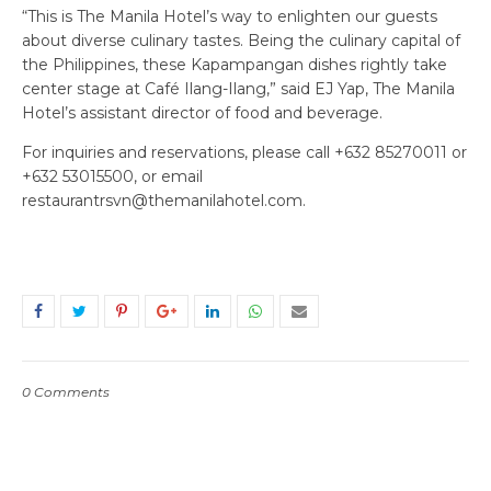
“This is The Manila Hotel’s way to enlighten our guests
about diverse culinary tastes. Being the culinary capital of
the Philippines, these Kapampangan dishes rightly take
center stage at Café Ilang-Ilang,” said EJ Yap, The Manila
Hotel’s assistant director of food and beverage.
For inquiries and reservations, please call +632 85270011 or
+632 53015500, or email
restaurantrsvn@themanilahotel.com.
0 Comments