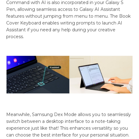
Command with AI is also incorporated in your Galaxy S
Pen, allowing seamless access to Galaxy AI Assistant
features without jumping from menu to menu. The Book
Cover Keyboard enables writing prompts to launch AI
Assistant if you need any help during your creative
process.
Meanwhile, Samsung Dex Mode allows you to seamlessly
switch between a desktop interface to a note-taking
experience just like that! This enhances versatility so you
can choose the best interface for your personal situation.