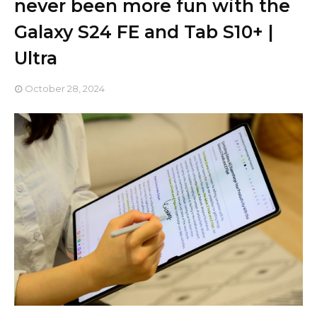
never been more fun with the
Galaxy S24 FE and Tab S10+ |
Ultra
October 28, 2024