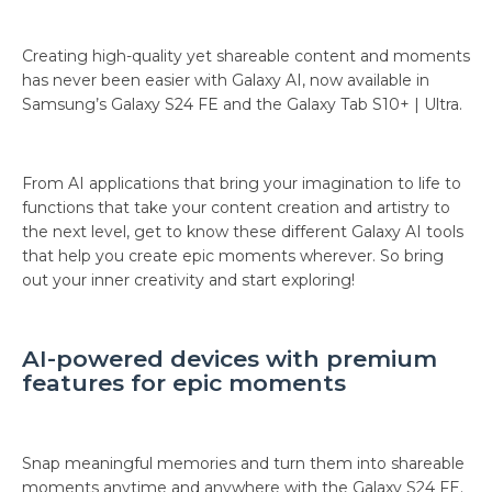
Creating high-quality yet shareable content and moments
has never been easier with Galaxy AI, now available in
Samsung’s Galaxy S24 FE and the Galaxy Tab S10+ | Ultra.
From AI applications that bring your imagination to life to
functions that take your content creation and artistry to
the next level, get to know these different Galaxy AI tools
that help you create epic moments wherever. So bring
out your inner creativity and start exploring!
AI-powered devices with premium
features for epic moments
Snap meaningful memories and turn them into shareable
moments anytime and anywhere with the Galaxy S24 FE.