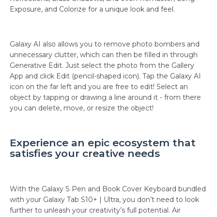
Exposure, and Colorize for a unique look and feel.
Galaxy AI also allows you to remove photo bombers and
unnecessary clutter, which can then be filled in through
Generative Edit. Just select the photo from the Gallery
App and click Edit (pencil-shaped icon). Tap the Galaxy AI
icon on the far left and you are free to edit! Select an
object by tapping or drawing a line around it - from there
you can delete, move, or resize the object!
Experience an epic ecosystem that
satisfies your creative needs
With the Galaxy S Pen and Book Cover Keyboard bundled
with your Galaxy Tab S10+ | Ultra, you don’t need to look
further to unleash your creativity’s full potential. Air