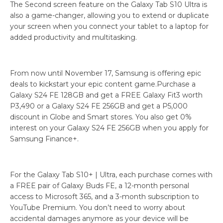
The Second screen feature on the Galaxy Tab S10 Ultra is
also a game-changer, allowing you to extend or duplicate
your screen when you connect your tablet to a laptop for
added productivity and multitasking.
From now until November 17, Samsung is offering epic
deals to kickstart your epic content game.Purchase a
Galaxy S24 FE 128GB and get a FREE Galaxy Fit3 worth
P3,490 or a Galaxy S24 FE 256GB and get a P5,000
discount in Globe and Smart stores. You also get 0%
interest on your Galaxy S24 FE 256GB when you apply for
Samsung Finance+.
For the Galaxy Tab S10+ | Ultra, each purchase comes with
a FREE pair of Galaxy Buds FE, a 12-month personal
access to Microsoft 365, and a 3-month subscription to
YouTube Premium. You don’t need to worry about
accidental damages anymore as your device will be