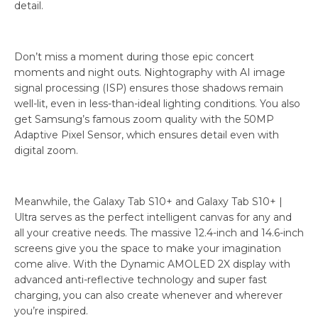
detail.
Don’t miss a moment during those epic concert
moments and night outs. Nightography with AI image
signal processing (ISP) ensures those shadows remain
well-lit, even in less-than-ideal lighting conditions. You also
get Samsung’s famous zoom quality with the 50MP
Adaptive Pixel Sensor, which ensures detail even with
digital zoom.
Meanwhile, the Galaxy Tab S10+ and Galaxy Tab S10+ |
Ultra serves as the perfect intelligent canvas for any and
all your creative needs. The massive 12.4-inch and 14.6-inch
screens give you the space to make your imagination
come alive. With the Dynamic AMOLED 2X display with
advanced anti-reflective technology and super fast
charging, you can also create whenever and wherever
you’re inspired.