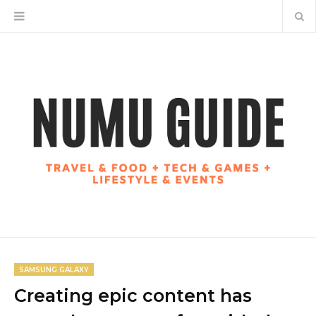
SAMSUNG GALAXY
Creating epic content has