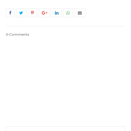
0 Comments