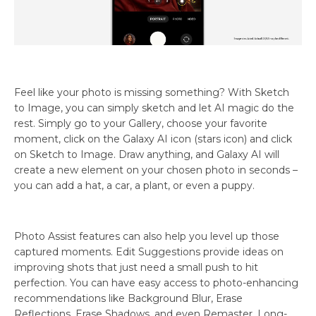
Feel like your photo is missing something? With Sketch
to Image, you can simply sketch and let AI magic do the
rest. Simply go to your Gallery, choose your favorite
moment, click on the Galaxy AI icon (stars icon) and click
on Sketch to Image. Draw anything, and Galaxy AI will
create a new element on your chosen photo in seconds –
you can add a hat, a car, a plant, or even a puppy.
Photo Assist features can also help you level up those
captured moments. Edit Suggestions provide ideas on
improving shots that just need a small push to hit
perfection. You can have easy access to photo-enhancing
recommendations like Background Blur, Erase
Reflections, Erase Shadows, and even Remaster, Long-