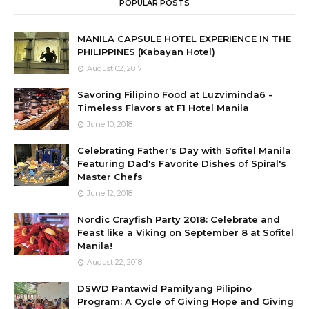
POPULAR POSTS
MANILA CAPSULE HOTEL EXPERIENCE IN THE
PHILIPPINES (Kabayan Hotel)
August 02, 2017
Savoring Filipino Food at Luzviminda6 -
Timeless Flavors at F1 Hotel Manila
June 10, 2018
Celebrating Father's Day with Sofitel Manila
Featuring Dad's Favorite Dishes of Spiral's
Master Chefs
June 12, 2018
Nordic Crayfish Party 2018: Celebrate and
Feast like a Viking on September 8 at Sofitel
Manila!
August 22, 2018
DSWD Pantawid Pamilyang Pilipino
Program: A Cycle of Giving Hope and Giving