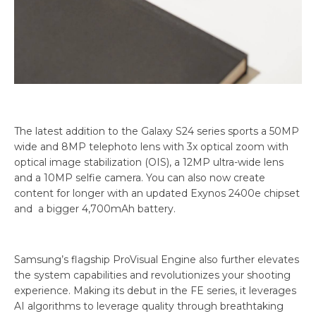
The latest addition to the Galaxy S24 series sports a 50MP
wide and 8MP telephoto lens with 3x optical zoom with
optical image stabilization (OIS), a 12MP ultra-wide lens
and a 10MP selfie camera. You can also now create
content for longer with an updated Exynos 2400e chipset
and a bigger 4,700mAh battery.
Samsung’s flagship ProVisual Engine also further elevates
the system capabilities and revolutionizes your shooting
experience. Making its debut in the FE series, it leverages
AI algorithms to leverage quality through breathtaking