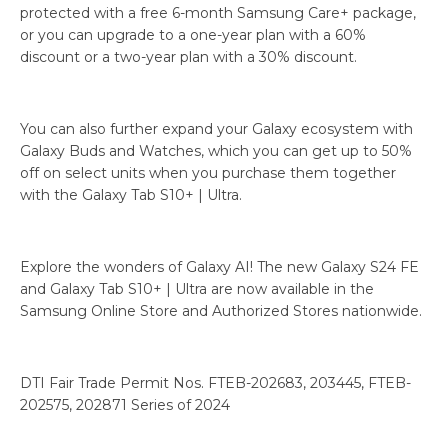
protected with a free 6-month Samsung Care+ package,
or you can upgrade to a one-year plan with a 60%
discount or a two-year plan with a 30% discount.
You can also further expand your Galaxy ecosystem with
Galaxy Buds and Watches, which you can get up to 50%
off on select units when you purchase them together
with the Galaxy Tab S10+ | Ultra.
Explore the wonders of Galaxy AI! The new Galaxy S24 FE
and Galaxy Tab S10+ | Ultra are now available in the
Samsung Online Store and Authorized Stores nationwide.
DTI Fair Trade Permit Nos. FTEB-202683, 203445, FTEB-
202575, 202871 Series of 2024