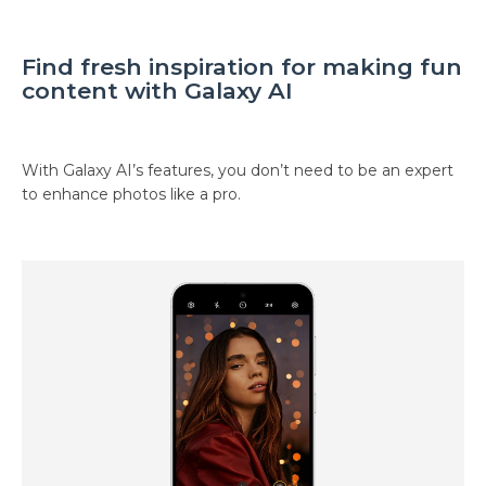
Find fresh inspiration for making fun
content with Galaxy AI
With Galaxy AI’s features, you don’t need to be an expert
to enhance photos like a pro.