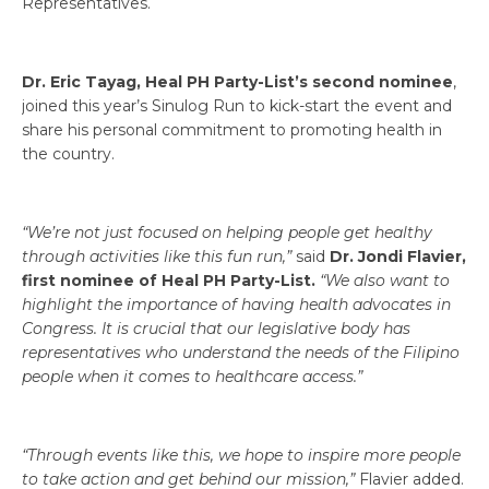
Representatives.
Dr. Eric Tayag, Heal PH Party-List’s second nominee
,
joined this year’s Sinulog Run to kick-start the event and
share his personal commitment to promoting health in
the country.
“We’re not just focused on helping people get healthy
through activities like this fun run,”
said
Dr. Jondi Flavier,
first nominee of Heal PH Party-List.
“We also want to
highlight the importance of having health advocates in
Congress. It is crucial that our legislative body has
representatives who understand the needs of the Filipino
people when it comes to healthcare access.”
“Through events like this, we hope to inspire more people
to take action and get behind our mission,”
Flavier added.