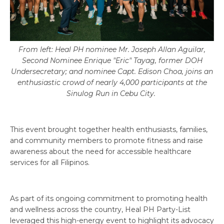
From left: Heal PH nominee Mr. Joseph Allan Aguilar,
Second Nominee Enrique "Eric" Tayag, former DOH
Undersecretary; and nominee Capt. Edison Choa, joins an
enthusiastic crowd of nearly 4,000 participants at the
Sinulog Run in Cebu City.
This event brought together health enthusiasts, families,
and community members to promote fitness and raise
awareness about the need for accessible healthcare
services for all Filipinos.
As part of its ongoing commitment to promoting health
and wellness across the country, Heal PH Party-List
leveraged this high-energy event to highlight its advocacy