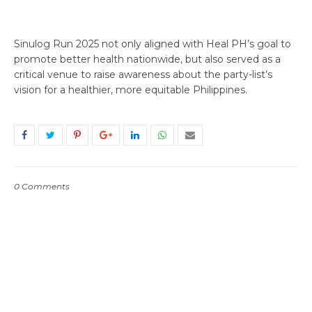
Sinulog Run 2025 not only aligned with Heal PH’s goal to
promote better health nationwide, but also served as a
critical venue to raise awareness about the party-list’s
vision for a healthier, more equitable Philippines.
0 Comments