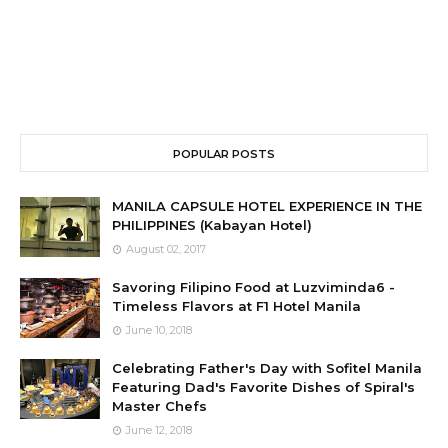
POPULAR POSTS
MANILA CAPSULE HOTEL EXPERIENCE IN THE
PHILIPPINES (Kabayan Hotel)
August 02, 2017
Savoring Filipino Food at Luzviminda6 -
Timeless Flavors at F1 Hotel Manila
June 10, 2018
Celebrating Father's Day with Sofitel Manila
Featuring Dad's Favorite Dishes of Spiral's
Master Chefs
June 12, 2018