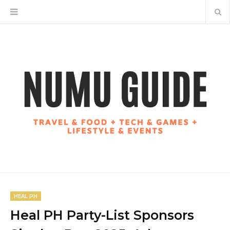
HEAL PH
Heal PH Party-List Sponsors