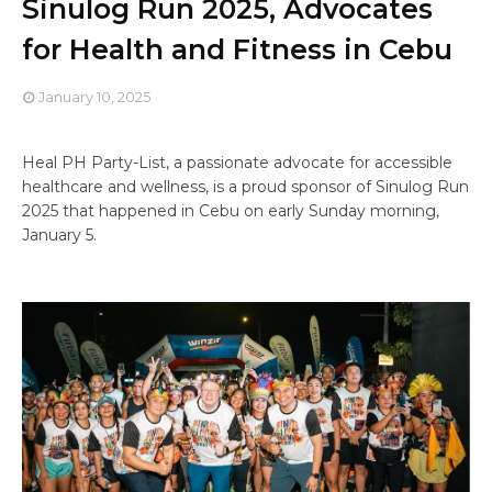
Sinulog Run 2025, Advocates
for Health and Fitness in Cebu
January 10, 2025
Heal PH Party-List, a passionate advocate for accessible
healthcare and wellness, is a proud sponsor of Sinulog Run
2025 that happened in Cebu on early Sunday morning,
January 5.