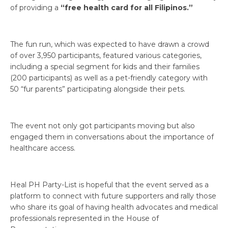
of providing a
“free health card for all Filipinos.”
The fun run, which was expected to have drawn a crowd
of over 3,950 participants, featured various categories,
including a special segment for kids and their families
(200 participants) as well as a pet-friendly category with
50 “fur parents” participating alongside their pets.
The event not only got participants moving but also
engaged them in conversations about the importance of
healthcare access.
Heal PH Party-List is hopeful that the event served as a
platform to connect with future supporters and rally those
who share its goal of having health advocates and medical
professionals represented in the House of