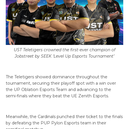
UST Teletigers crowned the first-ever champion of
Jobstreet by SEEK ‘Level Up Esports Tournament’
The Teletigers showed dominance throughout the
tournament, securing their playoff spot with a win over
the UP Oblation Esports Team and advancing to the
semi-finals where they beat the UE Zenith Esports.
Meanwhile, the Cardinals punched their ticket to the finals
by defeating the PUP Pylon Esports team in their