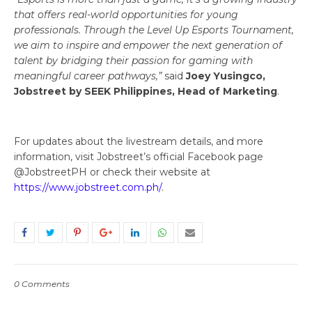
that offers real-world opportunities for young
professionals. Through the Level Up Esports Tournament,
we aim to inspire and empower the next generation of
talent by bridging their passion for gaming with
meaningful career pathways,”
said
Joey Yusingco,
Jobstreet by SEEK Philippines, Head of Marketing
.
For updates about the livestream details, and more
information, visit Jobstreet’s official Facebook page
@JobstreetPH or check their website at
https://www.jobstreet.com.ph/
.
0 Comments