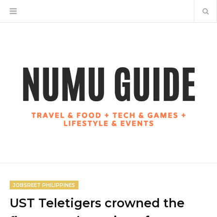
JOBSREET PHILIPPINES
UST Teletigers crowned the