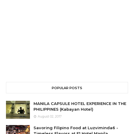
POPULAR POSTS
MANILA CAPSULE HOTEL EXPERIENCE IN THE
PHILIPPINES (Kabayan Hotel)
August 02, 2017
Savoring Filipino Food at Luzviminda6 -
Timeless Flavors at F1 Hotel Manila