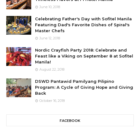
June 10, 2018
Celebrating Father's Day with Sofitel Manila
Featuring Dad's Favorite Dishes of Spiral's
Master Chefs
June 12, 2018
Nordic Crayfish Party 2018: Celebrate and
Feast like a Viking on September 8 at Sofitel
Manila!
August 22, 2018
DSWD Pantawid Pamilyang Pilipino
Program: A Cycle of Giving Hope and Giving
Back
October 16, 2018
FACEBOOK