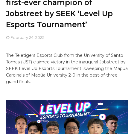
first-ever champion of
Jobstreet by SEEK ‘Level Up
Esports Tournament’
February 24, 2025
The Teletigers Esports Club from the University of Santo
Tomas (UST) claimed victory in the inaugural Jobstreet by
SEEK Level Up Esports Tournament, sweeping the Mapúa
Cardinals of Mapúa University 2-0 in the best-of-three
grand finals.