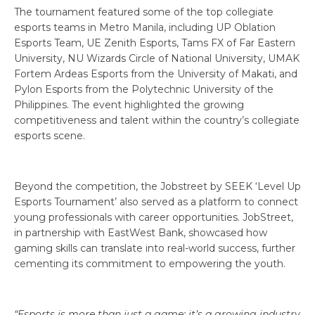
The tournament featured some of the top collegiate
esports teams in Metro Manila, including UP Oblation
Esports Team, UE Zenith Esports, Tams FX of Far Eastern
University, NU Wizards Circle of National University, UMAK
Fortem Ardeas Esports from the University of Makati, and
Pylon Esports from the Polytechnic University of the
Philippines. The event highlighted the growing
competitiveness and talent within the country’s collegiate
esports scene.
Beyond the competition, the Jobstreet by SEEK ‘Level Up
Esports Tournament’ also served as a platform to connect
young professionals with career opportunities. JobStreet,
in partnership with EastWest Bank, showcased how
gaming skills can translate into real-world success, further
cementing its commitment to empowering the youth.
“Esports is more than just a game; it’s a growing industry