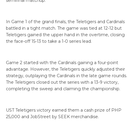
semifinal matchup.
In Game 1 of the grand finals, the Teletigers and Cardinals
battled in a tight match. The game was tied at 12-12 but
Teletigers gained the upper hand in the overtime, closing
the face-off 15-13 to take a 1-0 series lead.
Game 2 started with the Cardinals gaining a four-point
advantage. However, the Teletigers quickly adjusted their
strategy, outplaying the Cardinals in the late game rounds.
The Teletigers closed out the series with a 13-9 victory,
completing the sweep and claiming the championship.
UST Teletigers victory earned them a cash prize of PHP
25,000 and JobStreet by SEEK merchandise.