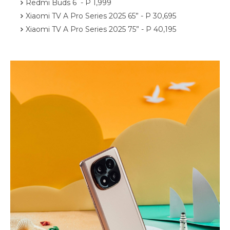
Redmi Buds 6 - P 1,999
Xiaomi TV A Pro Series 2025 65” - P 30,695
Xiaomi TV A Pro Series 2025 75” - P 40,195