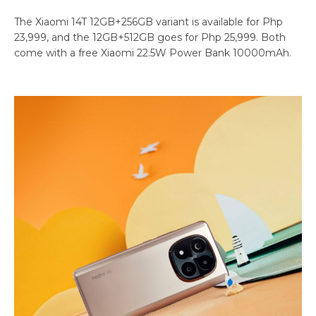
The Xiaomi 14T 12GB+256GB variant is available for Php
23,999, and the 12GB+512GB goes for Php 25,999. Both
come with a free Xiaomi 22.5W Power Bank 10000mAh.