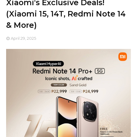
Xiaomi's Exclusive Deals!
(Xiaomi 15, 14T, Redmi Note 14
& More)
April 29, 2025