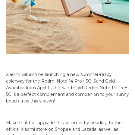
Xiaomi will also be launching a new summer-ready
colorway for the Redmi Note 14 Pro+ 5G: Sand Gold.
Available from April 11, the Sand Gold Redmi Note 14 Pro+
5G is a perfect complement and companion to your sunny
beach trips this season!
Make that hot upgrade this summer by heading to the
official Xiaomi store on Shopee and Lazada, as well as