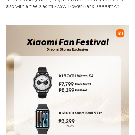
also with a free Xiaomi 22.5W Power Bank 10000mAh.