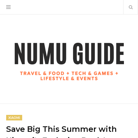
XIAOMI
Save Big This Summer with