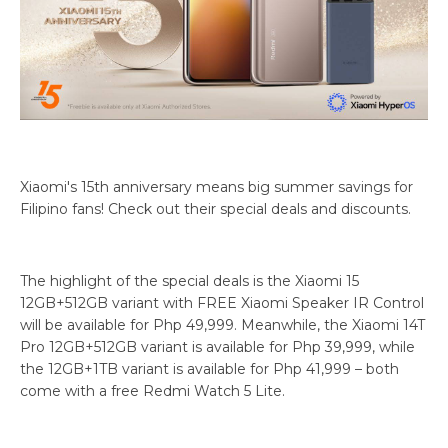
Xiaomi's 15th anniversary means big summer savings for
Filipino fans! Check out their special deals and discounts.
The highlight of the special deals is the Xiaomi 15
12GB+512GB variant with FREE Xiaomi Speaker IR Control
will be available for Php 49,999. Meanwhile, the Xiaomi 14T
Pro 12GB+512GB variant is available for Php 39,999, while
the 12GB+1TB variant is available for Php 41,999 – both
come with a free Redmi Watch 5 Lite.