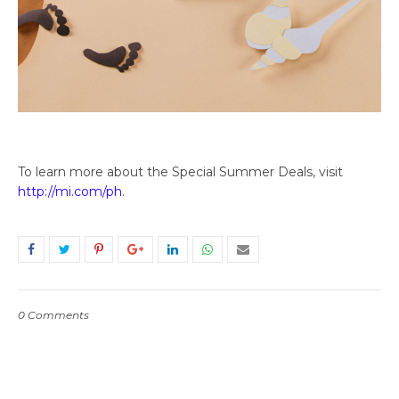
To learn more about the Special Summer Deals, visit
http://mi.com/ph
.
0 Comments