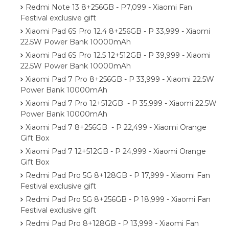
Redmi Note 13 8+256GB - P7,099 - Xiaomi Fan
Festival exclusive gift
Xiaomi Pad 6S Pro 12.4 8+256GB - P 33,999 - Xiaomi
22.5W Power Bank 10000mAh
Xiaomi Pad 6S Pro 12.5 12+512GB - P 39,999 - Xiaomi
22.5W Power Bank 10000mAh
Xiaomi Pad 7 Pro 8+256GB - P 33,999 - Xiaomi 22.5W
Power Bank 10000mAh
Xiaomi Pad 7 Pro 12+512GB - P 35,999 - Xiaomi 22.5W
Power Bank 10000mAh
Xiaomi Pad 7 8+256GB - P 22,499 - Xiaomi Orange
Gift Box
Xiaomi Pad 7 12+512GB - P 24,999 - Xiaomi Orange
Gift Box
Redmi Pad Pro 5G 8+128GB - P 17,999 - Xiaomi Fan
Festival exclusive gift
Redmi Pad Pro 5G 8+256GB - P 18,999 - Xiaomi Fan
Festival exclusive gift
Redmi Pad Pro 8+128GB - P 13,999 - Xiaomi Fan