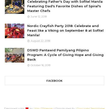
Celebrating Father's Day with Sofitel Manila
Featuring Dad's Favorite Dishes of Spiral's
Master Chefs
June 12, 2018
Nordic Crayfish Party 2018: Celebrate and
Feast like a Viking on September 8 at Sofitel
Manila!
August 22, 2018
DSWD Pantawid Pamilyang Pilipino
Program: A Cycle of Giving Hope and Giving
Back
October 16, 2018
FACEBOOK
Designed with
by
Way2Themes
| Distributed by
Gooyaabi Templates