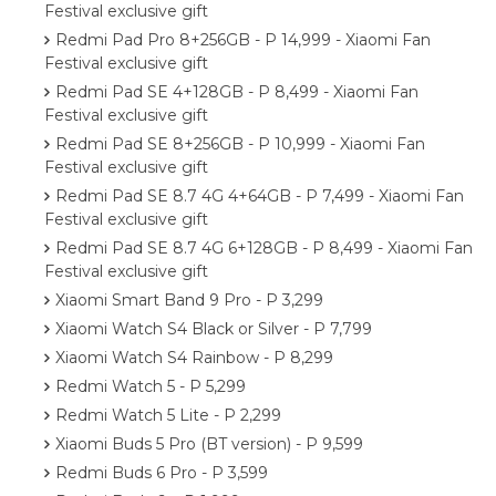
Festival exclusive gift
Redmi Pad Pro 8+256GB - P 14,999 - Xiaomi Fan
Festival exclusive gift
Redmi Pad SE 4+128GB - P 8,499 - Xiaomi Fan
Festival exclusive gift
Redmi Pad SE 8+256GB - P 10,999 - Xiaomi Fan
Festival exclusive gift
Redmi Pad SE 8.7 4G 4+64GB - P 7,499 - Xiaomi Fan
Festival exclusive gift
Redmi Pad SE 8.7 4G 6+128GB - P 8,499 - Xiaomi Fan
Festival exclusive gift
Xiaomi Smart Band 9 Pro - P 3,299
Xiaomi Watch S4 Black or Silver - P 7,799
Xiaomi Watch S4 Rainbow - P 8,299
Redmi Watch 5 - P 5,299
Redmi Watch 5 Lite - P 2,299
Xiaomi Buds 5 Pro (BT version) - P 9,599
Redmi Buds 6 Pro - P 3,599