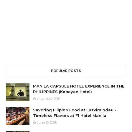
POPULAR POSTS
MANILA CAPSULE HOTEL EXPERIENCE IN THE
PHILIPPINES (Kabayan Hotel)
August 02, 2017
Savoring Filipino Food at Luzviminda6 -
Timeless Flavors at F1 Hotel Manila
June 10, 2018