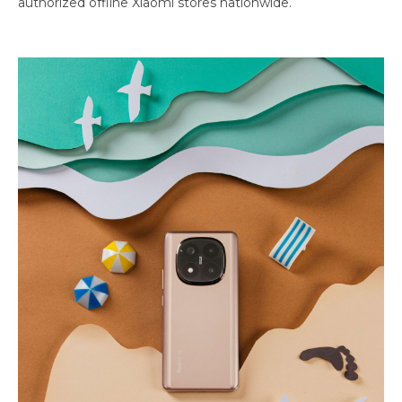
authorized offline Xiaomi stores nationwide.