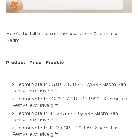
Here’s the full list of summer deals from Xiaomi and
Redmi:
Product - Price - Freebie
Redmi Note 14 5G 8+128GB - P 17,999 - Xiaomi Fan
Festival exclusive gift
Redmi Note 14 5G 12+256GB - P 19,999 - Xiaomi Fan
Festival exclusive gift
Redmi Note 14 8+128GB - P 8,499 - Xiaomi Fan
Festival exclusive gift
Redmi Note 14 12+256GB - P 9,999 - Xiaomi Fan
Festival exclusive gift