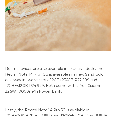
Redmi devices are also available in exclusive deals. The
Redmi Note 14 Pro+ 5G is available in a new Sand Gold
colorway in two variants: 12GB+256GB P22,999 and
12GB+512GB P24,999. Both come with a free Xiaomi
22.5W 10000mAh Power Bank.
Lastly, the Redmi Note 14 Pro 5G is available in
12GB+256GB (Php 17,999) and 12GB+512GB (Php 19,999),