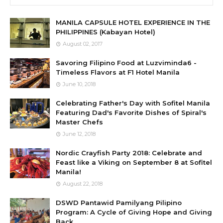
MANILA CAPSULE HOTEL EXPERIENCE IN THE
PHILIPPINES (Kabayan Hotel)
August 02, 2017
Savoring Filipino Food at Luzviminda6 -
Timeless Flavors at F1 Hotel Manila
June 10, 2018
Celebrating Father's Day with Sofitel Manila
Featuring Dad's Favorite Dishes of Spiral's
Master Chefs
June 12, 2018
Nordic Crayfish Party 2018: Celebrate and
Feast like a Viking on September 8 at Sofitel
Manila!
August 22, 2018
DSWD Pantawid Pamilyang Pilipino
Program: A Cycle of Giving Hope and Giving
Back