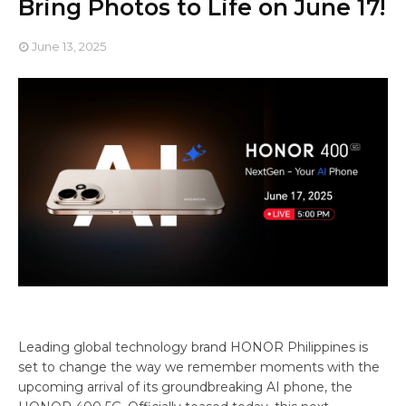
Bring Photos to Life on June 17!
June 13, 2025
Leading global technology brand HONOR Philippines is
set to change the way we remember moments with the
upcoming arrival of its groundbreaking AI phone, the