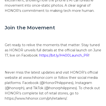
excitement, showing how the phone’s AI can breathe
movement into once-static photos. A clear signal of
HONOR’s commitment to making tech more human.
Join the Movement
Get ready to relive the moments that matter. Stay tuned
as HONOR unveils full details at the official launch on June
17, live on Facebook:
https://bit.ly/H400Launch_PR
!
Never miss the latest updates and visit HONOR’s official
website at www.hihonor.com or follow their social media
platforms: Facebook (@HonorPhilippines), Instagram
(@honorph), and TikTok (@honorphilippines). To check out
HONOR’s complete list of retail stores, go to
https://www.hihonor.com/ph/retailers/.