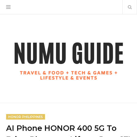
HONOR PHILIPPINES
AI Phone HONOR 400 5G To