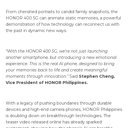
From cherished portraits to candid family snapshots, the
HONOR 400 5G can animate static memories, a powerful
demonstration of how technology can reconnect us with
the past in dynamic new ways.
“With the HONOR 400 5G, we’re not just launching
another smartphone, but introducing a new emotional
experience. This is the real AI phone, designed to bring
your memories back to life and create meaningful
moments through innovation.”
Said
Stephen Cheng,
Vice President of HONOR Philippines.
With a legacy of pushing boundaries through durable
devices and high-end camera phones, HONOR Philippines
is doubling down on breakthrough technologies. The
teaser video released online has already sparked