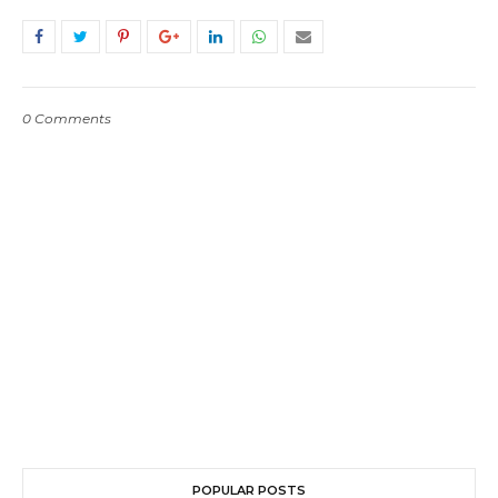
0 Comments
POPULAR POSTS