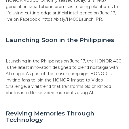
HONOR 400 5G. Officially teased today, this next-
generation smartphone promises to bring old photos to
life using cutting-edge artificial intelligence on June 17,
live on Facebook: https://bit.ly/H400Launch_PR.
Launching Soon in the Philippines
Launching in the Philippines on June 17, the HONOR 400
is the latest innovation designed to blend nostalgia with
AI magic. As part of the teaser campaign, HONOR is
inviting fans to join the HONOR Image-to-Video
Challenge, a viral trend that transforms old childhood
photos into lifelike video moments using AI.
Reviving Memories Through
Technology