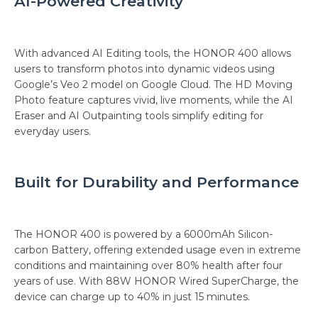
AI-Powered Creativity
With advanced AI Editing tools, the HONOR 400 allows
users to transform photos into dynamic videos using
Google’s Veo 2 model on Google Cloud. The HD Moving
Photo feature captures vivid, live moments, while the AI
Eraser and AI Outpainting tools simplify editing for
everyday users.
Built for Durability and Performance
The HONOR 400 is powered by a 6000mAh Silicon-
carbon Battery, offering extended usage even in extreme
conditions and maintaining over 80% health after four
years of use. With 88W HONOR Wired SuperCharge, the
device can charge up to 40% in just 15 minutes.