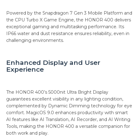
Powered by the Snapdragon 7 Gen 3 Mobile Platform and
the CPU Turbo X Game Engine, the HONOR 400 delivers
exceptional gaming and multitasking performance. Its
IP66 water and dust resistance ensures reliability, even in
challenging environments.
Enhanced Display and User
Experience
The HONOR 400’s 5000nit Ultra Bright Display
guarantees excellent visibility in any lighting condition,
complemented by Dynamic Dimming technology for eye
comfort. MagicOS 9.0 enhances productivity with smart
AI features like AI Translation, AI Recorder, and AI Writing
Tools, making the HONOR 400 a versatile companion for
both work and play.