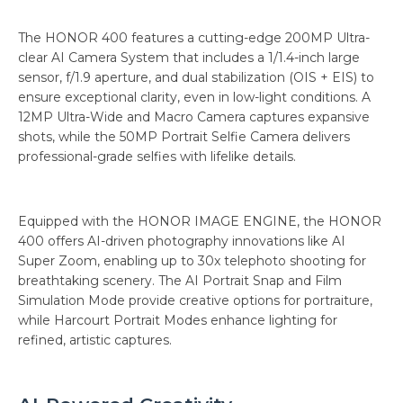
The HONOR 400 features a cutting-edge 200MP Ultra-
clear AI Camera System that includes a 1/1.4-inch large
sensor, f/1.9 aperture, and dual stabilization (OIS + EIS) to
ensure exceptional clarity, even in low-light conditions. A
12MP Ultra-Wide and Macro Camera captures expansive
shots, while the 50MP Portrait Selfie Camera delivers
professional-grade selfies with lifelike details.
Equipped with the HONOR IMAGE ENGINE, the HONOR
400 offers AI-driven photography innovations like AI
Super Zoom, enabling up to 30x telephoto shooting for
breathtaking scenery. The AI Portrait Snap and Film
Simulation Mode provide creative options for portraiture,
while Harcourt Portrait Modes enhance lighting for
refined, artistic captures.