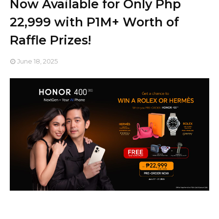
Now Available for Only Php
22,999 with P1M+ Worth of
Raffle Prizes!
June 18, 2025