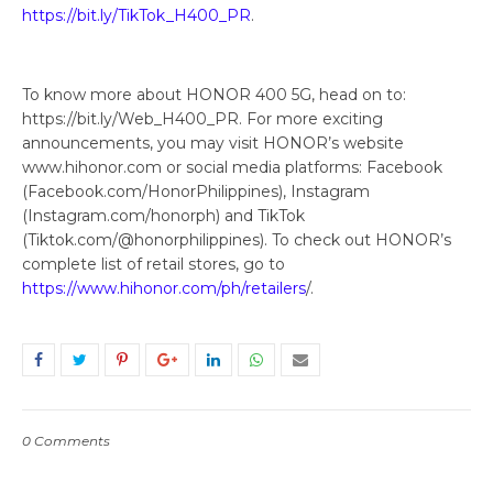
https://bit.ly/TikTok_H400_PR
.
To know more about HONOR 400 5G, head on to:
https://bit.ly/Web_H400_PR. For more exciting
announcements, you may visit HONOR’s website
www.hihonor.com or social media platforms: Facebook
(Facebook.com/HonorPhilippines), Instagram
(Instagram.com/honorph) and TikTok
(Tiktok.com/@honorphilippines). To check out HONOR’s
complete list of retail stores, go to
https://www.hihonor.com/ph/retailers
/.
0 Comments