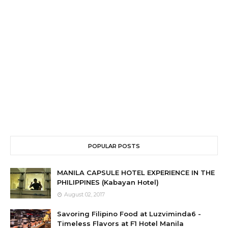
POPULAR POSTS
MANILA CAPSULE HOTEL EXPERIENCE IN THE
PHILIPPINES (Kabayan Hotel)
August 02, 2017
Savoring Filipino Food at Luzviminda6 -
Timeless Flavors at F1 Hotel Manila