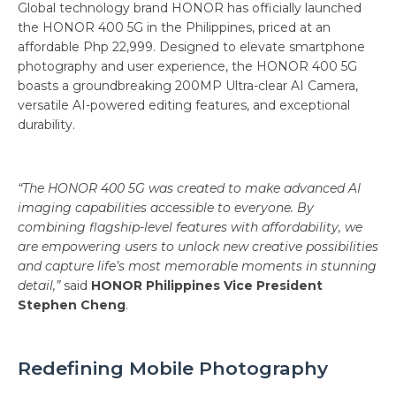
Global technology brand HONOR has officially launched
the HONOR 400 5G in the Philippines, priced at an
affordable Php 22,999. Designed to elevate smartphone
photography and user experience, the HONOR 400 5G
boasts a groundbreaking 200MP Ultra-clear AI Camera,
versatile AI-powered editing features, and exceptional
durability.
“The HONOR 400 5G was created to make advanced AI
imaging capabilities accessible to everyone. By
combining flagship-level features with affordability, we
are empowering users to unlock new creative possibilities
and capture life’s most memorable moments in stunning
detail,”
said
HONOR Philippines Vice President
Stephen Cheng
.
Redefining Mobile Photography