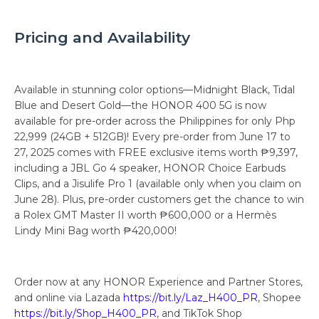
Pricing and Availability
Available in stunning color options—Midnight Black, Tidal
Blue and Desert Gold—the HONOR 400 5G is now
available for pre-order across the Philippines for only Php
22,999 (24GB + 512GB)! Every pre-order from June 17 to
27, 2025 comes with FREE exclusive items worth ₱9,397,
including a JBL Go 4 speaker, HONOR Choice Earbuds
Clips, and a Jisulife Pro 1 (available only when you claim on
June 28). Plus, pre-order customers get the chance to win
a Rolex GMT Master II worth ₱600,000 or a Hermès
Lindy Mini Bag worth ₱420,000!
Order now at any HONOR Experience and Partner Stores,
and online via Lazada
https://bit.ly/Laz_H400_PR
, Shopee
https://bit.ly/Shop_H400_PR
, and TikTok Shop