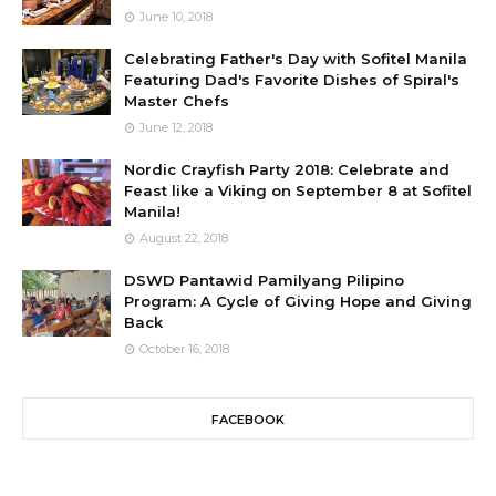
June 10, 2018
Celebrating Father's Day with Sofitel Manila
Featuring Dad's Favorite Dishes of Spiral's
Master Chefs
June 12, 2018
Nordic Crayfish Party 2018: Celebrate and
Feast like a Viking on September 8 at Sofitel
Manila!
August 22, 2018
DSWD Pantawid Pamilyang Pilipino
Program: A Cycle of Giving Hope and Giving
Back
October 16, 2018
FACEBOOK