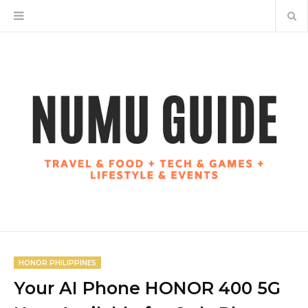
HONOR PHILIPPINES
Your AI Phone HONOR 400 5G