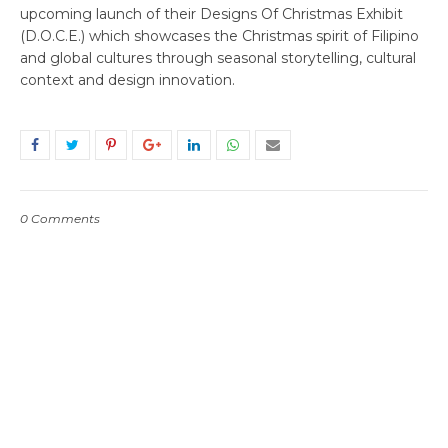
upcoming launch of their Designs Of Christmas Exhibit
(D.O.C.E.) which showcases the Christmas spirit of Filipino
and global cultures through seasonal storytelling, cultural
context and design innovation.
0 Comments