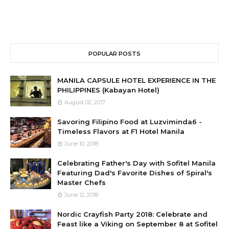
POPULAR POSTS
MANILA CAPSULE HOTEL EXPERIENCE IN THE
PHILIPPINES (Kabayan Hotel)
August 02, 2017
Savoring Filipino Food at Luzviminda6 -
Timeless Flavors at F1 Hotel Manila
June 10, 2018
Celebrating Father's Day with Sofitel Manila
Featuring Dad's Favorite Dishes of Spiral's
Master Chefs
June 12, 2018
Nordic Crayfish Party 2018: Celebrate and
Feast like a Viking on September 8 at Sofitel