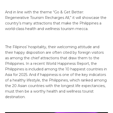
And in line with the theme “Go & Get Better:
Regenerative Tourism Recharges All,” it will showcase the
country’s many attractions that make the Philippines a
world-class health and wellness tourism mecca.
The Filipinos’ hospitality, their welcoming attitude and
their happy disposition are often cited by foreign visitors
as among the chief attractions that draw them to the
Philippines. In a recent World Happiness Report, the
Philippines is included among the 10 happiest countries in
Asia for 2025. And if happiness is one of the key indicators
of a healthy lifestyle, the Philippines, which ranked among
the 20 Asian countries with the longest life expectancies,
must then be a worthy health and wellness tourist
destination.