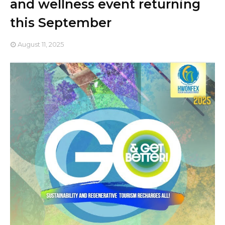
and wellness event returning
this September
August 11, 2025