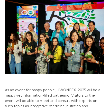
As an event for happy people, HWONFEX 2025 will be a
happy yet information-filled gathering. Visitors to the
event will be able to meet and consult with experts on
such topics as integrative medicine, nutrition and