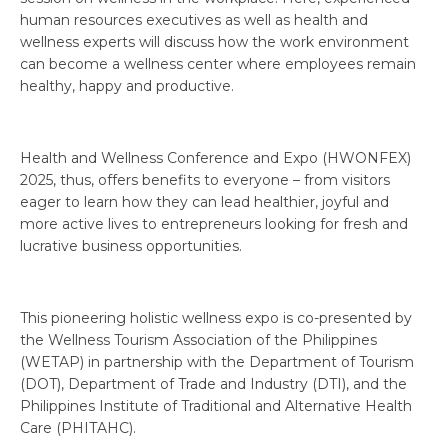
human resources executives as well as health and
wellness experts will discuss how the work environment
can become a wellness center where employees remain
healthy, happy and productive.
Health and Wellness Conference and Expo (HWONFEX)
2025, thus, offers benefits to everyone – from visitors
eager to learn how they can lead healthier, joyful and
more active lives to entrepreneurs looking for fresh and
lucrative business opportunities.
This pioneering holistic wellness expo is co-presented by
the Wellness Tourism Association of the Philippines
(WETAP) in partnership with the Department of Tourism
(DOT), Department of Trade and Industry (DTI), and the
Philippines Institute of Traditional and Alternative Health
Care (PHITAHC).