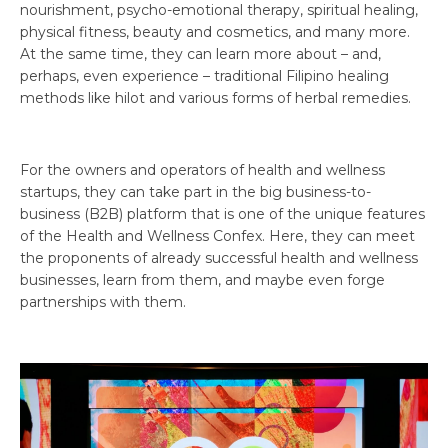
nourishment, psycho-emotional therapy, spiritual healing,
physical fitness, beauty and cosmetics, and many more.
At the same time, they can learn more about – and,
perhaps, even experience – traditional Filipino healing
methods like hilot and various forms of herbal remedies.
For the owners and operators of health and wellness
startups, they can take part in the big business-to-
business (B2B) platform that is one of the unique features
of the Health and Wellness Confex. Here, they can meet
the proponents of already successful health and wellness
businesses, learn from them, and maybe even forge
partnerships with them.