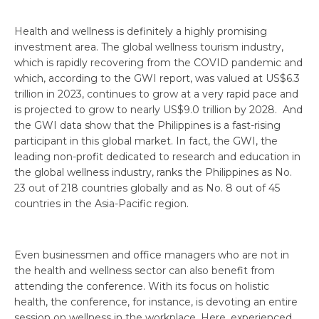
Health and wellness is definitely a highly promising
investment area. The global wellness tourism industry,
which is rapidly recovering from the COVID pandemic and
which, according to the GWI report, was valued at US$6.3
trillion in 2023, continues to grow at a very rapid pace and
is projected to grow to nearly US$9.0 trillion by 2028. And
the GWI data show that the Philippines is a fast-rising
participant in this global market. In fact, the GWI, the
leading non-profit dedicated to research and education in
the global wellness industry, ranks the Philippines as No.
23 out of 218 countries globally and as No. 8 out of 45
countries in the Asia-Pacific region.
Even businessmen and office managers who are not in
the health and wellness sector can also benefit from
attending the conference. With its focus on holistic
health, the conference, for instance, is devoting an entire
session on wellness in the workplace. Here, experienced