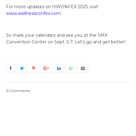
For more updates on HWONFEX 2025, visit
www.wellnessconfex.com
So mark your calendars and see you at the SMX
Convention Center on Sept. 5-7. Let’s go and get better!
0 Comments