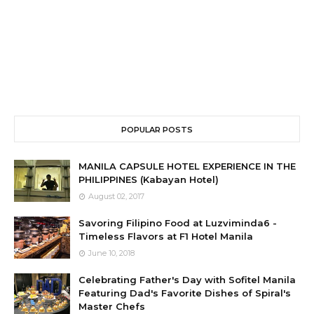
POPULAR POSTS
MANILA CAPSULE HOTEL EXPERIENCE IN THE
PHILIPPINES (Kabayan Hotel)
August 02, 2017
Savoring Filipino Food at Luzviminda6 -
Timeless Flavors at F1 Hotel Manila
June 10, 2018
Celebrating Father's Day with Sofitel Manila
Featuring Dad's Favorite Dishes of Spiral's
Master Chefs