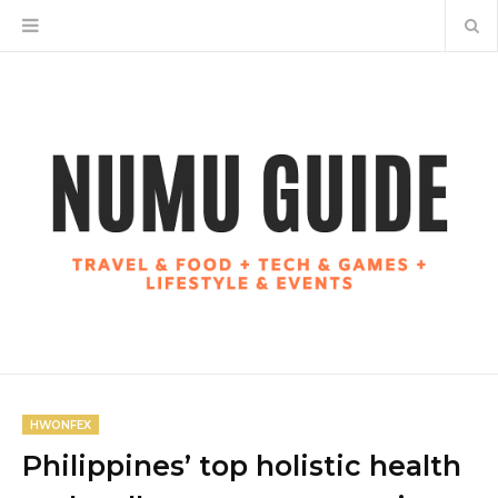
HWONFEX
Philippines’ top holistic health