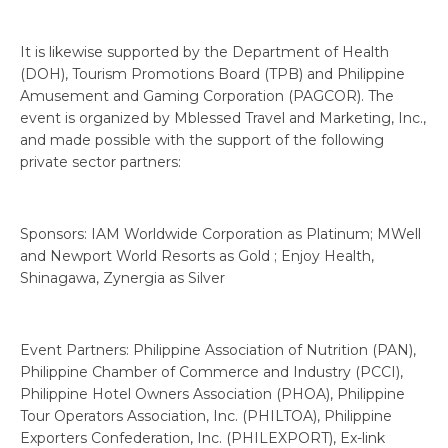
It is likewise supported by the Department of Health
(DOH), Tourism Promotions Board (TPB) and Philippine
Amusement and Gaming Corporation (PAGCOR). The
event is organized by Mblessed Travel and Marketing, Inc.,
and made possible with the support of the following
private sector partners:
Sponsors: IAM Worldwide Corporation as Platinum; MWell
and Newport World Resorts as Gold ; Enjoy Health,
Shinagawa, Zynergia as Silver
Event Partners: Philippine Association of Nutrition (PAN),
Philippine Chamber of Commerce and Industry (PCCI),
Philippine Hotel Owners Association (PHOA), Philippine
Tour Operators Association, Inc. (PHILTOA), Philippine
Exporters Confederation, Inc. (PHILEXPORT), Ex-link