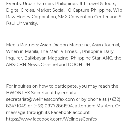
Events, Urban Farmers Philippines JLT Travel & Tours,
Digital Circles, Market Social, IQ Capture Philippine, Wild
Raw Honey Corporation, SMX Convention Center and St.
Paul University.
Media Partners: Asian Dragon Magazine, Asian Journal,
When in Manila, The Manila Times, , Philippine Daily
Inquirer, Balikbayan Magazine, Philippine Star, ANC, the
ABS-CBN News Channel and DOOH PH
For inquiries on how to participate, you may reach the
HWONFEX Secretariat by email at
secretariat@wellnessconfex.com or by phone at (+632)
82471049 or (+63) 09772861594, attention: Ms. Ann. Or
message through its Facebook account
https://www.facebook.com/WellnessConfex