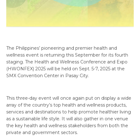
The Philippines’ pioneering and premier health and
wellness event is returning this September for its fourth
staging. The Health and Wellness Conference and Expo
(HWONFEX) 2025 will be held on Sept. 5-7, 2025 at the
SMX Convention Center in Pasay City.
This three-day event will once again put on display a wide
array of the country’s top health and wellness products,
services and destinations to help promote healthier living
as a sustainable life style. It will also gather in one venue
the key health and wellness stakeholders from both the
private and government sectors.