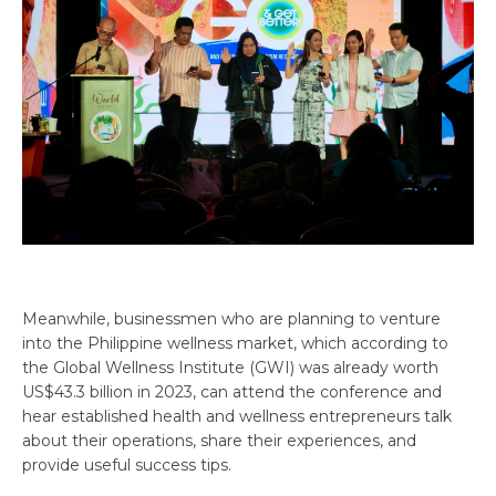
Meanwhile, businessmen who are planning to venture
into the Philippine wellness market, which according to
the Global Wellness Institute (GWI) was already worth
US$43.3 billion in 2023, can attend the conference and
hear established health and wellness entrepreneurs talk
about their operations, share their experiences, and
provide useful success tips.