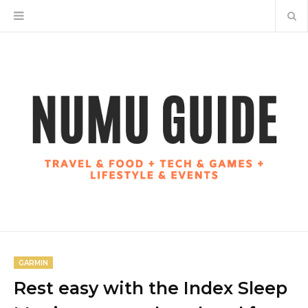
GARMIN
Rest easy with the Index Sleep