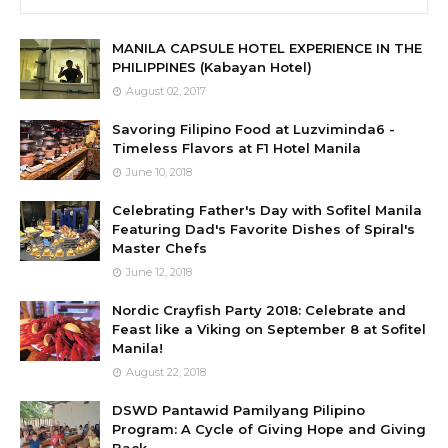
MANILA CAPSULE HOTEL EXPERIENCE IN THE
PHILIPPINES (Kabayan Hotel)
August 02, 2017
Savoring Filipino Food at Luzviminda6 -
Timeless Flavors at F1 Hotel Manila
June 10, 2018
Celebrating Father's Day with Sofitel Manila
Featuring Dad's Favorite Dishes of Spiral's
Master Chefs
June 12, 2018
Nordic Crayfish Party 2018: Celebrate and
Feast like a Viking on September 8 at Sofitel
Manila!
August 22, 2018
DSWD Pantawid Pamilyang Pilipino
Program: A Cycle of Giving Hope and Giving