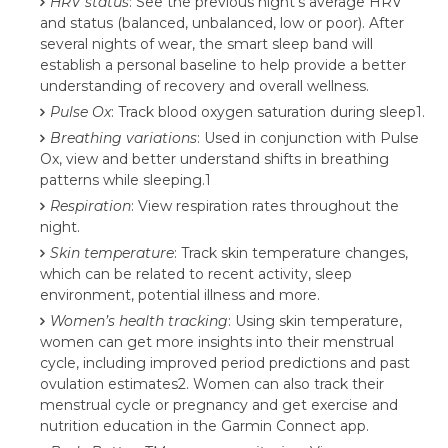
HRV status
: See the previous night’s average HRV
and status (balanced, unbalanced, low or poor). After
several nights of wear, the smart sleep band will
establish a personal baseline to help provide a better
understanding of recovery and overall wellness.
Pulse Ox
: Track blood oxygen saturation during sleep1.
Breathing variations
: Used in conjunction with Pulse
Ox, view and better understand shifts in breathing
patterns while sleeping.1
Respiration
: View respiration rates throughout the
night.
Skin temperature
: Track skin temperature changes,
which can be related to recent activity, sleep
environment, potential illness and more.
Women’s health tracking
: Using skin temperature,
women can get more insights into their menstrual
cycle, including improved period predictions and past
ovulation estimates2. Women can also track their
menstrual cycle or pregnancy and get exercise and
nutrition education in the Garmin Connect app.