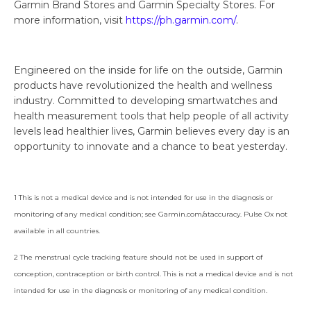
Garmin Brand Stores and Garmin Specialty Stores. For
more information, visit
https://ph.garmin.com/
.
Engineered on the inside for life on the outside, Garmin
products have revolutionized the health and wellness
industry. Committed to developing smartwatches and
health measurement tools that help people of all activity
levels lead healthier lives, Garmin believes every day is an
opportunity to innovate and a chance to beat yesterday.
1 This is not a medical device and is not intended for use in the diagnosis or
monitoring of any medical condition; see Garmin.com/ataccuracy. Pulse Ox not
available in all countries.
2 The menstrual cycle tracking feature should not be used in support of
conception, contraception or birth control. This is not a medical device and is not
intended for use in the diagnosis or monitoring of any medical condition.