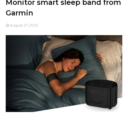
Monitor smart sleep band from
Garmin
August 27, 2025