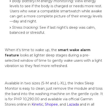
Body BatteryTM energy monitoring
: View energy
levels to see if the body is charged or needs more rest.
Users who wear a compatible smartwatch while awake
can get a more complete picture of their energy levels
—day and night.
Stress tracking
: See if last night’s sleep was calm,
balanced or stressful.
When it’s time to wake up, the
smart wake alarm
feature
looks at lighter sleep stages during a pre-
selected window of time to gently wake users with a light
vibration so they feel more refreshed.
Available in two sizes (S-M and L-XL), the Index Sleep
Monitor is easy to clean; just remove the module and toss
the band into the washing machine on the gentle cycle. It
is for PHP 10,290.00 and available via official Garmin
Stores online in
Kinetic
,
Shopee
, and
Lazada
and in all