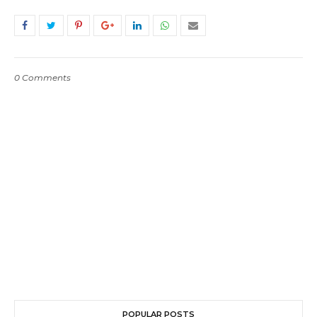
0 Comments
POPULAR POSTS