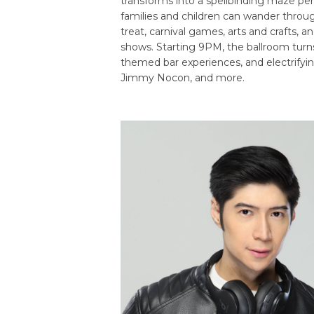
transforms into a spellbinding maze per
families and children can wander through
treat, carnival games, arts and crafts, 
shows. Starting 9PM, the ballroom turn
themed bar experiences, and electrifyi
Jimmy Nocon, and more.