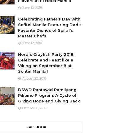
Flavors at F1 Hotel Manila
June 10, 2018
Celebrating Father's Day with
Sofitel Manila Featuring Dad's
Favorite Dishes of Spiral's
Master Chefs
June 12, 2018
Nordic Crayfish Party 2018:
Celebrate and Feast like a
Viking on September 8 at
Sofitel Manila!
August 22, 2018
DSWD Pantawid Pamilyang
Pilipino Program: A Cycle of
Giving Hope and Giving Back
October 16, 2018
FACEBOOK