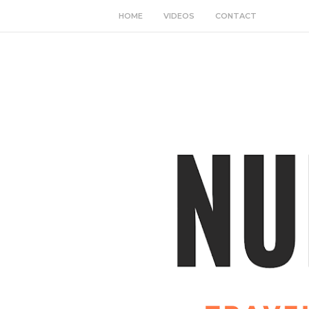
HOME
VIDEOS
CONTACT