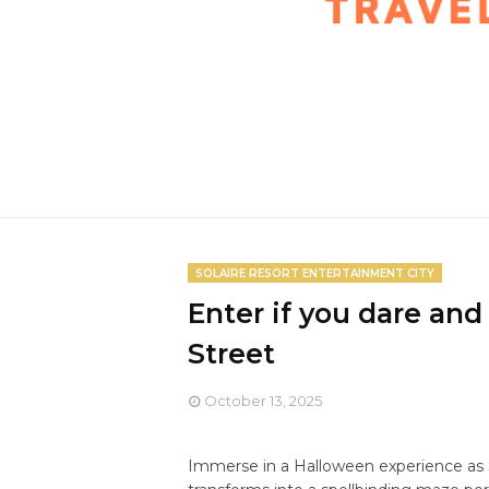
SOLAIRE RESORT ENTERTAINMENT CITY
Enter if you dare and
Street
October 13, 2025
Immerse in a Halloween experience as 