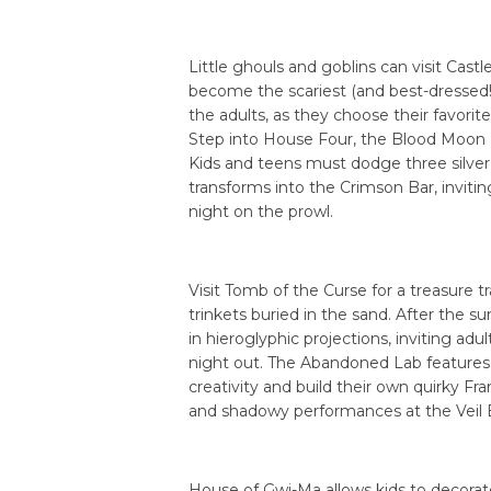
Little ghouls and goblins can visit Castle
become the scariest (and best-dressed!)
the adults, as they choose their favorite
Step into House Four, the Blood Moon 
Kids and teens must dodge three silver ba
transforms into the Crimson Bar, inviting
night on the prowl.
Visit Tomb of the Curse for a treasure 
trinkets buried in the sand. After the s
in hieroglyphic projections, inviting adu
night out. The Abandoned Lab features 
creativity and build their own quirky Fr
and shadowy performances at the Veil 
House of Gwi-Ma allows kids to decorate 