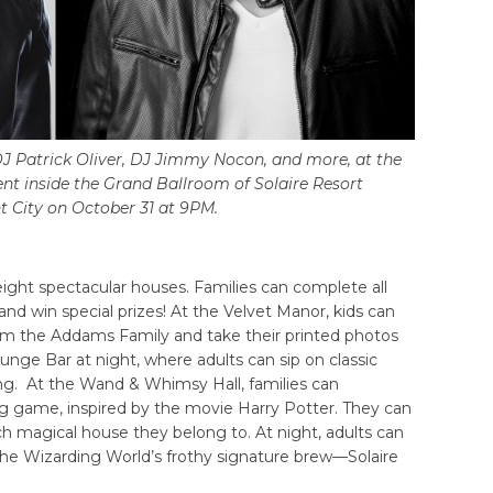
J Patrick Oliver, DJ Jimmy Nocon, and more, at the
ent inside the Grand Ballroom of Solaire Resort
 City on October 31 at 9PM.
 eight spectacular houses. Families can complete all
 and win special prizes! At the Velvet Manor, kids can
rom the Addams Family and take their printed photos
unge Bar at night, where adults can sip on classic
tting. At the Wand & Whimsy Hall, families can
ng game, inspired by the movie Harry Potter. They can
h magical house they belong to. At night, adults can
 the Wizarding World’s frothy signature brew—Solaire