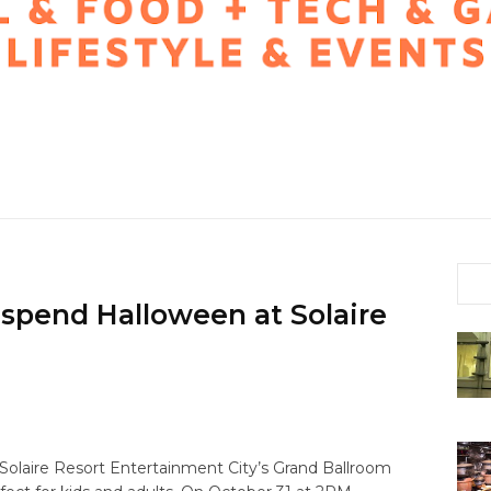
 spend Halloween at Solaire
Solaire Resort Entertainment City’s Grand Ballroom