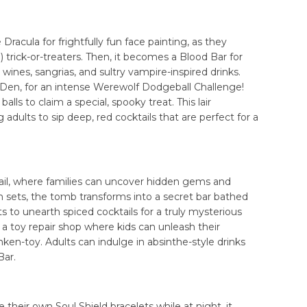
 Dracula for frightfully fun face painting, as they
 trick-or-treaters. Then, it becomes a Blood Bar for
 wines, sangrias, and sultry vampire-inspired drinks.
Den, for an intense Werewolf Dodgeball Challenge!
lls to claim a special, spooky treat. This lair
 adults to sip deep, red cocktails that are perfect for a
trail, where families can uncover hidden gems and
un sets, the tomb transforms into a secret bar bathed
lts to unearth spiced cocktails for a truly mysterious
a toy repair shop where kids can unleash their
anken-toy. Adults can indulge in absinthe-style drinks
Bar.
their own Soul Shield bracelets while at night, it