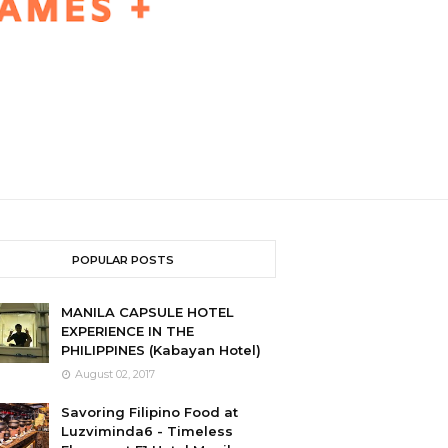
POPULAR POSTS
MANILA CAPSULE HOTEL
EXPERIENCE IN THE
PHILIPPINES (Kabayan Hotel)
August 02, 2017
Savoring Filipino Food at
Luzviminda6 - Timeless