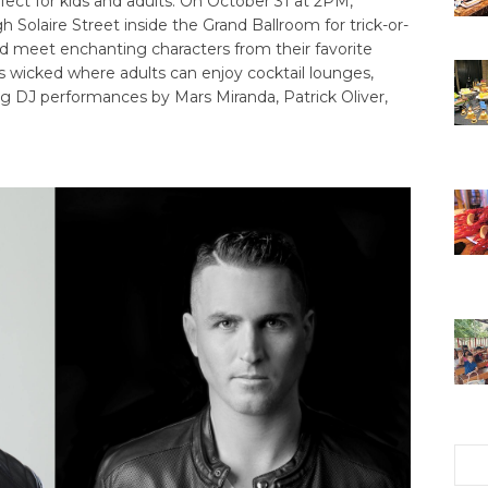
fect for kids and adults. On October 31 at 2PM,
 Solaire Street inside the Grand Ballroom for trick-or-
and meet enchanting characters from their favorite
s wicked where adults can enjoy cocktail lounges,
ng DJ performances by Mars Miranda, Patrick Oliver,