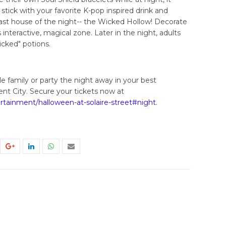
 stick with your favorite K-pop inspired drink and
ast house of the night-- the Wicked Hollow! Decorate
interactive, magical zone. Later in the night, adults
cked" potions.
 family or party the night away in your best
nt City. Secure your tickets now at
tertainment/halloween-at-solaire-street#night
.