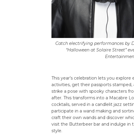
Catch electrifying performances by D
“Halloween at Solaire Street” ev
Entertainment
This year’s celebration lets you explore
activities, get their passports stamped,
strike a pose with spooky characters f
after. This transforms into a Macabre Lo
cocktails, served in a candlelit jazz se
participate in a wand making and sorti
craft their own wands and discover whic
visit the Butterbeer bar and indulge in
style.