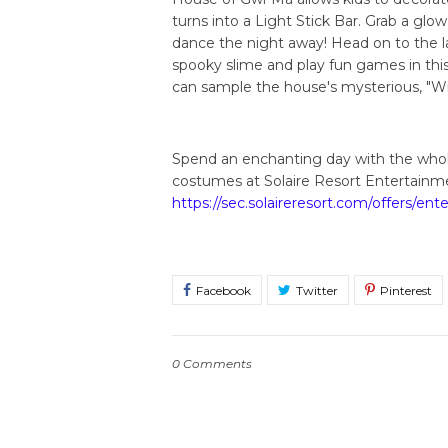
turns into a Light Stick Bar. Grab a glow
dance the night away! Head on to the l
spooky slime and play fun games in this 
can sample the house's mysterious, "Wi
Spend an enchanting day with the whole
costumes at Solaire Resort Entertainme
https://sec.solaireresort.com/offers/en
0 Comments