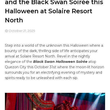
and the Black Swan Soirée this
Halloween at Solaire Resort
North
October 21, 2025
Step into a world of the unknown this Halloween where a
bounty of the dark, thrilling side of life anticipates your
arrival at Solaire Resort North. Revel in the nightly
elegance of the
Black Swan Halloween Soirée
atop
Quezon City this October 31st where the moon-lit horizon
surrounds you for an electrifying evening of mystery and
spirits ready to be unleashed with each sip.