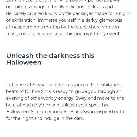
Let the revelry begin for Php 1,000++ per person, with
unlimited servings of boldly delicious cocktails and
delicately curated luxury bottle packages made for a night
of exhilaration. Immerse yourself in a darkly glamorous
atmosphere on a rooftop by the stars where you can
toast, mingle, and dance at this one-night-only event.
Unleash the darkness this
Halloween
Let loose at Skybar and dance along to the exhilarating
beats of DJ Eva Smalls ready to guide you through an
evening of otherworldly energy. Sway and move to the
beat of each rhythm and unleash your spirit this
Halloween. Slip into your best Black Swan-inspired outfit
for the night and indulge in the dark.