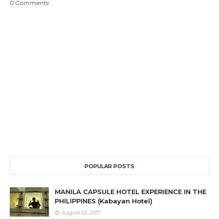
0 Comments
POPULAR POSTS
MANILA CAPSULE HOTEL EXPERIENCE IN THE
PHILIPPINES (Kabayan Hotel)
August 02, 2017