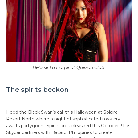
Heloise La Harpe at Quezon Club
The spirits beckon
Heed the Black Swan’s call this Halloween at Solaire
Resort North where a night of sophisticated mystery
awaits partygoers. Spirits are unleashed this October 31 as
Skybar partners with Bacardí Philippines to create