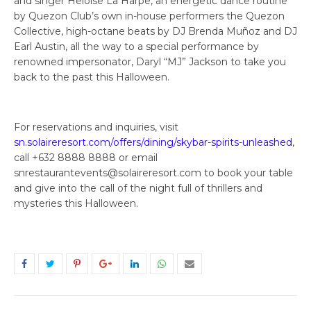
and singer Heloise La Harpe, an energetic dance routine
by Quezon Club’s own in-house performers the Quezon
Collective, high-octane beats by DJ Brenda Muñoz and DJ
Earl Austin, all the way to a special performance by
renowned impersonator, Daryl “MJ” Jackson to take you
back to the past this Halloween.
For reservations and inquiries, visit
sn.solaireresort.com/offers/dining/skybar-spirits-unleashed
,
call +632 8888 8888 or email
snrestaurantevents@solaireresort.com to book your table
and give into the call of the night full of thrillers and
mysteries this Halloween.