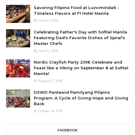
Savoring Filipino Food at Luzviminda6 -
Timeless Flavors at F1 Hotel Manila
June 10, 2018
Celebrating Father's Day with Sofitel Manila
Featuring Dad's Favorite Dishes of Spiral's
Master Chefs
June 12, 2018
Nordic Crayfish Party 2018: Celebrate and
Feast like a Viking on September 8 at Sofitel
Manila!
August 22, 2018
DSWD Pantawid Pamilyang Pilipino
Program: A Cycle of Giving Hope and Giving
Back
October 16, 2018
FACEBOOK