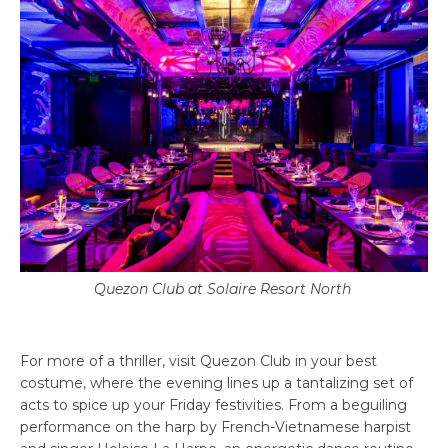
Quezon Club at Solaire Resort North
For more of a thriller, visit Quezon Club in your best
costume, where the evening lines up a tantalizing set of
acts to spice up your Friday festivities. From a beguiling
performance on the harp by French-Vietnamese harpist