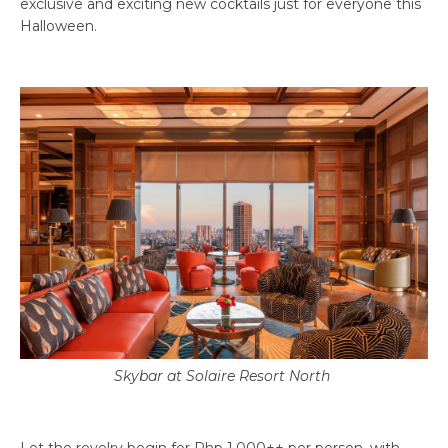
exclusive and exciting new cocktails just for everyone this
Halloween.
Skybar at Solaire Resort North