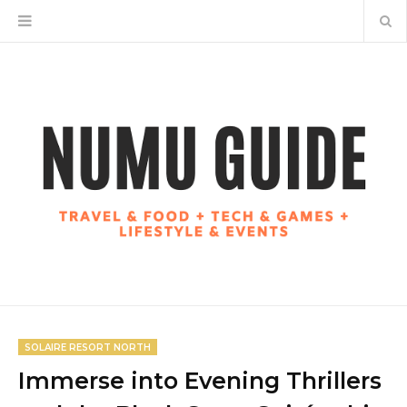
SOLAIRE RESORT NORTH
Immerse into Evening Thrillers