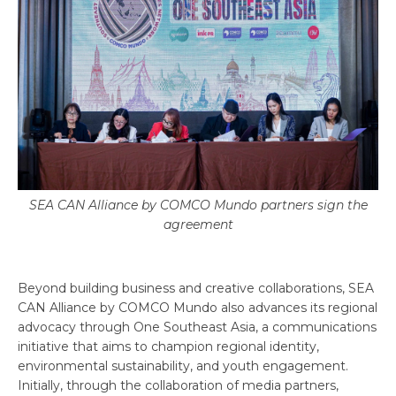
SEA CAN Alliance by COMCO Mundo partners sign the
agreement
Beyond building business and creative collaborations, SEA
CAN Alliance by COMCO Mundo also advances its regional
advocacy through One Southeast Asia, a communications
initiative that aims to champion regional identity,
environmental sustainability, and youth engagement.
Initially, through the collaboration of media partners,