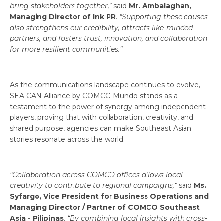
bring stakeholders together,”
said
Mr. Ambalaghan,
Managing Director of Ink PR
.
“Supporting these causes
also strengthens our credibility, attracts like-minded
partners, and fosters trust, innovation, and collaboration
for more resilient communities.”
As the communications landscape continues to evolve,
SEA CAN Alliance by COMCO Mundo stands as a
testament to the power of synergy among independent
players, proving that with collaboration, creativity, and
shared purpose, agencies can make Southeast Asian
stories resonate across the world.
“Collaboration across COMCO offices allows local
creativity to contribute to regional campaigns,”
said
Ms.
Syfargo, Vice President for Business Operations and
Managing Director / Partner of COMCO Southeast
Asia - Pilipinas
.
“By combining local insights with cross-