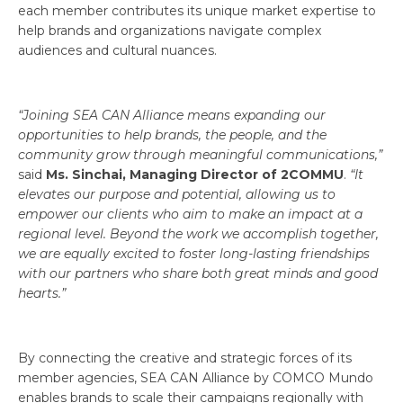
each member contributes its unique market expertise to
help brands and organizations navigate complex
audiences and cultural nuances.
“Joining SEA CAN Alliance means expanding our
opportunities to help brands, the people, and the
community grow through meaningful communications,”
said
Ms. Sinchai, Managing Director of 2COMMU
.
“It
elevates our purpose and potential, allowing us to
empower our clients who aim to make an impact at a
regional level. Beyond the work we accomplish together,
we are equally excited to foster long-lasting friendships
with our partners who share both great minds and good
hearts.”
By connecting the creative and strategic forces of its
member agencies, SEA CAN Alliance by COMCO Mundo
enables brands to scale their campaigns regionally with