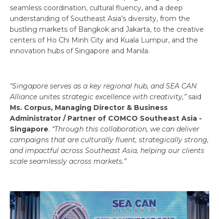
seamless coordination, cultural fluency, and a deep
understanding of Southeast Asia’s diversity, from the
bustling markets of Bangkok and Jakarta, to the creative
centers of Ho Chi Minh City and Kuala Lumpur, and the
innovation hubs of Singapore and Manila.
“Singapore serves as a key regional hub, and SEA CAN
Alliance unites strategic excellence with creativity,”
said
Ms. Corpus, Managing Director & Business
Administrator / Partner of COMCO Southeast Asia -
Singapore
.
“Through this collaboration, we can deliver
campaigns that are culturally fluent, strategically strong,
and impactful across Southeast Asia, helping our clients
scale seamlessly across markets.”