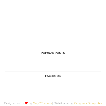
POPULAR POSTS
FACEBOOK
Designed with
by
Way2Themes
| Distributed by
Gooyaabi Templates