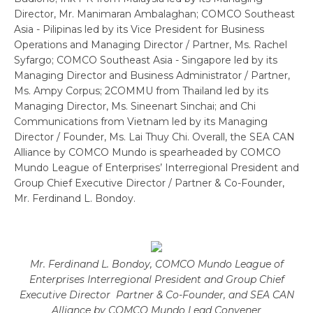
Director, Mr. Manimaran Ambalaghan; COMCO Southeast
Asia - Pilipinas led by its Vice President for Business
Operations and Managing Director / Partner, Ms. Rachel
Syfargo; COMCO Southeast Asia - Singapore led by its
Managing Director and Business Administrator / Partner,
Ms. Ampy Corpus; 2COMMU from Thailand led by its
Managing Director, Ms. Sineenart Sinchai; and Chi
Communications from Vietnam led by its Managing
Director / Founder, Ms. Lai Thuy Chi. Overall, the SEA CAN
Alliance by COMCO Mundo is spearheaded by COMCO
Mundo League of Enterprises’ Interregional President and
Group Chief Executive Director / Partner & Co-Founder,
Mr. Ferdinand L. Bondoy.
Mr. Ferdinand L. Bondoy, COMCO Mundo League of
Enterprises Interregional President and Group Chief
Executive Director Partner & Co-Founder, and SEA CAN
Alliance by COMCO Mundo Lead Convener