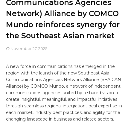
Communications Agencies
Network) Alliance by COMCO
Mundo reinforces synergy for
the Southeast Asian market
November 27, 2025
A new force in communications has emerged in the
region with the launch of the new Southeast Asia
Communications Agencies Network Alliance (SEA CAN
Alliance) by COMCO Mundo, a network of independent
communications agencies united by a shared vision to
create insightful, meaningful, and impactful initiatives
through seamless regional integration, local expertise in
each market, industry best practices, and agility for the
changing landscape in business and related sectors.