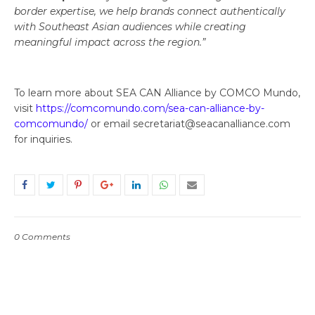
border expertise, we help brands connect authentically
with Southeast Asian audiences while creating
meaningful impact across the region.”
To learn more about SEA CAN Alliance by COMCO Mundo,
visit
https://comcomundo.com/sea-can-alliance-by-
comcomundo/
or email secretariat@seacanalliance.com
for inquiries.
0 Comments