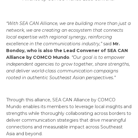
“With SEA CAN Alliance, we are building more than just a
network, we are creating an ecosystem that connects
local expertise with regional synergy, reinforcing
excellence in the communications industry,”
said
Mr.
Bondoy, who is also the Lead Convener of SEA CAN
Alliance by COMCO Mundo
.
“Our goal is to empower
independent agencies to grow together, share strengths,
and deliver world-class communication campaigns
rooted in authentic Southeast Asian perspectives.”
Through this alliance, SEA CAN Alliance by COMCO
Mundo enables its members to leverage local insights and
strengths while thoroughly collaborating across borders to
deliver communication strategies that drive meaningful
connections and measurable impact across Southeast
Asia and beyond.