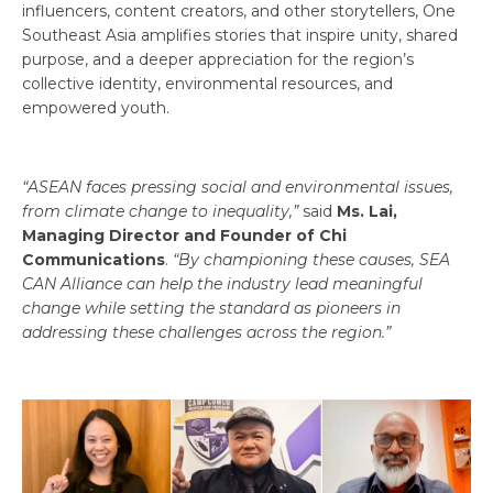
influencers, content creators, and other storytellers, One
Southeast Asia amplifies stories that inspire unity, shared
purpose, and a deeper appreciation for the region’s
collective identity, environmental resources, and
empowered youth.
“ASEAN faces pressing social and environmental issues,
from climate change to inequality,”
said
Ms. Lai,
Managing Director and Founder of Chi
Communications
.
“By championing these causes, SEA
CAN Alliance can help the industry lead meaningful
change while setting the standard as pioneers in
addressing these challenges across the region.”