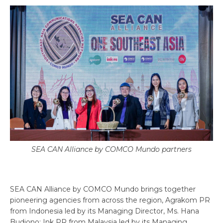
SEA CAN Alliance by COMCO Mundo partners
SEA CAN Alliance by COMCO Mundo brings together
pioneering agencies from across the region, Agrakom PR
from Indonesia led by its Managing Director, Ms. Hana
Budiono; Ink PR from Malaysia led by its Managing