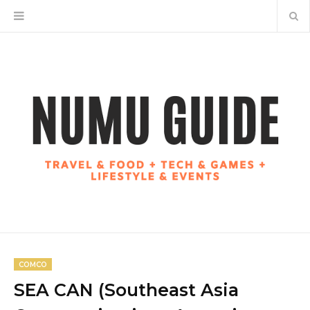
COMCO
SEA CAN (Southeast Asia