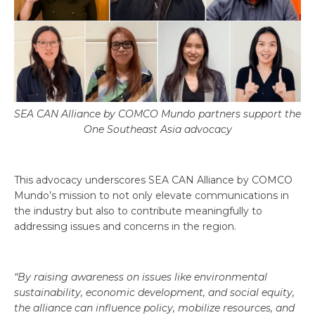
SEA CAN Alliance by COMCO Mundo partners support the
One Southeast Asia advocacy
This advocacy underscores SEA CAN Alliance by COMCO
Mundo’s mission to not only elevate communications in
the industry but also to contribute meaningfully to
addressing issues and concerns in the region.
“By raising awareness on issues like environmental
sustainability, economic development, and social equity,
the alliance can influence policy, mobilize resources, and