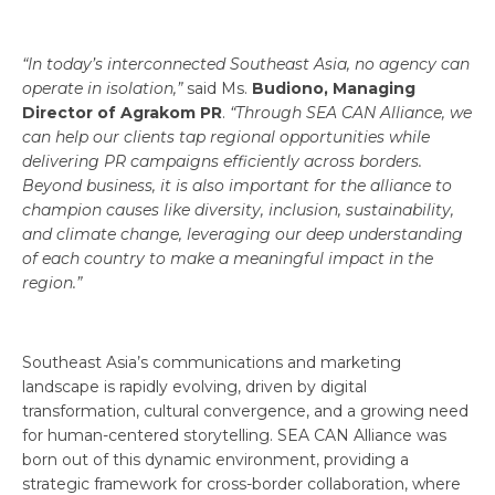
“In today’s interconnected Southeast Asia, no agency can
operate in isolation,”
said Ms.
Budiono, Managing
Director of Agrakom PR
.
“Through SEA CAN Alliance, we
can help our clients tap regional opportunities while
delivering PR campaigns efficiently across borders.
Beyond business, it is also important for the alliance to
champion causes like diversity, inclusion, sustainability,
and climate change, leveraging our deep understanding
of each country to make a meaningful impact in the
region.”
Southeast Asia’s communications and marketing
landscape is rapidly evolving, driven by digital
transformation, cultural convergence, and a growing need
for human-centered storytelling. SEA CAN Alliance was
born out of this dynamic environment, providing a
strategic framework for cross-border collaboration, where