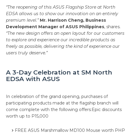
“The reopening of this ASUS Flagship Store at North
EDSA allows us to show our innovation on an entirely
premium level.”
Mr. Harrison Cheng, Business
Development Manager of ASUS Philippines
, shares.
“The new design offers an open layout for our customers
to explore and experience our incredible products as
freely as possible, delivering the kind of experience our
users truly deserve.”
A 3-Day Celebration at SM North
EDSA with ASUS
In celebration of the grand opening, purchases of
participating products made at the flagship branch will
come complete with the following offers:Epic discounts
worth up to P15,000
FREE ASUS Marshmallow MD100 Mouse worth PHP