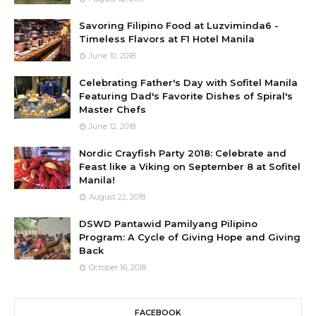
Savoring Filipino Food at Luzviminda6 -
Timeless Flavors at F1 Hotel Manila
June 10, 2018
Celebrating Father's Day with Sofitel Manila
Featuring Dad's Favorite Dishes of Spiral's
Master Chefs
June 12, 2018
Nordic Crayfish Party 2018: Celebrate and
Feast like a Viking on September 8 at Sofitel
Manila!
August 22, 2018
DSWD Pantawid Pamilyang Pilipino
Program: A Cycle of Giving Hope and Giving
Back
October 16, 2018
FACEBOOK