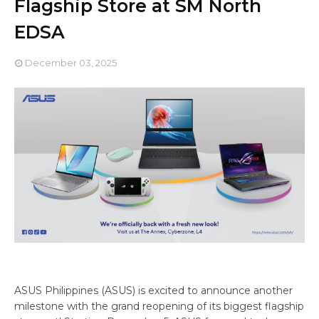
Flagship Store at SM North
EDSA
December 03, 2025
ASUS Philippines (ASUS) is excited to announce another
milestone with the grand reopening of its biggest flagship