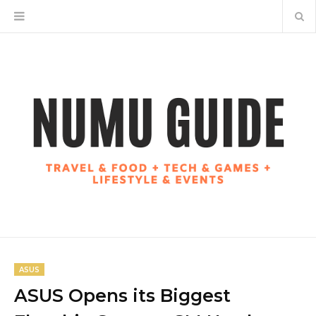
ASUS
ASUS Opens its Biggest