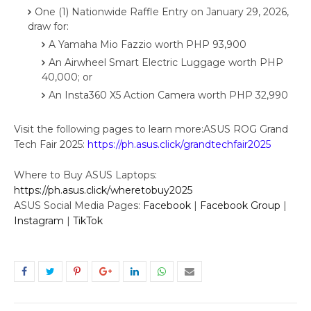
One (1) Nationwide Raffle Entry on January 29, 2026,
draw for:
A Yamaha Mio Fazzio worth PHP 93,900
An Airwheel Smart Electric Luggage worth PHP
40,000; or
An Insta360 X5 Action Camera worth PHP 32,990
Visit the following pages to learn more:ASUS ROG Grand
Tech Fair 2025:
https://ph.asus.click/grandtechfair2025
Where to Buy ASUS Laptops:
https://ph.asus.click/wheretobuy2025
ASUS Social Media Pages:
Facebook
|
Facebook Group
|
Instagram
|
TikTok