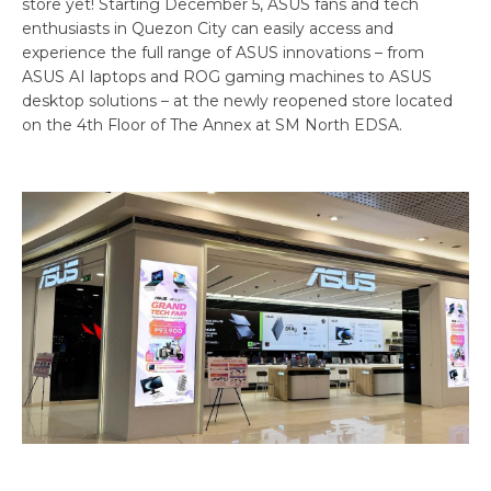
store yet! Starting December 5, ASUS fans and tech
enthusiasts in Quezon City can easily access and
experience the full range of ASUS innovations – from
ASUS AI laptops and ROG gaming machines to ASUS
desktop solutions – at the newly reopened store located
on the 4th Floor of The Annex at SM North EDSA.