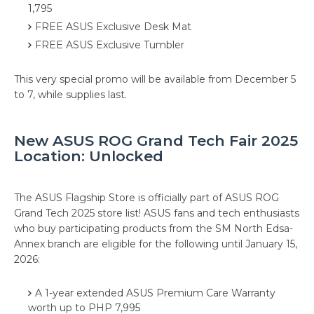
1,795
FREE ASUS Exclusive Desk Mat
FREE ASUS Exclusive Tumbler
This very special promo will be available from December 5
to 7, while supplies last.
New ASUS ROG Grand Tech Fair 2025
Location: Unlocked
The ASUS Flagship Store is officially part of ASUS ROG
Grand Tech 2025 store list! ASUS fans and tech enthusiasts
who buy participating products from the SM North Edsa-
Annex branch are eligible for the following until January 15,
2026:
A 1-year extended ASUS Premium Care Warranty
worth up to PHP 7,995