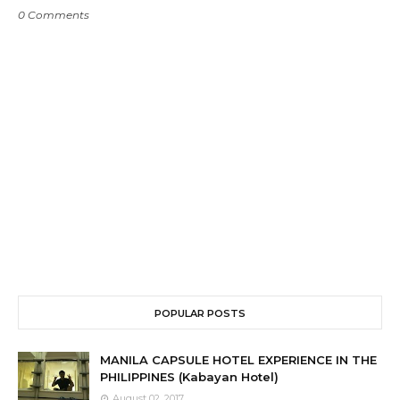
0 Comments
POPULAR POSTS
MANILA CAPSULE HOTEL EXPERIENCE IN THE
PHILIPPINES (Kabayan Hotel)
August 02, 2017