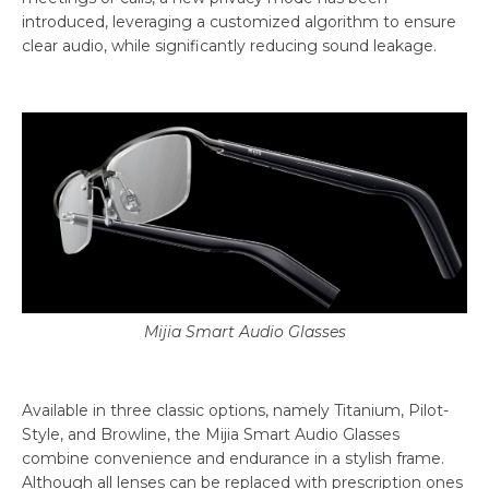
introduced, leveraging a customized algorithm to ensure
clear audio, while significantly reducing sound leakage.
Mijia Smart Audio Glasses
Available in three classic options, namely Titanium, Pilot-
Style, and Browline, the Mijia Smart Audio Glasses
combine convenience and endurance in a stylish frame.
Although all lenses can be replaced with prescription ones