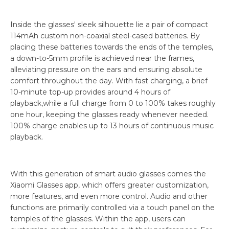
Inside the glasses' sleek silhouette lie a pair of compact
114mAh custom non-coaxial steel-cased batteries. By
placing these batteries towards the ends of the temples,
a down-to-5mm profile is achieved near the frames,
alleviating pressure on the ears and ensuring absolute
comfort throughout the day. With fast charging, a brief
10-minute top-up provides around 4 hours of
playback,while a full charge from 0 to 100% takes roughly
one hour, keeping the glasses ready whenever needed.
100% charge enables up to 13 hours of continuous music
playback.
With this generation of smart audio glasses comes the
Xiaomi Glasses app, which offers greater customization,
more features, and even more control. Audio and other
functions are primarily controlled via a touch panel on the
temples of the glasses. Within the app, users can