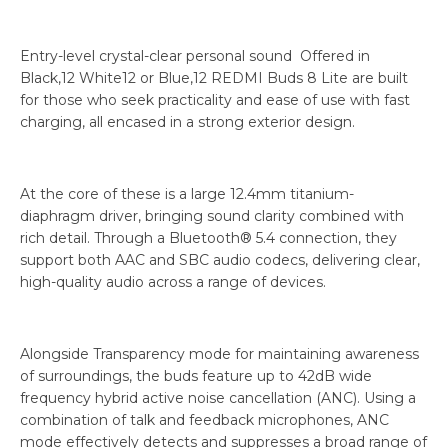
Entry-level crystal-clear personal sound Offered in
Black,12 White12 or Blue,12 REDMI Buds 8 Lite are built
for those who seek practicality and ease of use with fast
charging, all encased in a strong exterior design.
At the core of these is a large 12.4mm titanium-
diaphragm driver, bringing sound clarity combined with
rich detail. Through a Bluetooth® 5.4 connection, they
support both AAC and SBC audio codecs, delivering clear,
high-quality audio across a range of devices.
Alongside Transparency mode for maintaining awareness
of surroundings, the buds feature up to 42dB wide
frequency hybrid active noise cancellation (ANC). Using a
combination of talk and feedback microphones, ANC
mode effectively detects and suppresses a broad range of