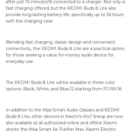
after just 10 minutes16 connected to a charger. Not only is
fast charging offered, but the REDMI Buds 8 Lite also
provide long-lasting battery life, specifically up to 36 hours
with the charging case.
Blending fast charging, classic design and convenient
connectivity, the REDMI Buds 8 Lite are a practical option
for those seeking a value-for-money audio device for
everyday use.
The REDMI Buds 8 Lite will be available in three color
options: Black, White, and Blue,12 starting from P1,199.18
In addition to the Mijia Smart Audio Glasses and REDMI
Buds 8 Lite, other devices in Xiaomi’s AIoT lineup are now
also available at all authorized online and offline Xiaomi
stores: the Mijia Smart Air Purifier Max, Xiaomi Electric