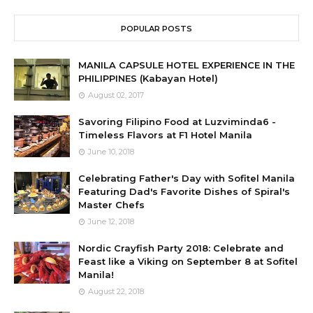
POPULAR POSTS
MANILA CAPSULE HOTEL EXPERIENCE IN THE
PHILIPPINES (Kabayan Hotel)
August 02, 2017
Savoring Filipino Food at Luzviminda6 -
Timeless Flavors at F1 Hotel Manila
June 10, 2018
Celebrating Father's Day with Sofitel Manila
Featuring Dad's Favorite Dishes of Spiral's
Master Chefs
June 12, 2018
Nordic Crayfish Party 2018: Celebrate and
Feast like a Viking on September 8 at Sofitel
Manila!
August 22, 2018