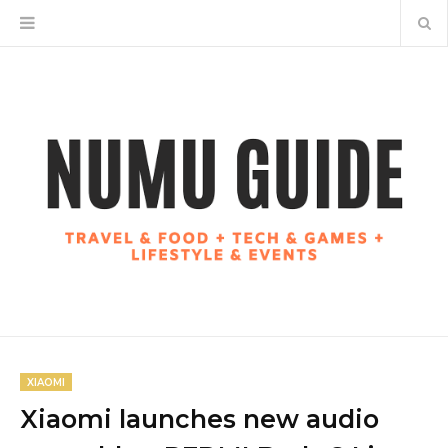
XIAOMI
Xiaomi launches new audio