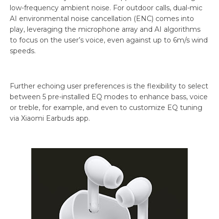
low-frequency ambient noise. For outdoor calls, dual-mic
AI environmental noise cancellation (ENC) comes into
play, leveraging the microphone array and AI algorithms
to focus on the user’s voice, even against up to 6m/s wind
speeds.
Further echoing user preferences is the flexibility to select
between 5 pre-installed EQ modes to enhance bass, voice
or treble, for example, and even to customize EQ tuning
via Xiaomi Earbuds app.