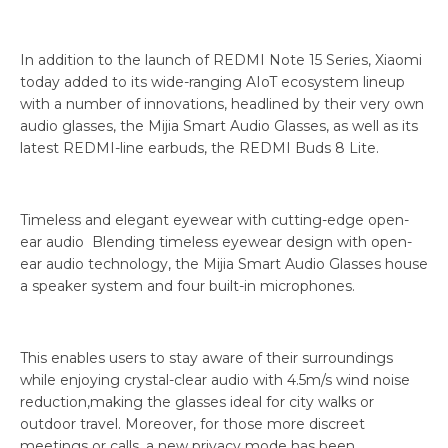
In addition to the launch of REDMI Note 15 Series, Xiaomi
today added to its wide-ranging AIoT ecosystem lineup
with a number of innovations, headlined by their very own
audio glasses, the Mijia Smart Audio Glasses, as well as its
latest REDMI-line earbuds, the REDMI Buds 8 Lite.
Timeless and elegant eyewear with cutting-edge open-
ear audio Blending timeless eyewear design with open-
ear audio technology, the Mijia Smart Audio Glasses house
a speaker system and four built-in microphones.
This enables users to stay aware of their surroundings
while enjoying crystal-clear audio with 4.5m/s wind noise
reduction,making the glasses ideal for city walks or
outdoor travel. Moreover, for those more discreet
meetings or calls, a new privacy mode has been