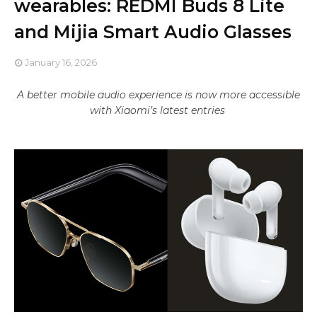
wearables: REDMI Buds 8 Lite
and Mijia Smart Audio Glasses
January 16, 2026
A better mobile audio experience is now more accessible
with Xiaomi’s latest entries