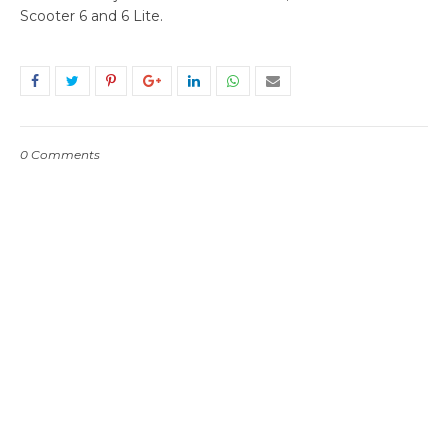
Scooter 6 and 6 Lite.
0 Comments