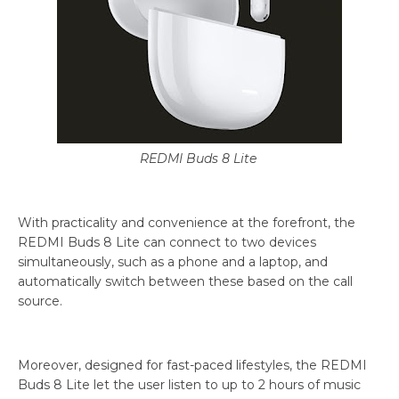
REDMI Buds 8 Lite
With practicality and convenience at the forefront, the
REDMI Buds 8 Lite can connect to two devices
simultaneously, such as a phone and a laptop, and
automatically switch between these based on the call
source.
Moreover, designed for fast-paced lifestyles, the REDMI
Buds 8 Lite let the user listen to up to 2 hours of music