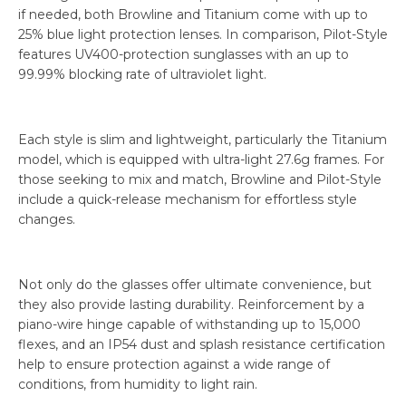
if needed, both Browline and Titanium come with up to
25% blue light protection lenses. In comparison, Pilot-Style
features UV400-protection sunglasses with an up to
99.99% blocking rate of ultraviolet light.
Each style is slim and lightweight, particularly the Titanium
model, which is equipped with ultra-light 27.6g frames. For
those seeking to mix and match, Browline and Pilot-Style
include a quick-release mechanism for effortless style
changes.
Not only do the glasses offer ultimate convenience, but
they also provide lasting durability. Reinforcement by a
piano-wire hinge capable of withstanding up to 15,000
flexes, and an IP54 dust and splash resistance certification
help to ensure protection against a wide range of
conditions, from humidity to light rain.