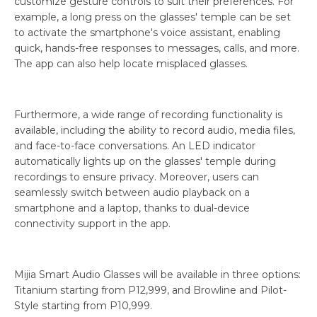
customize gesture controls to suit their preferences. For
example, a long press on the glasses' temple can be set
to activate the smartphone's voice assistant, enabling
quick, hands-free responses to messages, calls, and more.
The app can also help locate misplaced glasses.
Furthermore, a wide range of recording functionality is
available, including the ability to record audio, media files,
and face-to-face conversations. An LED indicator
automatically lights up on the glasses' temple during
recordings to ensure privacy. Moreover, users can
seamlessly switch between audio playback on a
smartphone and a laptop, thanks to dual-device
connectivity support in the app.
Mijia Smart Audio Glasses will be available in three options:
Titanium starting from P12,999, and Browline and Pilot-
Style starting from P10,999.