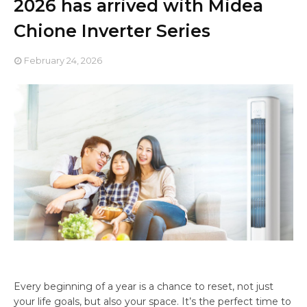
2026 has arrived with Midea
Chione Inverter Series
February 24, 2026
Every beginning of a year is a chance to reset, not just
your life goals, but also your space. It’s the perfect time to