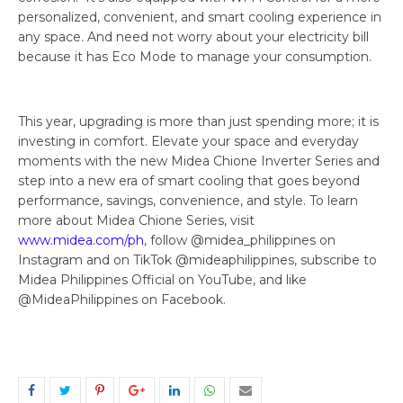
personalized, convenient, and smart cooling experience in
any space. And need not worry about your electricity bill
because it has Eco Mode to manage your consumption.
This year, upgrading is more than just spending more; it is
investing in comfort. Elevate your space and everyday
moments with the new Midea Chione Inverter Series and
step into a new era of smart cooling that goes beyond
performance, savings, convenience, and style. To learn
more about Midea Chione Series, visit
www.midea.com/ph
, follow @midea_philippines on
Instagram and on TikTok @mideaphilippines, subscribe to
Midea Philippines Official on YouTube, and like
@MideaPhilippines on Facebook.