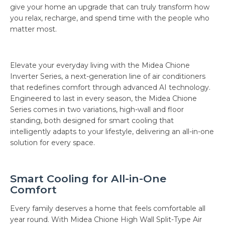
give your home an upgrade that can truly transform how
you relax, recharge, and spend time with the people who
matter most.
Elevate your everyday living with the Midea Chione
Inverter Series, a next-generation line of air conditioners
that redefines comfort through advanced AI technology.
Engineered to last in every season, the Midea Chione
Series comes in two variations, high-wall and floor
standing, both designed for smart cooling that
intelligently adapts to your lifestyle, delivering an all-in-one
solution for every space.
Smart Cooling for All-in-One
Comfort
Every family deserves a home that feels comfortable all
year round. With Midea Chione High Wall Split-Type Air