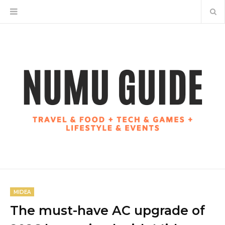
MIDEA
The must-have AC upgrade of