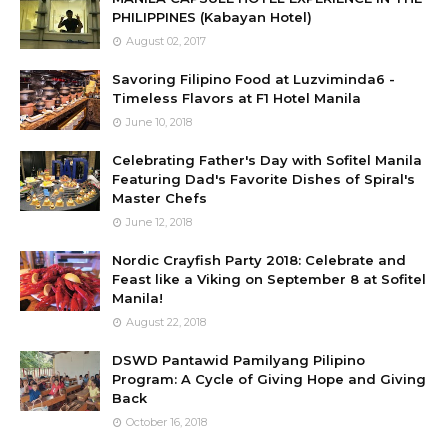
PHILIPPINES (Kabayan Hotel)
August 02, 2017
Savoring Filipino Food at Luzviminda6 -
Timeless Flavors at F1 Hotel Manila
June 10, 2018
Celebrating Father's Day with Sofitel Manila
Featuring Dad's Favorite Dishes of Spiral's
Master Chefs
June 12, 2018
Nordic Crayfish Party 2018: Celebrate and
Feast like a Viking on September 8 at Sofitel
Manila!
August 22, 2018
DSWD Pantawid Pamilyang Pilipino
Program: A Cycle of Giving Hope and Giving
Back
October 16, 2018