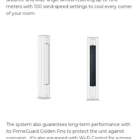
meters with 100 wind-speed settings to cool every corner
of your room.
The system also guarantees long-term performance with
its PrimeGuard Golden Fins to protect the unit against
corrosion. It's also equipped with Wi-Fi Control for a more