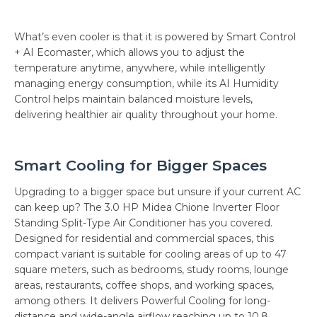
What’s even cooler is that it is powered by Smart Control
+ AI Ecomaster, which allows you to adjust the
temperature anytime, anywhere, while intelligently
managing energy consumption, while its AI Humidity
Control helps maintain balanced moisture levels,
delivering healthier air quality throughout your home.
Smart Cooling for Bigger Spaces
Upgrading to a bigger space but unsure if your current AC
can keep up? The 3.0 HP Midea Chione Inverter Floor
Standing Split-Type Air Conditioner has you covered.
Designed for residential and commercial spaces, this
compact variant is suitable for cooling areas of up to 47
square meters, such as bedrooms, study rooms, lounge
areas, restaurants, coffee shops, and working spaces,
among others. It delivers Powerful Cooling for long-
distance and wide-angle airflow reaching up to 10.8