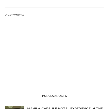
0 Comments
POPULAR POSTS
MANILA CAPSULE HOTEL EXPERIENCE IN THE