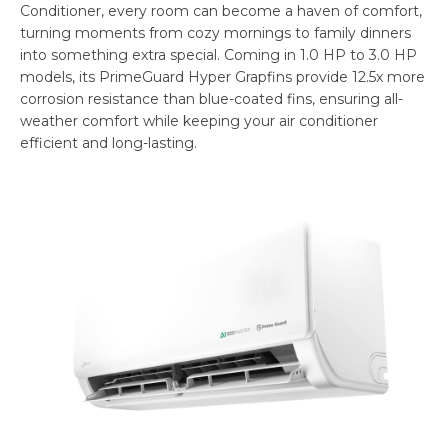
Conditioner, every room can become a haven of comfort,
turning moments from cozy mornings to family dinners
into something extra special. Coming in 1.0 HP to 3.0 HP
models, its PrimeGuard Hyper Grapfins provide 12.5x more
corrosion resistance than blue-coated fins, ensuring all-
weather comfort while keeping your air conditioner
efficient and long-lasting.