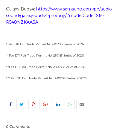
Galaxy Buds4:
https://www.samsung.com/ph/audio-
sound/galaxy-buds4-pro/buy/?modelCode=SM-
R540NZKAASA
* Per DTI Fair Trade Permit No.249206 Series of 2026
**Per DTI Fair Trade Permit No. 250155 Series of 2026
**Per DTI Fair Trade Permit No. 250048 Series of 2026
***Per DTI Fair Trade Permit No. 247096 Series of 2025
0 Comments