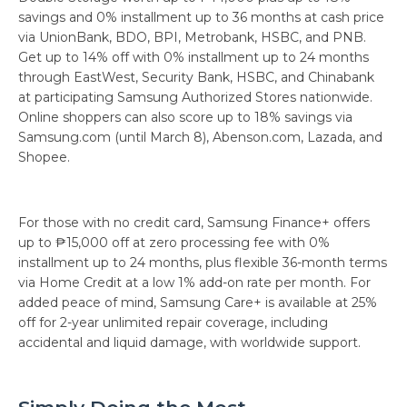
savings and 0% installment up to 36 months at cash price
via UnionBank, BDO, BPI, Metrobank, HSBC, and PNB.
Get up to 14% off with 0% installment up to 24 months
through EastWest, Security Bank, HSBC, and Chinabank
at participating Samsung Authorized Stores nationwide.
Online shoppers can also score up to 18% savings via
Samsung.com (until March 8), Abenson.com, Lazada, and
Shopee.
For those with no credit card, Samsung Finance+ offers
up to ₱15,000 off at zero processing fee with 0%
installment up to 24 months, plus flexible 36-month terms
via Home Credit at a low 1% add-on rate per month. For
added peace of mind, Samsung Care+ is available at 25%
off for 2-year unlimited repair coverage, including
accidental and liquid damage, with worldwide support.