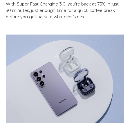
With Super Fast Charging 3.0, you’re back at 75% in just
30 minutes, just enough time for a quick coffee break
before you get back to whatever’s next.