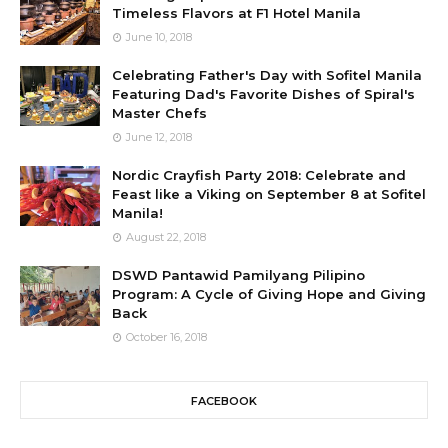
Timeless Flavors at F1 Hotel Manila
June 10, 2018
Celebrating Father's Day with Sofitel Manila
Featuring Dad's Favorite Dishes of Spiral's
Master Chefs
June 12, 2018
Nordic Crayfish Party 2018: Celebrate and
Feast like a Viking on September 8 at Sofitel
Manila!
August 22, 2018
DSWD Pantawid Pamilyang Pilipino
Program: A Cycle of Giving Hope and Giving
Back
October 16, 2018
FACEBOOK