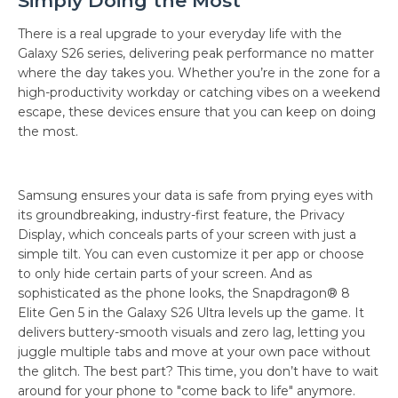
Simply Doing the Most
There is a real upgrade to your everyday life with the
Galaxy S26 series, delivering peak performance no matter
where the day takes you. Whether you’re in the zone for a
high-productivity workday or catching vibes on a weekend
escape, these devices ensure that you can keep on doing
the most.
Samsung ensures your data is safe from prying eyes with
its groundbreaking, industry-first feature, the Privacy
Display, which conceals parts of your screen with just a
simple tilt. You can even customize it per app or choose
to only hide certain parts of your screen. And as
sophisticated as the phone looks, the Snapdragon® 8
Elite Gen 5 in the Galaxy S26 Ultra levels up the game. It
delivers buttery-smooth visuals and zero lag, letting you
juggle multiple tabs and move at your own pace without
the glitch. The best part? This time, you don’t have to wait
around for your phone to "come back to life" anymore.