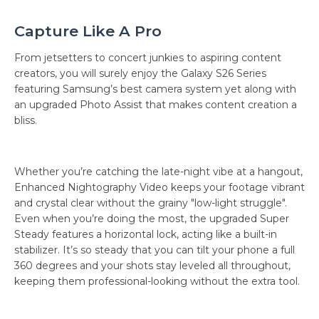
Capture Like A Pro
From jetsetters to concert junkies to aspiring content
creators, you will surely enjoy the Galaxy S26 Series
featuring Samsung’s best camera system yet along with
an upgraded Photo Assist that makes content creation a
bliss.
Whether you’re catching the late-night vibe at a hangout,
Enhanced Nightography Video keeps your footage vibrant
and crystal clear without the grainy "low-light struggle".
Even when you’re doing the most, the upgraded Super
Steady features a horizontal lock, acting like a built-in
stabilizer. It’s so steady that you can tilt your phone a full
360 degrees and your shots stay leveled all throughout,
keeping them professional-looking without the extra tool.