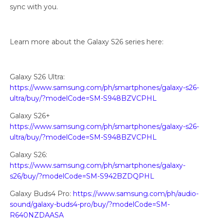
sync with you.
Learn more about the Galaxy S26 series here:
Galaxy S26 Ultra:
https://www.samsung.com/ph/smartphones/galaxy-s26-
ultra/buy/?modelCode=SM-S948BZVCPHL
Galaxy S26+
https://www.samsung.com/ph/smartphones/galaxy-s26-
ultra/buy/?modelCode=SM-S948BZVCPHL
Galaxy S26:
https://www.samsung.com/ph/smartphones/galaxy-
s26/buy/?modelCode=SM-S942BZDQPHL
Galaxy Buds4 Pro:
https://www.samsung.com/ph/audio-
sound/galaxy-buds4-pro/buy/?modelCode=SM-
R640NZDAASA