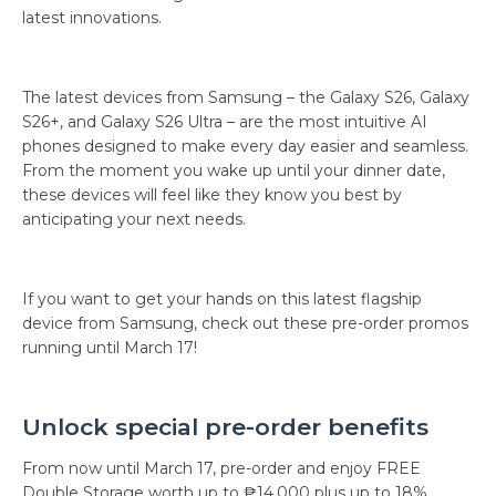
latest innovations.
The latest devices from Samsung – the Galaxy S26, Galaxy
S26+, and Galaxy S26 Ultra – are the most intuitive AI
phones designed to make every day easier and seamless.
From the moment you wake up until your dinner date,
these devices will feel like they know you best by
anticipating your next needs.
If you want to get your hands on this latest flagship
device from Samsung, check out these pre-order promos
running until March 17!
Unlock special pre-order benefits
From now until March 17, pre-order and enjoy FREE
Double Storage worth up to ₱14,000 plus up to 18%