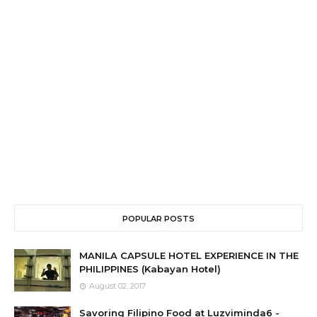
POPULAR POSTS
MANILA CAPSULE HOTEL EXPERIENCE IN THE
PHILIPPINES (Kabayan Hotel)
August 02, 2017
Savoring Filipino Food at Luzviminda6 -