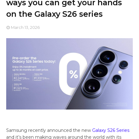
ways you can get your hands
on the Galaxy S26 series
March 13, 2026
Samsung recently announced the new
Galaxy S26 Series
and it’s been making waves around the world with its