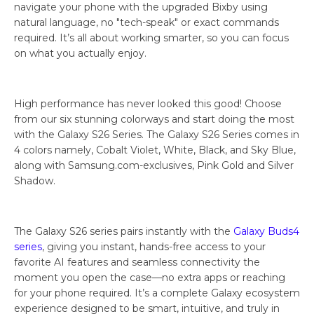
navigate your phone with the upgraded Bixby using
natural language, no "tech-speak" or exact commands
required. It’s all about working smarter, so you can focus
on what you actually enjoy.
High performance has never looked this good! Choose
from our six stunning colorways and start doing the most
with the Galaxy S26 Series. The Galaxy S26 Series comes in
4 colors namely, Cobalt Violet, White, Black, and Sky Blue,
along with Samsung.com-exclusives, Pink Gold and Silver
Shadow.
The Galaxy S26 series pairs instantly with the
Galaxy Buds4
series
, giving you instant, hands-free access to your
favorite AI features and seamless connectivity the
moment you open the case—no extra apps or reaching
for your phone required. It’s a complete Galaxy ecosystem
experience designed to be smart, intuitive, and truly in