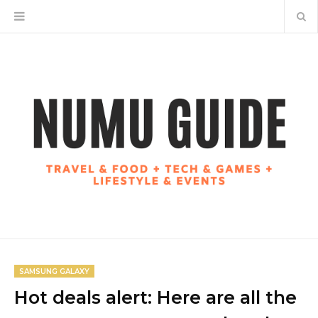
SAMSUNG GALAXY
Hot deals alert: Here are all the