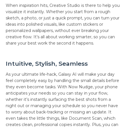
When inspiration hits, Creative Studio is there to help you
visualize it instantly. Whether you start from a rough
sketch, a photo, or just a quick prompt, you can turn your
ideas into polished visuals, like custom stickers or
personalized wallpapers, without ever breaking your
creative flow. It’s all about working smarter, so you can
share your best work the second it happens.
Intuitive, Stylish, Seamless
As your ultimate life-hack, Galaxy AI will make your day
feel completely easy by handling the small details before
they even become tasks. With Now Nudge, your phone
anticipates your needs so you can stay in your flow,
whether it’s instantly surfacing the best shots from a
night out or managing your schedule so you never have
to worry about back-tracking or missing an update. It
even takes the little things, like Document Scan, which
creates clean, professional copies instantly. Plus, you can