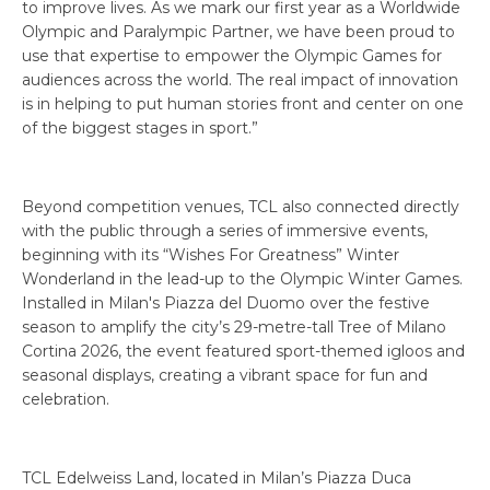
to improve lives. As we mark our first year as a Worldwide
Olympic and Paralympic Partner, we have been proud to
use that expertise to empower the Olympic Games for
audiences across the world. The real impact of innovation
is in helping to put human stories front and center on one
of the biggest stages in sport.”
Beyond competition venues, TCL also connected directly
with the public through a series of immersive events,
beginning with its “Wishes For Greatness” Winter
Wonderland in the lead-up to the Olympic Winter Games.
Installed in Milan's Piazza del Duomo over the festive
season to amplify the city’s 29-metre-tall Tree of Milano
Cortina 2026, the event featured sport-themed igloos and
seasonal displays, creating a vibrant space for fun and
celebration.
TCL Edelweiss Land, located in Milan’s Piazza Duca