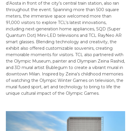
d’Aosta in front of the city’s central train station, also ran
throughout the event. Spanning more than 500 square
meters, the immersive space welcomed more than
91,000 visitors to explore TCL’s latest innovations,
including next-generation home appliances, SQD (Super
Quantum Dot) Mini-LED televisions and TCL RayNeo AR
smart glasses. Blending technology and creativity, the
exhibit also offered customizable souvenirs, creating
memorable moments for visitors. TCL also partnered with
the Olympic Museum, painter and Olympian Zeina Rashid,
and 3D mural artist Bublegum to create a vibrant mural in
downtown Milan. Inspired by Zeina’s childhood memories
of watching the Olympic Winter Games on television, the
mural fused sport, art and technology to bring to life the
unique cultural impact of the Olympic Games.