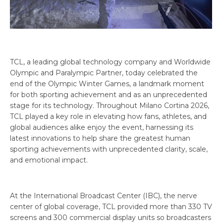
TCL, a leading global technology company and Worldwide
Olympic and Paralympic Partner, today celebrated the
end of the Olympic Winter Games, a landmark moment
for both sporting achievement and as an unprecedented
stage for its technology. Throughout Milano Cortina 2026,
TCL played a key role in elevating how fans, athletes, and
global audiences alike enjoy the event, harnessing its
latest innovations to help share the greatest human
sporting achievements with unprecedented clarity, scale,
and emotional impact.
At the International Broadcast Center (IBC), the nerve
center of global coverage, TCL provided more than 330 TV
screens and 300 commercial display units so broadcasters