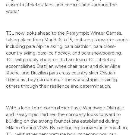
closer to athletes, fans, and communities around the
world."
TCL now looks ahead to the Paralympic Winter Games,
taking place from March 6 to 15, featuring six winter sports
including para Alpine skiing, para biathlon, para cross-
country skiing, para ice hockey, and para snowboarding.
TCL will proudly cheer on its two Team TCL athletes:
accomplished Brazilian wheelchair racer and skier Aline
Rocha, and Brazilian para cross-country skier Cristian
Ribera as they compete on the world stage, inspiring
others through their resilience and determination.
With a long-term commitment as a Worldwide Olympic
and Paralympic Partner, the company looks forward to
building on the strong foundations established during
Milano Cortina 2026. By continuing to invest in innovation,
TCL will further demonstrate how its technology can