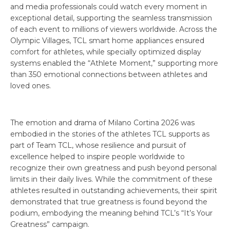
and media professionals could watch every moment in
exceptional detail, supporting the seamless transmission
of each event to millions of viewers worldwide. Across the
Olympic Villages, TCL smart home appliances ensured
comfort for athletes, while specially optimized display
systems enabled the “Athlete Moment,” supporting more
than 350 emotional connections between athletes and
loved ones.
The emotion and drama of Milano Cortina 2026 was
embodied in the stories of the athletes TCL supports as
part of Team TCL, whose resilience and pursuit of
excellence helped to inspire people worldwide to
recognize their own greatness and push beyond personal
limits in their daily lives. While the commitment of these
athletes resulted in outstanding achievements, their spirit
demonstrated that true greatness is found beyond the
podium, embodying the meaning behind TCL’s “It’s Your
Greatness” campaign.