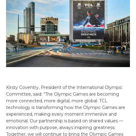
Kirsty Coventry, President of the International Olympic
Committee, said: “The Olympic Games are becoming
more connected, more digital, more global. TCL
technology is transforming how the Olympic Games are
experienced, making every moment immersive and
emotional. Our partnership is based on shared values —
innovation with purpose, always inspiring greatness.
Together, we will continue to bring the Olympic Games