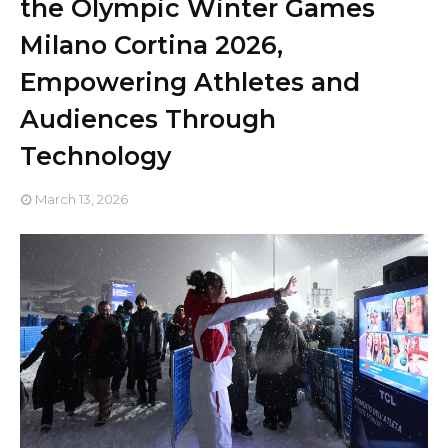
the Olympic Winter Games
Milano Cortina 2026,
Empowering Athletes and
Audiences Through
Technology
March 13, 2026