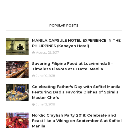
POPULAR POSTS
MANILA CAPSULE HOTEL EXPERIENCE IN THE
PHILIPPINES (Kabayan Hotel)
August 02, 2017
Savoring Filipino Food at Luzviminda6 -
Timeless Flavors at F1 Hotel Manila
June 10, 2018
Celebrating Father's Day with Sofitel Manila
Featuring Dad's Favorite Dishes of Spiral's
Master Chefs
June 12, 2018
Nordic Crayfish Party 2018: Celebrate and
Feast like a Viking on September 8 at Sofitel
Manila!