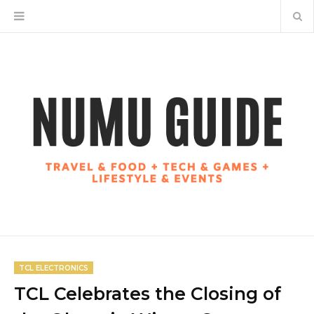
TCL ELECTRONICS
TCL Celebrates the Closing of