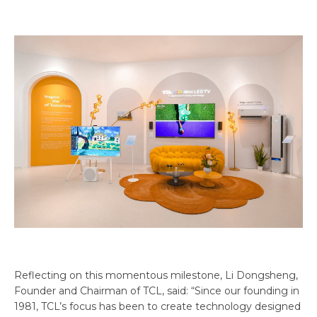
Reflecting on this momentous milestone, Li Dongsheng,
Founder and Chairman of TCL, said: “Since our founding in
1981, TCL’s focus has been to create technology designed