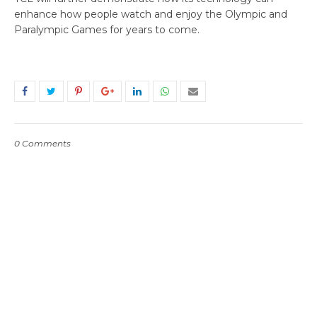
enhance how people watch and enjoy the Olympic and
Paralympic Games for years to come.
0 Comments