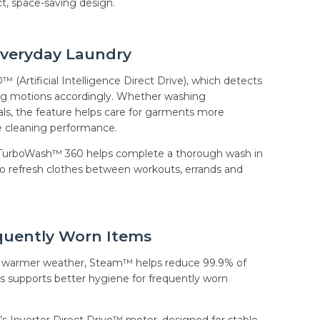
t, space-saving design.
Everyday Laundry
™ (Artificial Intelligence Direct Drive), which detects
hing motions accordingly. Whether washing
als, the feature helps care for garments more
ve cleaning performance.
, TurboWash™ 360 helps complete a thorough wash in
 to refresh clothes between workouts, errands and
quently Worn Items
ing warmer weather, Steam™ helps reduce 99.9% of
is supports better hygiene for frequently worn
’s Inverter Direct Drive™ motor, designed for stable