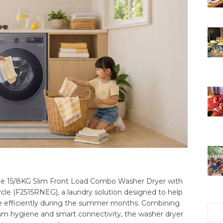
 the 15/8KG Slim Front Load Combo Washer Dryer with
le (F2515RNEG), a laundry solution designed to help
 efficiently during the summer months. Combining
steam hygiene and smart connectivity, the washer dryer