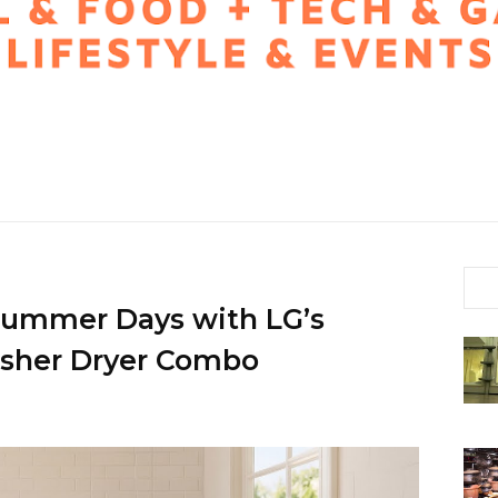
Summer Days with LG’s
asher Dryer Combo