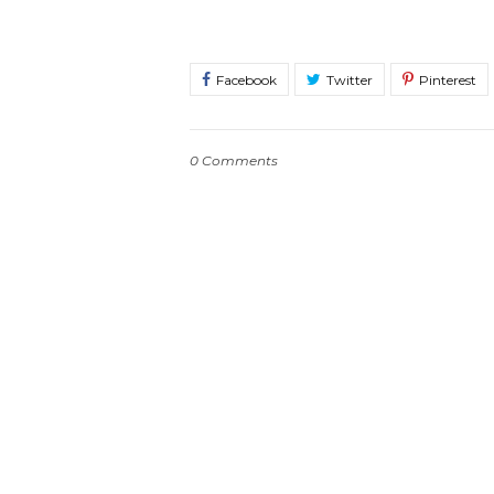
0 Comments