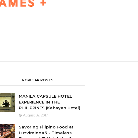
POPULAR POSTS
MANILA CAPSULE HOTEL
EXPERIENCE IN THE
PHILIPPINES (Kabayan Hotel)
August 02, 2017
Savoring Filipino Food at
Luzviminda6 - Timeless