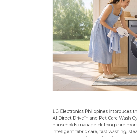
LG Electronics Philippines intorduces
AI Direct Drive™ and Pet Care Wash Cyc
households manage clothing care more
intelligent fabric care, fast washing, 