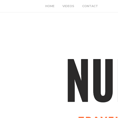
HOME
VIDEOS
CONTACT