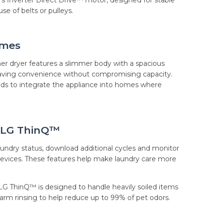
e of belts or pulleys.
omes
her dryer features a slimmer body with a spacious
aving convenience without compromising capacity.
lds to integrate the appliance into homes where
 LG ThinQ™
ndry status, download additional cycles and monitor
vices. These features help make laundry care more
LG ThinQ™ is designed to handle heavily soiled items
rm rinsing to help reduce up to 99% of pet odors.