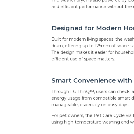
and efficient performance without the us
Designed for Modern H
Built for modern living spaces, the was
drum, offering up to 125mm of space-s
The design makes it easier for househo
efficient use of space matters.
Smart Convenience with
Through LG ThinQ™, users can check lau
energy usage from compatible smart de
manageable, especially on busy days.
For pet owners, the Pet Care Cycle via 
using high-temperature washing and wa