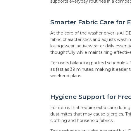
supports everyday routines in a compac
Smarter Fabric Care for 
At the core of the washer dryer is AI DD
fabric characteristics and adjusts was
loungewear, activewear or daily essenti
thoughtfully while maintaining effecti
For users balancing packed schedules
as fast as 39 minutes, making it easier
weekend plans.
Hygiene Support for Fre
For items that require extra care dur
dust mites that may cause allergies. Th
clothing and household fabrics.
The washer dryer is also powered by LG