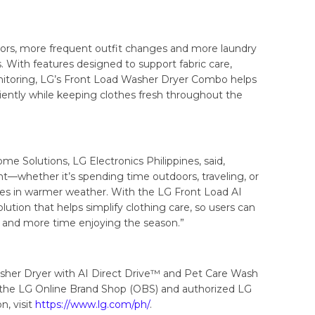
rs, more frequent outfit changes and more laundry
es. With features designed to support fabric care,
itoring, LG’s Front Load Washer Dryer Combo helps
ently while keeping clothes fresh throughout the
e Solutions, LG Electronics Philippines, said,
ether it’s spending time outdoors, traveling, or
nes in warmer weather. With the LG Front Load AI
tion that helps simplify clothing care, so users can
y and more time enjoying the season.”
her Dryer with AI Direct Drive™ and Pet Care Wash
h the LG Online Brand Shop (OBS) and authorized LG
n, visit
https://www.lg.com/ph/
.