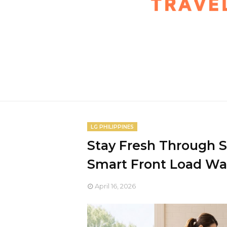
LG PHILIPPINES
Stay Fresh Through 
Smart Front Load W
April 16, 2026