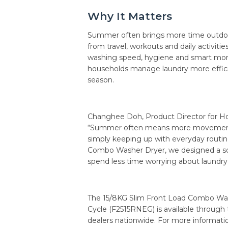
Why It Matters
Summer often brings more time outdoo
from travel, workouts and daily activiti
washing speed, hygiene and smart mon
households manage laundry more effici
season.
Changhee Doh, Product Director for Hom
“Summer often means more movement—wh
simply keeping up with everyday routi
Combo Washer Dryer, we designed a solu
spend less time worrying about laundr
The 15/8KG Slim Front Load Combo Was
Cycle (F2515RNEG) is available throug
dealers nationwide. For more informatio