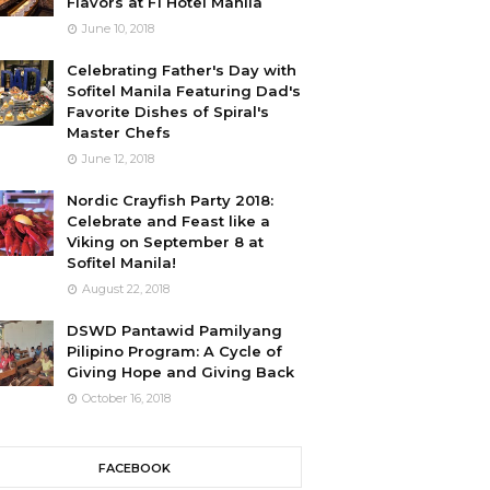
Flavors at F1 Hotel Manila
June 10, 2018
Celebrating Father's Day with
Sofitel Manila Featuring Dad's
Favorite Dishes of Spiral's
Master Chefs
June 12, 2018
Nordic Crayfish Party 2018:
Celebrate and Feast like a
Viking on September 8 at
Sofitel Manila!
August 22, 2018
DSWD Pantawid Pamilyang
Pilipino Program: A Cycle of
Giving Hope and Giving Back
October 16, 2018
FACEBOOK