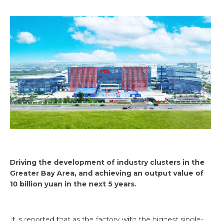
Driving the development of industry clusters in the
Greater Bay Area, and achieving an output value of
10 billion yuan in the next 5 years.
It is reported that as the factory with the highest single-