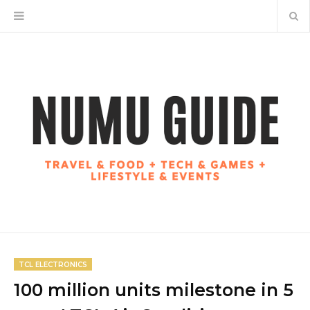
TCL ELECTRONICS
100 million units milestone in 5