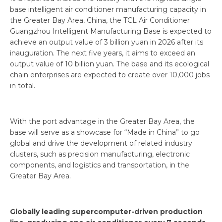
base intelligent air conditioner manufacturing capacity in
the Greater Bay Area, China, the TCL Air Conditioner
Guangzhou Intelligent Manufacturing Base is expected to
achieve an output value of 3 billion yuan in 2026 after its
inauguration. The next five years, it aims to exceed an
output value of 10 billion yuan. The base and its ecological
chain enterprises are expected to create over 10,000 jobs
in total.
With the port advantage in the Greater Bay Area, the
base will serve as a showcase for “Made in China” to go
global and drive the development of related industry
clusters, such as precision manufacturing, electronic
components, and logistics and transportation, in the
Greater Bay Area.
Globally leading supercomputer-driven production