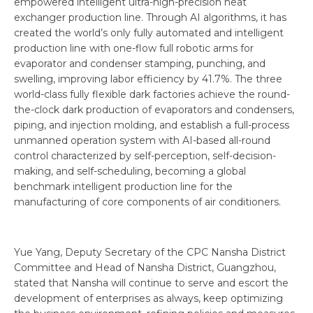
empowered intelligent ultra-high-precision heat
exchanger production line. Through AI algorithms, it has
created the world’s only fully automated and intelligent
production line with one-flow full robotic arms for
evaporator and condenser stamping, punching, and
swelling, improving labor efficiency by 41.7%. The three
world-class fully flexible dark factories achieve the round-
the-clock dark production of evaporators and condensers,
piping, and injection molding, and establish a full-process
unmanned operation system with AI-based all-round
control characterized by self-perception, self-decision-
making, and self-scheduling, becoming a global
benchmark intelligent production line for the
manufacturing of core components of air conditioners.
Yue Yang, Deputy Secretary of the CPC Nansha District
Committee and Head of Nansha District, Guangzhou,
stated that Nansha will continue to serve and escort the
development of enterprises as always, keep optimizing