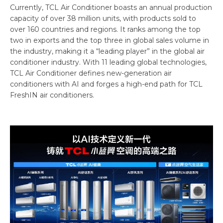
Currently, TCL Air Conditioner boasts an annual production
capacity of over 38 million units, with products sold to
over 160 countries and regions. It ranks among the top
two in exports and the top three in global sales volume in
the industry, making it a “leading player” in the global air
conditioner industry. With 11 leading global technologies,
TCL Air Conditioner defines new-generation air
conditioners with AI and forges a high-end path for TCL
FreshIN air conditioners.