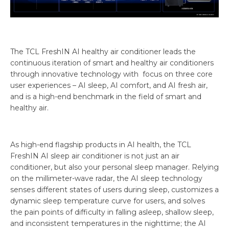
The TCL FreshIN AI healthy air conditioner leads the
continuous iteration of smart and healthy air conditioners
through innovative technology with focus on three core
user experiences – AI sleep, AI comfort, and AI fresh air,
and is a high-end benchmark in the field of smart and
healthy air.
As high-end flagship products in AI health, the TCL
FreshIN AI sleep air conditioner is not just an air
conditioner, but also your personal sleep manager. Relying
on the millimeter-wave radar, the AI sleep technology
senses different states of users during sleep, customizes a
dynamic sleep temperature curve for users, and solves
the pain points of difficulty in falling asleep, shallow sleep,
and inconsistent temperatures in the nighttime; the AI