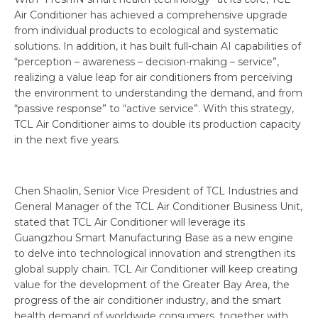
Air Conditioner has achieved a comprehensive upgrade
from individual products to ecological and systematic
solutions. In addition, it has built full-chain AI capabilities of
“perception – awareness – decision-making – service”,
realizing a value leap for air conditioners from perceiving
the environment to understanding the demand, and from
“passive response” to “active service”. With this strategy,
TCL Air Conditioner aims to double its production capacity
in the next five years.
Chen Shaolin, Senior Vice President of TCL Industries and
General Manager of the TCL Air Conditioner Business Unit,
stated that TCL Air Conditioner will leverage its
Guangzhou Smart Manufacturing Base as a new engine
to delve into technological innovation and strengthen its
global supply chain. TCL Air Conditioner will keep creating
value for the development of the Greater Bay Area, the
progress of the air conditioner industry, and the smart
health demand of worldwide consumers, together with