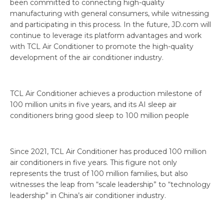
been committed to connecting high-quality
manufacturing with general consumers, while witnessing
and participating in this process. In the future, JD.com will
continue to leverage its platform advantages and work
with TCL Air Conditioner to promote the high-quality
development of the air conditioner industry.
TCL Air Conditioner achieves a production milestone of
100 million units in five years, and its AI sleep air
conditioners bring good sleep to 100 million people
Since 2021, TCL Air Conditioner has produced 100 million
air conditioners in five years. This figure not only
represents the trust of 100 million families, but also
witnesses the leap from “scale leadership” to “technology
leadership” in China’s air conditioner industry.