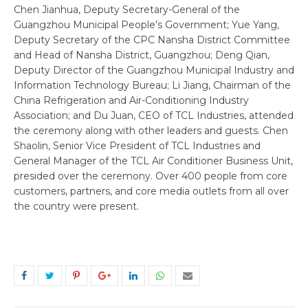
Chen Jianhua, Deputy Secretary-General of the
Guangzhou Municipal People’s Government; Yue Yang,
Deputy Secretary of the CPC Nansha District Committee
and Head of Nansha District, Guangzhou; Deng Qian,
Deputy Director of the Guangzhou Municipal Industry and
Information Technology Bureau; Li Jiang, Chairman of the
China Refrigeration and Air-Conditioning Industry
Association; and Du Juan, CEO of TCL Industries, attended
the ceremony along with other leaders and guests. Chen
Shaolin, Senior Vice President of TCL Industries and
General Manager of the TCL Air Conditioner Business Unit,
presided over the ceremony. Over 400 people from core
customers, partners, and core media outlets from all over
the country were present.