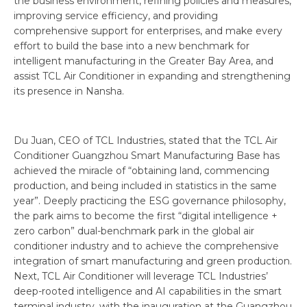
the business environment, refining policies and measures,
improving service efficiency, and providing
comprehensive support for enterprises, and make every
effort to build the base into a new benchmark for
intelligent manufacturing in the Greater Bay Area, and
assist TCL Air Conditioner in expanding and strengthening
its presence in Nansha.
Du Juan, CEO of TCL Industries, stated that the TCL Air
Conditioner Guangzhou Smart Manufacturing Base has
achieved the miracle of “obtaining land, commencing
production, and being included in statistics in the same
year”. Deeply practicing the ESG governance philosophy,
the park aims to become the first “digital intelligence +
zero carbon” dual-benchmark park in the global air
conditioner industry and to achieve the comprehensive
integration of smart manufacturing and green production.
Next, TCL Air Conditioner will leverage TCL Industries’
deep-rooted intelligence and AI capabilities in the smart
terminal industry, with the inauguration at the Guangzhou