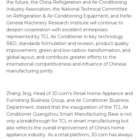
the future, the China Refrigeration and Air-Conditioning
Industry Association, the National Technical Committee
on Refrigeration & Air-Conditioning Equipment, and Hefei
General Machinery Research Institute will continue to
deepen cooperation with excellent enterprises
represented by TCL Air Conditioner in key technology
R&D, standards formulation and revision, product quality
improvement, green and low-carbon transformation, and
global layout, and contribute greater efforts to the
international competitiveness and influence of Chinese
manufacturing jointly.
Zhang Jing, Head of JD.com’s Retail Home Appliance and
Furnishing Business Group, and Air Conditioner Business
Department, stated that the inauguration of the TCL Air
Conditioner Guangzhou Smart Manufacturing Base is not
only a breakthrough for TCL in smart manufacturing but
also reflects the overall improvement of China’s home
appliance industry. As a retail platform, JD.com has always