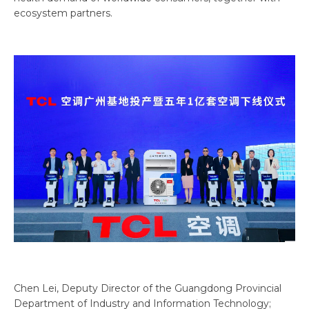
ecosystem partners.
Chen Lei, Deputy Director of the Guangdong Provincial
Department of Industry and Information Technology;