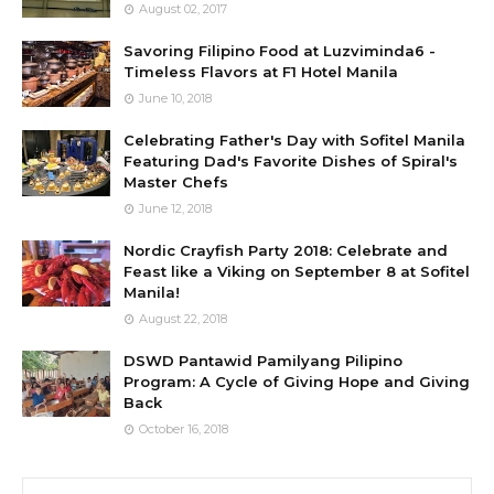
August 02, 2017
Savoring Filipino Food at Luzviminda6 -
Timeless Flavors at F1 Hotel Manila
June 10, 2018
Celebrating Father's Day with Sofitel Manila
Featuring Dad's Favorite Dishes of Spiral's
Master Chefs
June 12, 2018
Nordic Crayfish Party 2018: Celebrate and
Feast like a Viking on September 8 at Sofitel
Manila!
August 22, 2018
DSWD Pantawid Pamilyang Pilipino
Program: A Cycle of Giving Hope and Giving
Back
October 16, 2018