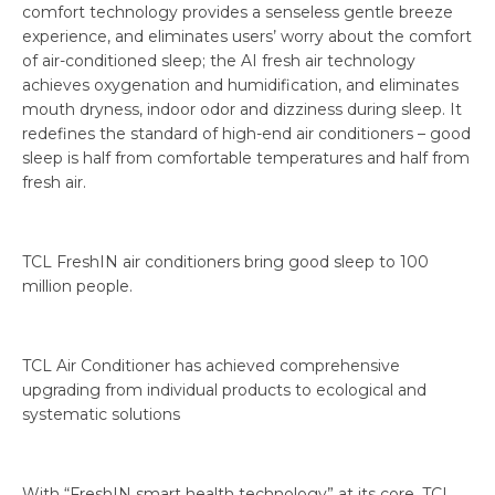
comfort technology provides a senseless gentle breeze
experience, and eliminates users’ worry about the comfort
of air-conditioned sleep; the AI fresh air technology
achieves oxygenation and humidification, and eliminates
mouth dryness, indoor odor and dizziness during sleep. It
redefines the standard of high-end air conditioners – good
sleep is half from comfortable temperatures and half from
fresh air.
TCL FreshIN air conditioners bring good sleep to 100
million people.
TCL Air Conditioner has achieved comprehensive
upgrading from individual products to ecological and
systematic solutions
With “FreshIN smart health technology” at its core, TCL