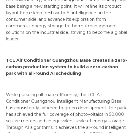
base being a new starting point. It will refine its product
layout from sleep fresh air to AI intelligence on the
consumer side, and advance its exploration from
commercial energy storage to thermal management
solutions on the industrial side, striving to become a global
leader.
TCL Air Conditioner Guangzhou Base creates a zero-
carbon production system to build a zero-carbon
park with all-round AI scheduling
While pursuing ultimate efficiency, the TCL Air
Conditioner Guangzhou Intelligent Manufacturing Base
has consistently adhered to green development. The park
has achieved the full coverage of photovoltaics in 50,000
square meters and an equivalent scale of energy storage.
Through AI algorithms, it achieves the all-round intelligent