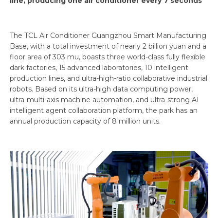
line, producing one air conditioner every 7 seconds
The TCL Air Conditioner Guangzhou Smart Manufacturing
Base, with a total investment of nearly 2 billion yuan and a
floor area of 303 mu, boasts three world-class fully flexible
dark factories, 15 advanced laboratories, 10 intelligent
production lines, and ultra-high-ratio collaborative industrial
robots. Based on its ultra-high data computing power,
ultra-multi-axis machine automation, and ultra-strong AI
intelligent agent collaboration platform, the park has an
annual production capacity of 8 million units.