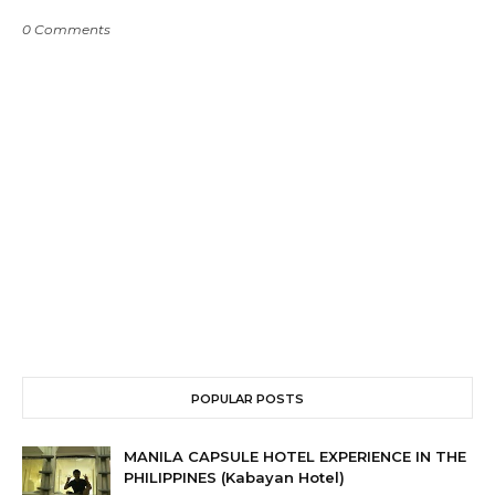
0 Comments
POPULAR POSTS
MANILA CAPSULE HOTEL EXPERIENCE IN THE
PHILIPPINES (Kabayan Hotel)