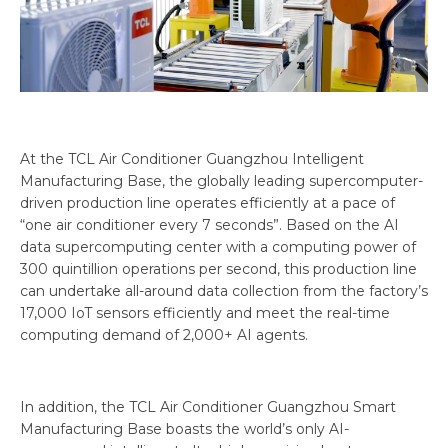
At the TCL Air Conditioner Guangzhou Intelligent
Manufacturing Base, the globally leading supercomputer-
driven production line operates efficiently at a pace of
“one air conditioner every 7 seconds”. Based on the AI
data supercomputing center with a computing power of
300 quintillion operations per second, this production line
can undertake all-around data collection from the factory’s
17,000 IoT sensors efficiently and meet the real-time
computing demand of 2,000+ AI agents.
In addition, the TCL Air Conditioner Guangzhou Smart
Manufacturing Base boasts the world’s only AI-