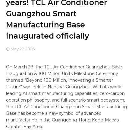
years! TCL Air Conditioner
Guangzhou Smart
Manufacturing Base
inaugurated officially
May 27, 2026
On March 28, the TCL Air Conditioner Guangzhou Base
Inauguration & 100 Million Units Milestone Ceremony
themed “Beyond 100 Million, Innovating a Smarter
Future” was held in Nansha, Guangzhou. With its world-
leading AI smart manufacturing capabilities, zero-carbon
operation philosophy, and full-scenario smart ecosystem,
the TCL Air Conditioner Guangzhou Smart Manufacturing
Base has become a new symbol of advanced
manufacturing in the Guangdong-Hong Kong-Macao
Greater Bay Area.