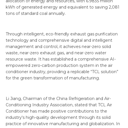
allocation of energy and resources, with 6.9835 million
kWh of generated energy and equivalent to saving 2,081
tons of standard coal annually.
Through intelligent, eco-friendly exhaust gas purification
technology and comprehensive digital and intelligent
management and control, it achieves near-zero solid
waste, near-zero exhaust gas, and near-zero water
resource waste. It has established a comprehensive AI-
empowered zero-carbon production system in the air
conditioner industry, providing a replicable “TCL solution”
for the green transformation of manufacturing.
Li Jiang, Chairman of the China Refrigeration and Air-
Conditioning Industry Association, stated that TCL Air
Conditioner has made positive contributions to the
industry's high-quality development through its solid
practice of innovative manufacturing and globalization. In