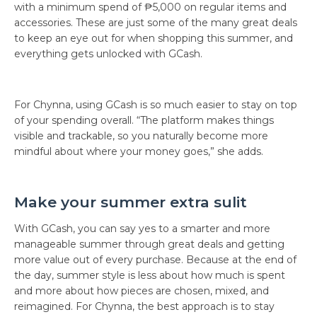
with a minimum spend of ₱5,000 on regular items and
accessories. These are just some of the many great deals
to keep an eye out for when shopping this summer, and
everything gets unlocked with GCash.
For Chynna, using GCash is so much easier to stay on top
of your spending overall. “The platform makes things
visible and trackable, so you naturally become more
mindful about where your money goes,” she adds.
Make your summer extra sulit
With GCash, you can say yes to a smarter and more
manageable summer through great deals and getting
more value out of every purchase. Because at the end of
the day, summer style is less about how much is spent
and more about how pieces are chosen, mixed, and
reimagined. For Chynna, the best approach is to stay