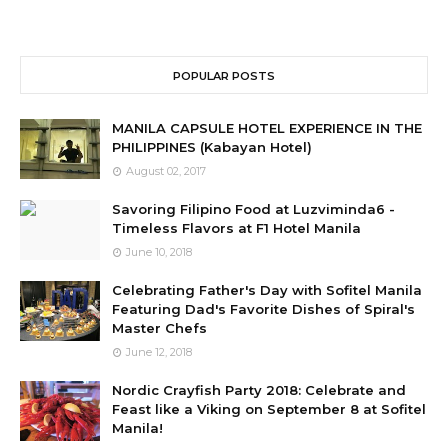
POPULAR POSTS
MANILA CAPSULE HOTEL EXPERIENCE IN THE
PHILIPPINES (Kabayan Hotel)
August 02, 2017
Savoring Filipino Food at Luzviminda6 -
Timeless Flavors at F1 Hotel Manila
June 10, 2018
Celebrating Father's Day with Sofitel Manila
Featuring Dad's Favorite Dishes of Spiral's
Master Chefs
June 12, 2018
Nordic Crayfish Party 2018: Celebrate and
Feast like a Viking on September 8 at Sofitel
Manila!