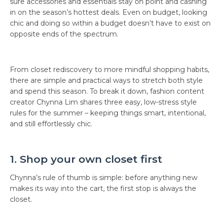
sure accessories and essentials stay on point and cashing
in on the season’s hottest deals. Even on budget, looking
chic and doing so within a budget doesn’t have to exist on
opposite ends of the spectrum.
From closet rediscovery to more mindful shopping habits,
there are simple and practical ways to stretch both style
and spend this season. To break it down, fashion content
creator Chynna Lim shares three easy, low-stress style
rules for the summer – keeping things smart, intentional,
and still effortlessly chic.
1. Shop your own closet first
Chynna’s rule of thumb is simple: before anything new
makes its way into the cart, the first stop is always the
closet.