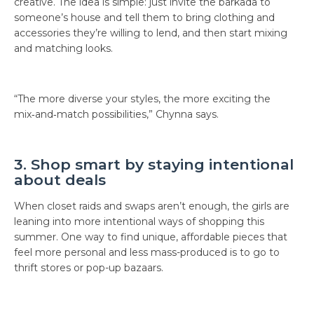
creative. The idea is simple: just invite the barkada to
someone’s house and tell them to bring clothing and
accessories they’re willing to lend, and then start mixing
and matching looks.
“The more diverse your styles, the more exciting the
mix‑and‑match possibilities,” Chynna says.
3. Shop smart by staying intentional
about deals
When closet raids and swaps aren’t enough, the girls are
leaning into more intentional ways of shopping this
summer. One way to find unique, affordable pieces that
feel more personal and less mass-produced is to go to
thrift stores or pop-up bazaars.