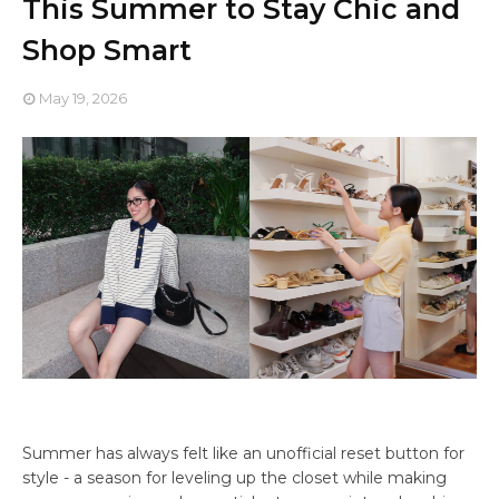
This Summer to Stay Chic and
Shop Smart
May 19, 2026
Summer has always felt like an unofficial reset button for
style - a season for leveling up the closet while making