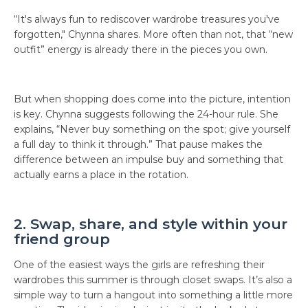
“It's always fun to rediscover wardrobe treasures you've
forgotten," Chynna shares. More often than not, that “new
outfit” energy is already there in the pieces you own.
But when shopping does come into the picture, intention
is key. Chynna suggests following the 24-hour rule. She
explains, “Never buy something on the spot; give yourself
a full day to think it through.” That pause makes the
difference between an impulse buy and something that
actually earns a place in the rotation.
2. Swap, share, and style within your
friend group
One of the easiest ways the girls are refreshing their
wardrobes this summer is through closet swaps. It’s also a
simple way to turn a hangout into something a little more