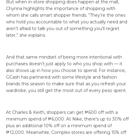
But when in-store shopping does happen at the mall,
Chynna highlights the importance of shopping with
whom she calls smart shopper friends. “They’re the ones
who hold you accountable to what you actually need and
aren’t afraid to talk you out of something you’ll regret
later,” she explains.
And that same mindset of being more intentional with
purchases doesn’t just apply to who you shop with — it
also shows up in how you choose to spend. For instance,
GCash has partnered with some lifestyle and fashion
brands this season to make sure that as you refresh your
wardrobe, you still get the most out of every peso spent.
At Charles & Keith, shoppers can get ₱600 off with a
minimum spend of ₱6,000. At Nike, there’s up to 30% off
plus an additional 10% off on a minimum spend of
₱12,000. Meanwhile, Complex stores are offering 15% off