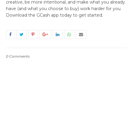
creative, be more intentional, and make what you already
have (and what you choose to buy) work harder for you.
Download the GCash app today to get started.
0 Comments