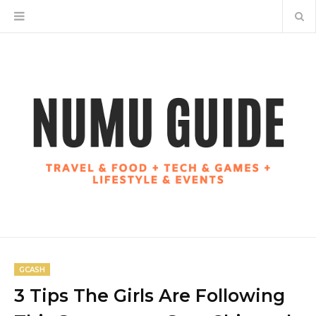
GCASH
3 Tips The Girls Are Following