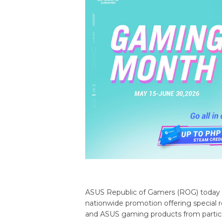
ASUS Republic of Gamers (ROG) today
nationwide promotion offering special
and ASUS gaming products from particip