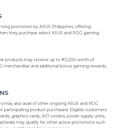
S
ing promotion by ASUS Philippines, offering
when they purchase select ASUS and ROG gaming
ble products may receive up to ₱2,200 worth of
OG merchandise and additional bonus gaming rewards,
NS
 may also avail of other ongoing ASUS and ROG
 participating product purchased. Eligible customers
s, graphics cards, AIO coolers, power supply units,
ripherals may qualify for other active promotions such