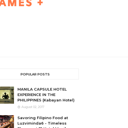
POPULAR POSTS
MANILA CAPSULE HOTEL
EXPERIENCE IN THE
PHILIPPINES (Kabayan Hotel)
August 02, 2017
Savoring Filipino Food at
Luzviminda6 - Timeless