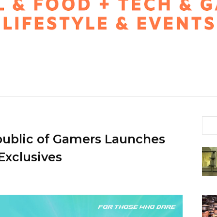
public of Gamers Launches
xclusives