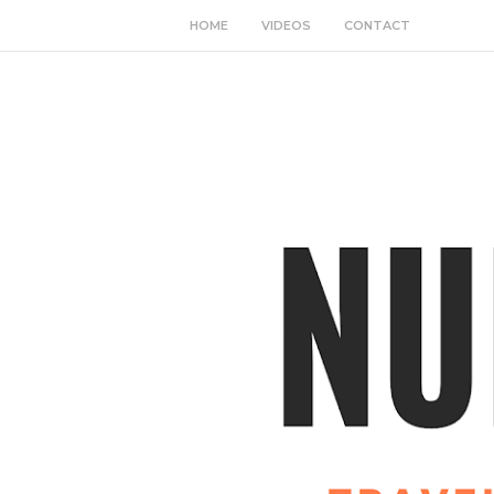
HOME
VIDEOS
CONTACT