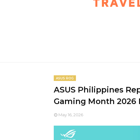
ASUS ROG
ASUS Philippines Re
Gaming Month 2026 E
May 16, 2026