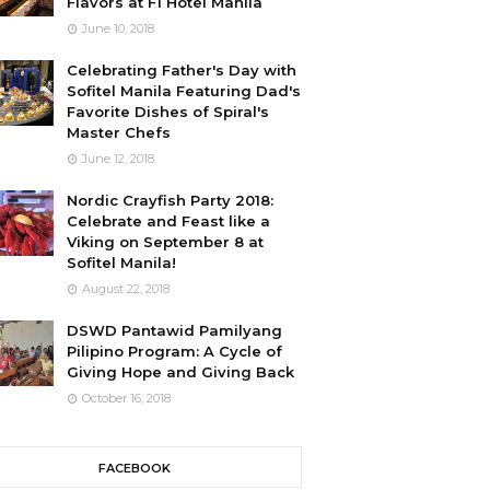
Flavors at F1 Hotel Manila
June 10, 2018
Celebrating Father's Day with
Sofitel Manila Featuring Dad's
Favorite Dishes of Spiral's
Master Chefs
June 12, 2018
Nordic Crayfish Party 2018:
Celebrate and Feast like a
Viking on September 8 at
Sofitel Manila!
August 22, 2018
DSWD Pantawid Pamilyang
Pilipino Program: A Cycle of
Giving Hope and Giving Back
October 16, 2018
FACEBOOK