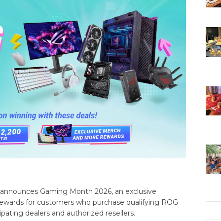
 announces Gaming Month 2026, an exclusive
 rewards for customers who purchase qualifying ROG
ating dealers and authorized resellers.