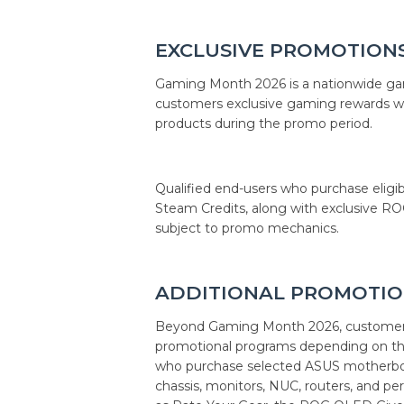
EXCLUSIVE PROMOTION
Gaming Month 2026 is a nationwide gam
customers exclusive gaming rewards 
products during the promo period.
Qualified end-users who purchase eligi
Steam Credits, along with exclusive R
subject to promo mechanics.
ADDITIONAL PROMOTIO
Beyond Gaming Month 2026, customers
promotional programs depending on the
who purchase selected ASUS motherboard
chassis, monitors, NUC, routers, and pe