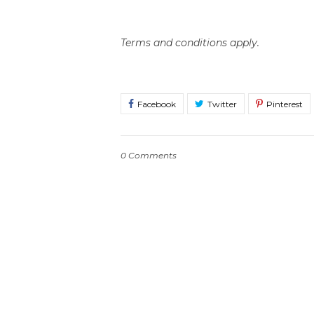
Terms and conditions apply.
0 Comments