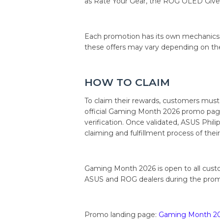
as Rate Your Gear, the ROG OLED Give
Each promotion has its own mechanics, eli
these offers may vary depending on th
HOW TO CLAIM
To claim their rewards, customers must
official Gaming Month 2026 promo page
verification. Once validated, ASUS Philip
claiming and fulfillment process of thei
Gaming Month 2026 is open to all cust
ASUS and ROG dealers during the prom
Promo landing page:
Gaming Month 2