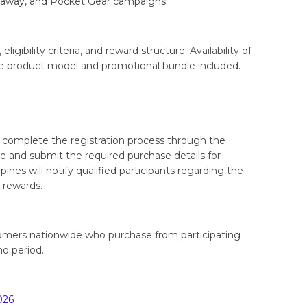
away, and Pocket Gear campaigns.
gibility criteria, and reward structure. Availability of
e product model and promotional bundle included.
 complete the registration process through the
 and submit the required purchase details for
pines will notify qualified participants regarding the
r rewards.
omers nationwide who purchase from participating
o period.
026