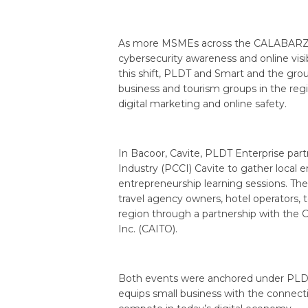
As more MSMEs across the CALABARZON 
cybersecurity awareness and online visi
this shift, PLDT and Smart and the gro
business and tourism groups in the reg
digital marketing and online safety.
In Bacoor, Cavite, PLDT Enterprise pa
Industry (PCCI) Cavite to gather local en
entrepreneurship learning sessions. T
travel agency owners, hotel operators, 
region through a partnership with the
Inc. (CAITO).
Both events were anchored under PLDT 
equips small business with the connecti