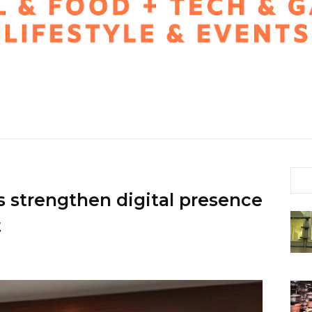
trengthen digital presence
t