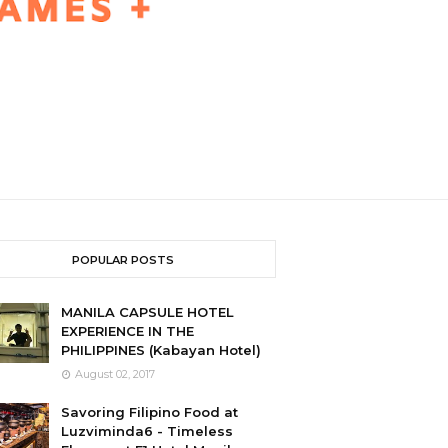
POPULAR POSTS
MANILA CAPSULE HOTEL
EXPERIENCE IN THE
PHILIPPINES (Kabayan Hotel)
August 02, 2017
Savoring Filipino Food at
Luzviminda6 - Timeless