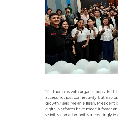
“Partnerships with organizations like 
access not just connectivity, but also p
growth,” said Melanie Ilisan, President
digital platforms have made it faster 
visibility and adaptability increasingly 