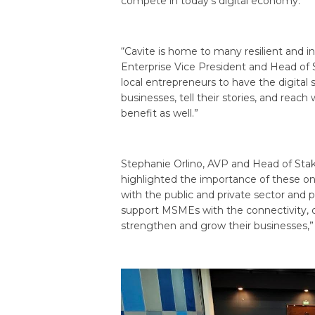
compete in today’s digital economy.
“Cavite is home to many resilient and i
Enterprise Vice President and Head of
local entrepreneurs to have the digital 
businesses, tell their stories, and r
benefit as well.”
Stephanie Orlino, AVP and Head of St
highlighted the importance of these on
with the public and private sector and 
support MSMEs with the connectivity, di
strengthen and grow their businesses,” 