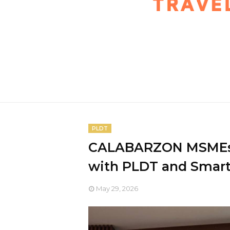
PLDT
CALABARZON MSMEs s
with PLDT and Smar
May 29, 2026