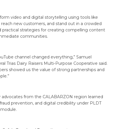
rm video and digital storytelling using tools like
, reach new customers, and stand out in a crowded
 practical strategies for creating compelling content
 immediate communities.
 YouTube channel changed everything,” Samuel
l Trias Dairy Raisers Multi-Purpose Cooperative said.
rs showed us the value of strong partnerships and
ple.”
lity advocates from the CALABARZON region learned
 fraud prevention, and digital credibility under PLDT
 module.