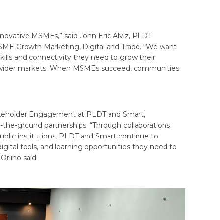
nnovative MSMEs,” said John Eric Alviz, PLDT
 SME Growth Marketing, Digital and Trade. “We want
skills and connectivity they need to grow their
each wider markets. When MSMEs succeed, communities
akeholder Engagement at PLDT and Smart,
-the-ground partnerships. “Through collaborations
public institutions, PLDT and Smart continue to
gital tools, and learning opportunities they need to
Orlino said.