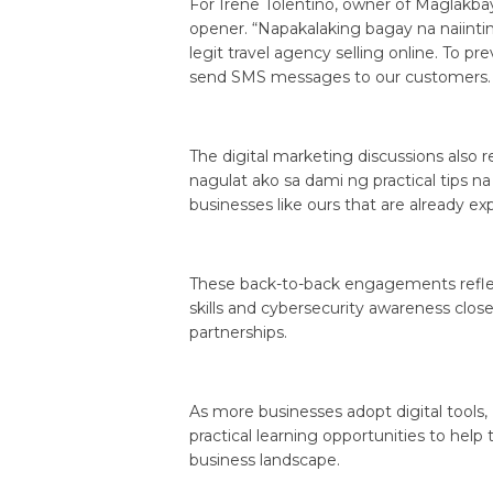
For Irene Tolentino, owner of Maglakbay
opener. “Napakalaking bagay na naiint
legit travel agency selling online. To
send SMS messages to our customers. N
The digital marketing discussions also r
nagulat ako sa dami ng practical tips na
businesses like ours that are already exp
These back-to-back engagements reflect
skills and cybersecurity awareness cl
partnerships.
As more businesses adopt digital tools
practical learning opportunities to help
business landscape.