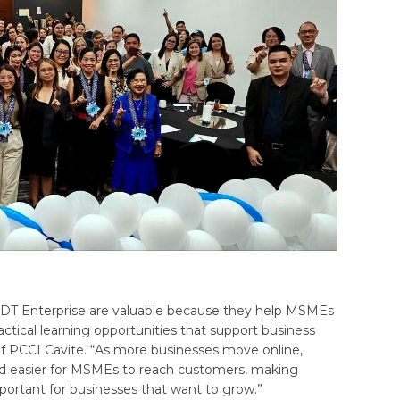
PLDT Enterprise are valuable because they help MSMEs
ractical learning opportunities that support business
 of PCCI Cavite. “As more businesses move online,
and easier for MSMEs to reach customers, making
important for businesses that want to grow.”