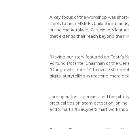
A key focus of the workshop was short-fo
Reels to help MSMEs build their brands
online marketplace. Participants learned
that extends their reach beyond their
“Having our story featured on Featr’s
Fortuno Potante, Chairman of the Genera
“Our growth from 44 to over 330 membe
digital storytelling in reaching more peo
Tour operators, agencies, and hospita
practical tips on scam detection, online
and Smart’s #BeCyberSmart workshop