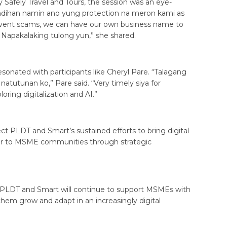
 Safely Travel and Tours, the session was an eye-
indihan namin ano yung protection na meron kami as
 prevent scams, we can have our own business name to
apakalaking tulong yun,” she shared.
esonated with participants like Cheryl Pare. “Talagang
 natutunan ko,” Pare said. “Very timely siya for
loring digitalization and AI.”
 PLDT and Smart’s sustained efforts to bring digital
oser to MSME communities through strategic
, PLDT and Smart will continue to support MSMEs with
 them grow and adapt in an increasingly digital