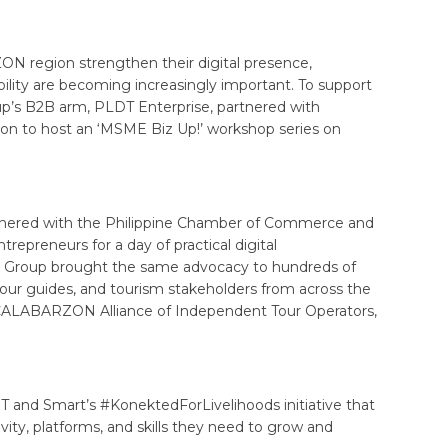
region strengthen their digital presence,
bility are becoming increasingly important. To support
up’s B2B arm, PLDT Enterprise, partnered with
ion to host an ‘MSME Biz Up!’ workshop series on
rtnered with the Philippine Chamber of Commerce and
trepreneurs for a day of practical digital
he Group brought the same advocacy to hundreds of
tour guides, and tourism stakeholders from across the
 CALABARZON Alliance of Independent Tour Operators,
and Smart’s #KonektedForLivelihoods initiative that
vity, platforms, and skills they need to grow and