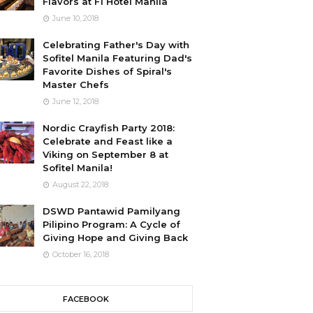
Flavors at F1 Hotel Manila
June 10, 2018
Celebrating Father's Day with
Sofitel Manila Featuring Dad's
Favorite Dishes of Spiral's
Master Chefs
June 12, 2018
Nordic Crayfish Party 2018:
Celebrate and Feast like a
Viking on September 8 at
Sofitel Manila!
August 22, 2018
DSWD Pantawid Pamilyang
Pilipino Program: A Cycle of
Giving Hope and Giving Back
October 16, 2018
FACEBOOK