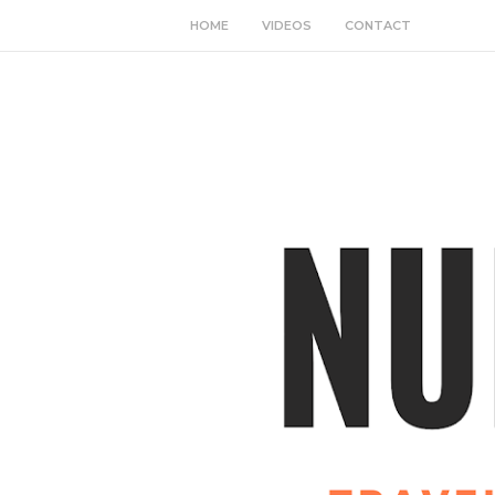
HOME
VIDEOS
CONTACT