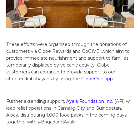
These efforts were organized through the donations of
customers via Globe Rewards and GoGIVE, which aim to
provide immediate nourishment and support to families
temporarily displaced by volcanic activity. Globe
customers can continue to provide support to our
affected kababayans by using the
GlobeOne app
.
Further extending support,
Ayala Foundation Inc.
(AFI) will
lead relief operations in Camalig City and Guinobatan,
Albay, distributing 1,000 food packs in the coming days,
together with #BrigadangAyala.