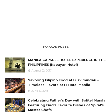
POPULAR POSTS
MANILA CAPSULE HOTEL EXPERIENCE IN THE
PHILIPPINES (Kabayan Hotel)
August 02, 2017
Savoring Filipino Food at Luzviminda6 -
Timeless Flavors at F1 Hotel Manila
June 10, 2018
Celebrating Father's Day with Sofitel Manila
Featuring Dad's Favorite Dishes of Spiral's
Master Chefs