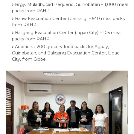
Brgy. Muladbucad Pequeño, Guinobatan – 1,000 meal
packs from RAHP
Bariw Evacuation Center (Camalig) – 540 meal packs
from RAHP
Baligang Evacuation Center (Ligao City) – 105 meal
packs from RAHP
Additional 200 grocery food packs for Agpay,
Guinobatan, and ⁠⁠⁠Baligang Evacuation Center, Ligao
City, from Globe