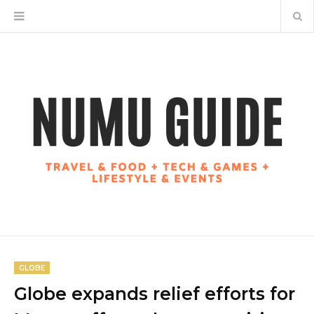
GLOBE
Globe expands relief efforts for