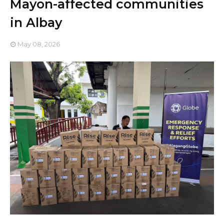
Mayon-affected communities
in Albay
May 08, 2026