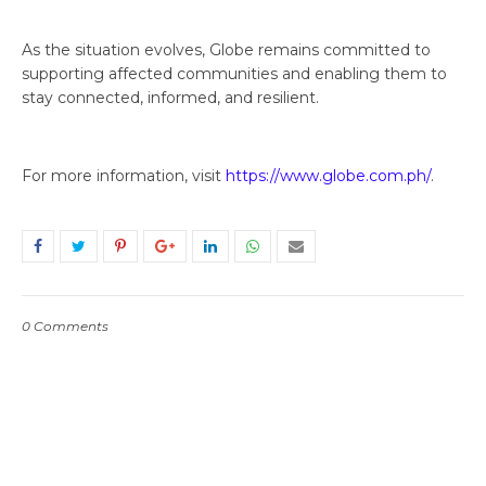
As the situation evolves, Globe remains committed to
supporting affected communities and enabling them to
stay connected, informed, and resilient.
For more information, visit
https://www.globe.com.ph/
.
0 Comments