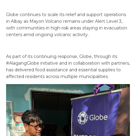
Globe continues to scale its relief and support operations
in Albay as Mayon Volcano remains under Alert Level 3,
with communities in high-risk areas staying in evacuation
centers amid ongoing volcanic activity.
As part of its continuing response, Globe, through its
#AlagangGlobe initiative and in collaboration with partners,
has delivered food assistance and essential supplies to
affected residents across multiple municipalities.