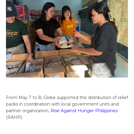
From May 7 to 8, Globe supported the distribution of relief
packs in coordination with local government units and
partner organization,
Rise Against Hunger Philippines
(RAHP):