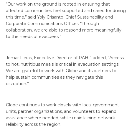
“Our work on the ground is rooted in ensuring that
affected communities feel supported and cared for during
this time,” said Yoly Crisanto, Chief Sustainability and
Corporate Communications Officer. “Through
collaboration, we are able to respond more meaningfully
to the needs of evacuees.”
Jomar Fleras, Executive Director of RAHP added, “Access
to hot, nutritious meals is critical in evacuation settings.
We are grateful to work with Globe and its partners to
help sustain communities as they navigate this
disruption.”
Globe continues to work closely with local government
units, partner organizations, and volunteers to expand
assistance where needed, while maintaining network
reliability across the region.