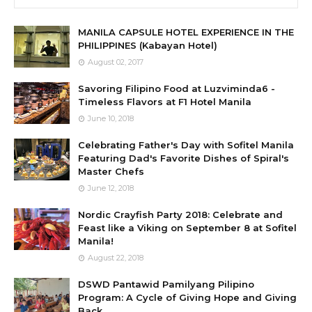
MANILA CAPSULE HOTEL EXPERIENCE IN THE
PHILIPPINES (Kabayan Hotel)
August 02, 2017
Savoring Filipino Food at Luzviminda6 -
Timeless Flavors at F1 Hotel Manila
June 10, 2018
Celebrating Father's Day with Sofitel Manila
Featuring Dad's Favorite Dishes of Spiral's
Master Chefs
June 12, 2018
Nordic Crayfish Party 2018: Celebrate and
Feast like a Viking on September 8 at Sofitel
Manila!
August 22, 2018
DSWD Pantawid Pamilyang Pilipino
Program: A Cycle of Giving Hope and Giving
Back