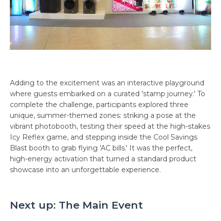
Adding to the excitement was an interactive playground
where guests embarked on a curated 'stamp journey.' To
complete the challenge, participants explored three
unique, summer-themed zones: striking a pose at the
vibrant photobooth, testing their speed at the high-stakes
Icy Reflex game, and stepping inside the Cool Savings
Blast booth to grab flying 'AC bills.' It was the perfect,
high-energy activation that turned a standard product
showcase into an unforgettable experience.
Next up: The Main Event