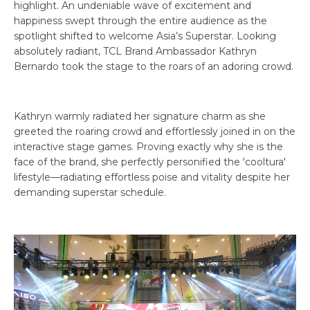
highlight. An undeniable wave of excitement and
happiness swept through the entire audience as the
spotlight shifted to welcome Asia’s Superstar. Looking
absolutely radiant, TCL Brand Ambassador Kathryn
Bernardo took the stage to the roars of an adoring crowd.
Kathryn warmly radiated her signature charm as she
greeted the roaring crowd and effortlessly joined in on the
interactive stage games. Proving exactly why she is the
face of the brand, she perfectly personified the 'cooltura'
lifestyle—radiating effortless poise and vitality despite her
demanding superstar schedule.