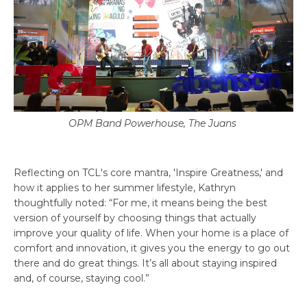
OPM Band Powerhouse, The Juans
Reflecting on TCL's core mantra, 'Inspire Greatness,' and
how it applies to her summer lifestyle, Kathryn
thoughtfully noted: “For me, it means being the best
version of yourself by choosing things that actually
improve your quality of life. When your home is a place of
comfort and innovation, it gives you the energy to go out
there and do great things. It’s all about staying inspired
and, of course, staying cool.”