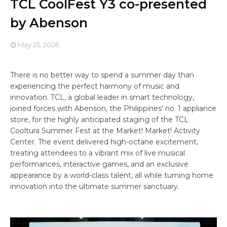
TCL CoolFest Y3 co-presented
by Abenson
May 25, 2026
There is no better way to spend a summer day than
experiencing the perfect harmony of music and
innovation. TCL, a global leader in smart technology,
joined forces with Abenson, the Philippines' no. 1 appliance
store, for the highly anticipated staging of the TCL
Cooltura Summer Fest at the Market! Market! Activity
Center. The event delivered high-octane excitement,
treating attendees to a vibrant mix of live musical
performances, interactive games, and an exclusive
appearance by a world-class talent, all while turning home
innovation into the ultimate summer sanctuary.