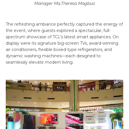
Manager Ma.Theresa Magbuo
The refreshing ambiance perfectly captured the energy of
the event, where guests explored a spectacular, full-
spectrum showcase of TCL’s latest smart appliances. On
display were its signature big-screen TVs, award-winning
air conditioners, flexible boxed-type refrigerators, and
dynamic washing machines—each designed to
seamlessly elevate modern living.