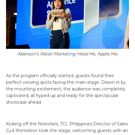
Abenson’s Retail Marketing Head Ms. Apple Ma
As the program officially started, guests found their
perfect viewing spots facing the main stage. Drawn in by
the mounting excitement, the audience was completely
captivated, all hyped up and ready for the spectacular
showcase ahead.
Kicking off the festivities, TCL Philippines Director of Sales
Cyd Montebon took the stage, welcoming guests with an