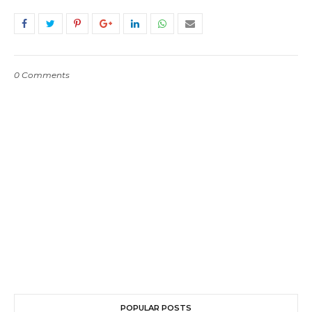
0 Comments
POPULAR POSTS