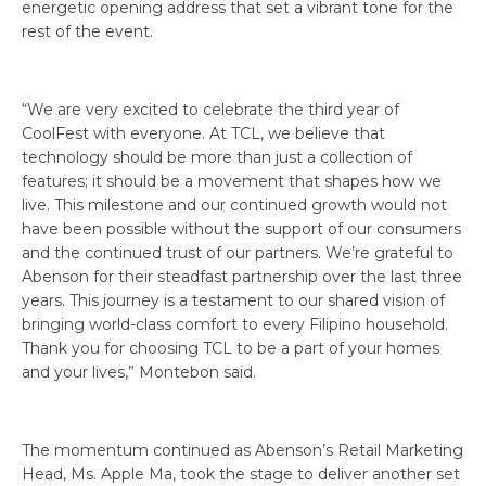
energetic opening address that set a vibrant tone for the
rest of the event.
“We are very excited to celebrate the third year of
CoolFest with everyone. At TCL, we believe that
technology should be more than just a collection of
features; it should be a movement that shapes how we
live. This milestone and our continued growth would not
have been possible without the support of our consumers
and the continued trust of our partners. We’re grateful to
Abenson for their steadfast partnership over the last three
years. This journey is a testament to our shared vision of
bringing world-class comfort to every Filipino household.
Thank you for choosing TCL to be a part of your homes
and your lives,” Montebon said.
The momentum continued as Abenson’s Retail Marketing
Head, Ms. Apple Ma, took the stage to deliver another set