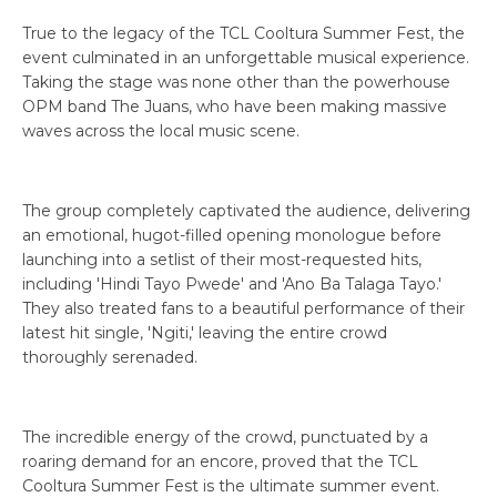
True to the legacy of the TCL Cooltura Summer Fest, the
event culminated in an unforgettable musical experience.
Taking the stage was none other than the powerhouse
OPM band The Juans, who have been making massive
waves across the local music scene.
The group completely captivated the audience, delivering
an emotional, hugot-filled opening monologue before
launching into a setlist of their most-requested hits,
including 'Hindi Tayo Pwede' and 'Ano Ba Talaga Tayo.'
They also treated fans to a beautiful performance of their
latest hit single, 'Ngiti,' leaving the entire crowd
thoroughly serenaded.
The incredible energy of the crowd, punctuated by a
roaring demand for an encore, proved that the TCL
Cooltura Summer Fest is the ultimate summer event.