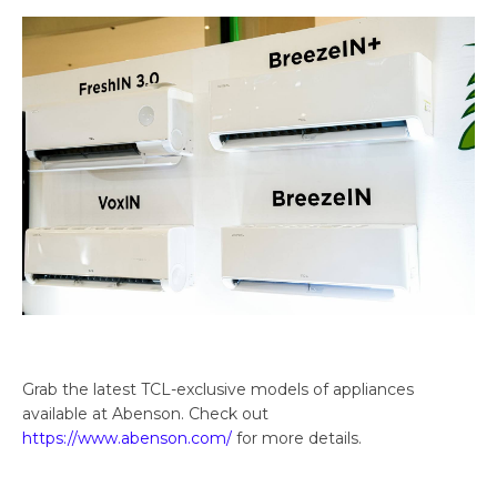
Grab the latest TCL-exclusive models of appliances
available at Abenson. Check out
https://www.abenson.com/
for more details.