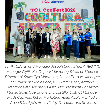
(L-R) TCL's Brand Manager Joseph Cernitchez, APBG IMC
Manager Dyllis XU, Deputy Marketing Director Shae Yu,
Director of Sales Cyd Montebon, Senior Product Manager
of Brownlines Maxi Chen, CEO Peter Chen, Kathryn
Bernardo with Abenson's Asst. Vice President For Metro
Manila Sales Operations Eric Castillo, District Manager
Madz Guzman, Retail Marketing Head Apple Ma, Audio
Video & Gadgets Asst. VP Joy De Leon, and Sr. Sales