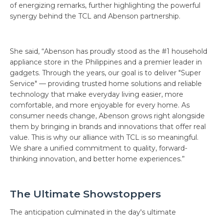
of energizing remarks, further highlighting the powerful
synergy behind the TCL and Abenson partnership.
She said, “Abenson has proudly stood as the #1 household
appliance store in the Philippines and a premier leader in
gadgets. Through the years, our goal is to deliver "Super
Service" — providing trusted home solutions and reliable
technology that make everyday living easier, more
comfortable, and more enjoyable for every home. As
consumer needs change, Abenson grows right alongside
them by bringing in brands and innovations that offer real
value. This is why our alliance with TCL is so meaningful.
We share a unified commitment to quality, forward-
thinking innovation, and better home experiences.”
The Ultimate Showstoppers
The anticipation culminated in the day's ultimate