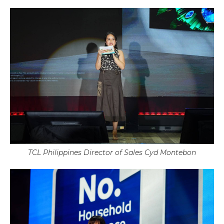
TCL Philippines Director of Sales Cyd Montebon