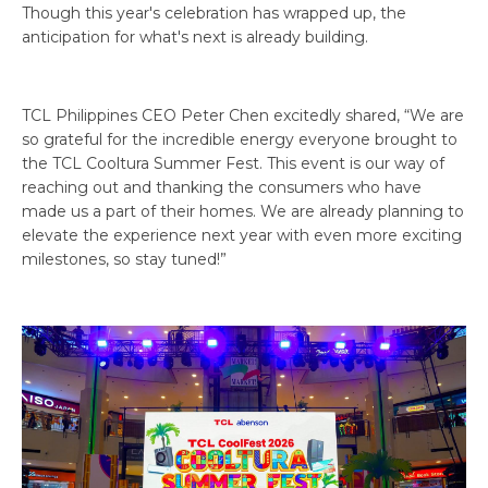
Though this year's celebration has wrapped up, the
anticipation for what's next is already building.
TCL Philippines CEO Peter Chen excitedly shared, “We are
so grateful for the incredible energy everyone brought to
the TCL Cooltura Summer Fest. This event is our way of
reaching out and thanking the consumers who have
made us a part of their homes. We are already planning to
elevate the experience next year with even more exciting
milestones, so stay tuned!”