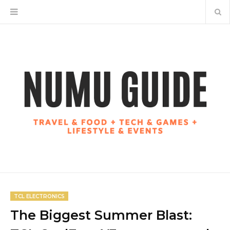
TCL ELECTRONICS
The Biggest Summer Blast: