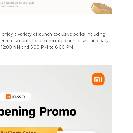
njoy a variety of launch-exclusive perks, including
ered discounts for accumulated purchases, and daily
o 12:00 NN and 6:00 PM to 8:00 PM.