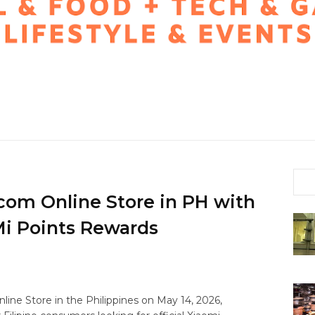
com Online Store in PH with
Mi Points Rewards
line Store in the Philippines on May 14, 2026,