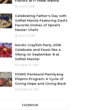
Flavors at F1 Hotel Manila
June 10, 2018
Celebrating Father's Day with
Sofitel Manila Featuring Dad's
Favorite Dishes of Spiral's
Master Chefs
June 12, 2018
Nordic Crayfish Party 2018:
Celebrate and Feast like a
Viking on September 8 at
Sofitel Manila!
August 22, 2018
DSWD Pantawid Pamilyang
Pilipino Program: A Cycle of
Giving Hope and Giving Back
October 16, 2018
FACEBOOK