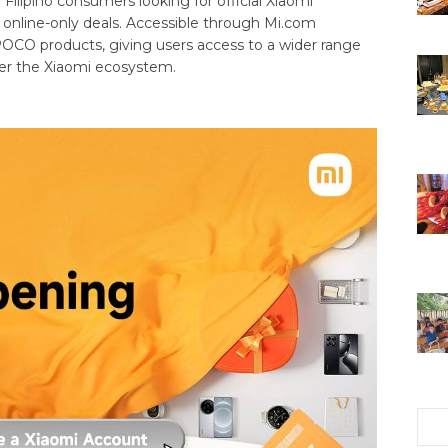
 Filipino consumers looking for official Xiaomi
l online-only deals. Accessible through Mi.com
 POCO products, giving users access to a wider range
er the Xiaomi ecosystem.