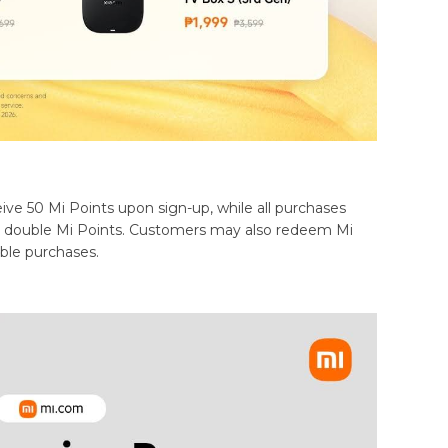
ive 50 Mi Points upon sign-up, while all purchases
rn double Mi Points. Customers may also redeem Mi
ible purchases.