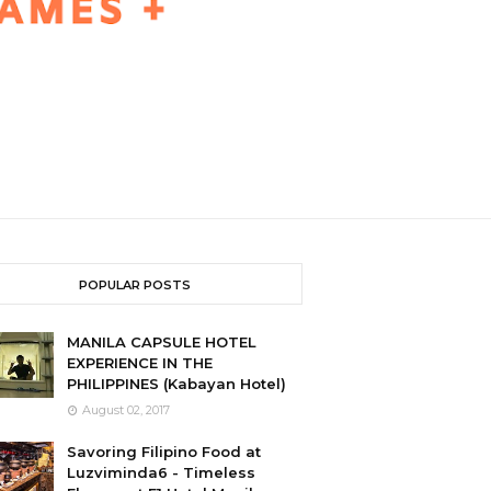
POPULAR POSTS
MANILA CAPSULE HOTEL
EXPERIENCE IN THE
PHILIPPINES (Kabayan Hotel)
August 02, 2017
Savoring Filipino Food at
Luzviminda6 - Timeless