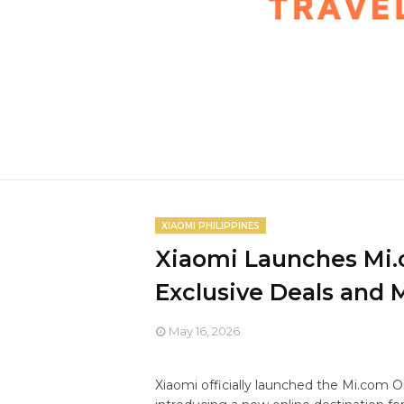
XIAOMI PHILIPPINES
Xiaomi Launches Mi.
Exclusive Deals and 
May 16, 2026
Xiaomi officially launched the Mi.com On