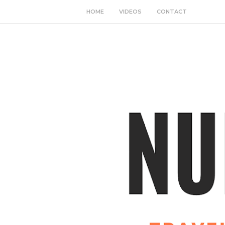
HOME
VIDEOS
CONTACT