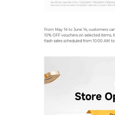
From May 14 to June 14, customers can e
10% OFF vouchers on selected items, ti
flash sales scheduled from 10:00 AM t