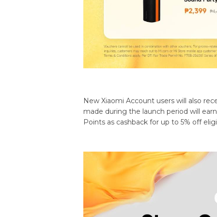
New Xiaomi Account users will also rece
made during the launch period will ea
Points as cashback for up to 5% off elig