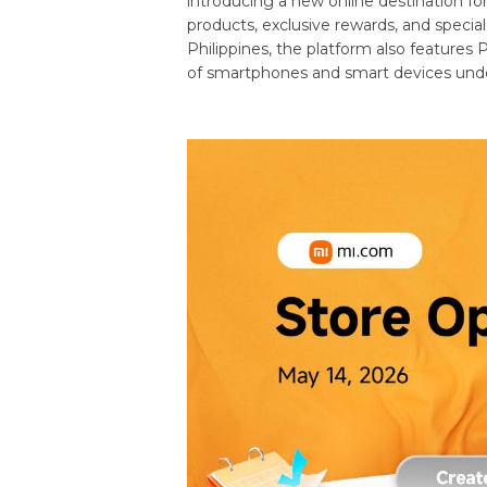
introducing a new online destination for
products, exclusive rewards, and specia
Philippines, the platform also features
of smartphones and smart devices und