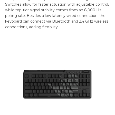
Switches allow for faster actuation with adjustable control,
while top-tier signal stability comes from an 8,000 Hz
polling rate. Besides a low-latency wired connection, the
keyboard can connect via Bluetooth and 2.4 GHz wireless
connections, adding flexibility.