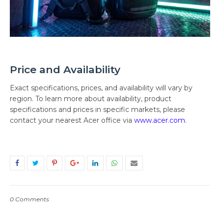
Price and Availability
Exact specifications, prices, and availability will vary by
region. To learn more about availability, product
specifications and prices in specific markets, please
contact your nearest Acer office via
www.acer.com
.
0 Comments