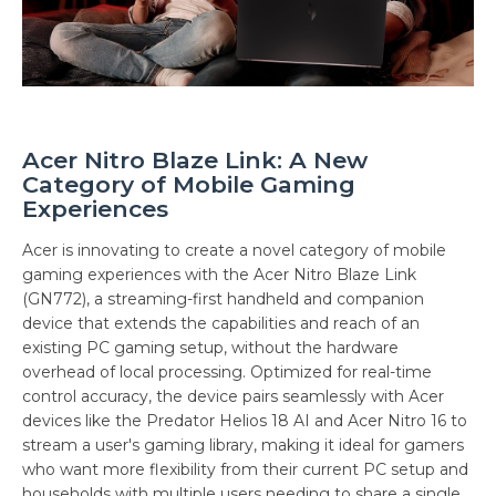
Acer Nitro Blaze Link: A New
Category of Mobile Gaming
Experiences
Acer is innovating to create a novel category of mobile
gaming experiences with the Acer Nitro Blaze Link
(GN772), a streaming-first handheld and companion
device that extends the capabilities and reach of an
existing PC gaming setup, without the hardware
overhead of local processing. Optimized for real-time
control accuracy, the device pairs seamlessly with Acer
devices like the Predator Helios 18 AI and Acer Nitro 16 to
stream a user's gaming library, making it ideal for gamers
who want more flexibility from their current PC setup and
households with multiple users needing to share a single