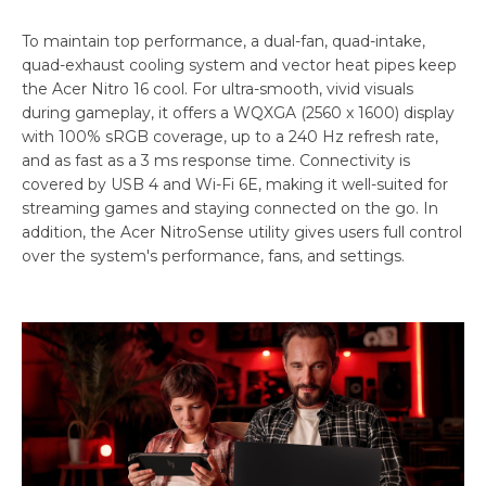
To maintain top performance, a dual-fan, quad-intake,
quad-exhaust cooling system and vector heat pipes keep
the Acer Nitro 16 cool. For ultra-smooth, vivid visuals
during gameplay, it offers a WQXGA (2560 x 1600) display
with 100% sRGB coverage, up to a 240 Hz refresh rate,
and as fast as a 3 ms response time. Connectivity is
covered by USB 4 and Wi-Fi 6E, making it well-suited for
streaming games and staying connected on the go. In
addition, the Acer NitroSense utility gives users full control
over the system's performance, fans, and settings.