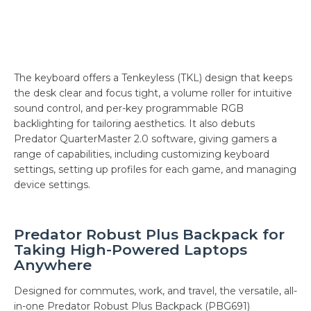
The keyboard offers a Tenkeyless (TKL) design that keeps
the desk clear and focus tight, a volume roller for intuitive
sound control, and per-key programmable RGB
backlighting for tailoring aesthetics. It also debuts
Predator QuarterMaster 2.0 software, giving gamers a
range of capabilities, including customizing keyboard
settings, setting up profiles for each game, and managing
device settings.
Predator Robust Plus Backpack for
Taking High-Powered Laptops
Anywhere
Designed for commutes, work, and travel, the versatile, all-
in-one Predator Robust Plus Backpack (PBG691)