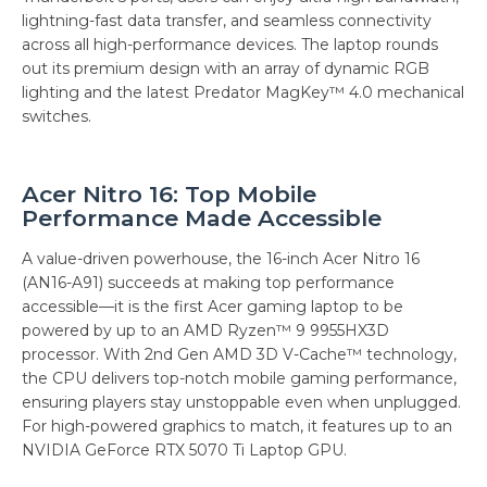
lightning-fast data transfer, and seamless connectivity
across all high-performance devices. The laptop rounds
out its premium design with an array of dynamic RGB
lighting and the latest Predator MagKey™ 4.0 mechanical
switches.
Acer Nitro 16: Top Mobile
Performance Made Accessible
A value-driven powerhouse, the 16-inch Acer Nitro 16
(AN16-A91) succeeds at making top performance
accessible—it is the first Acer gaming laptop to be
powered by up to an AMD Ryzen™ 9 9955HX3D
processor. With 2nd Gen AMD 3D V-Cache™ technology,
the CPU delivers top-notch mobile gaming performance,
ensuring players stay unstoppable even when unplugged.
For high-powered graphics to match, it features up to an
NVIDIA GeForce RTX 5070 Ti Laptop GPU.