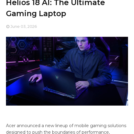
Helios 18 AI: The Ultimate
Gaming Laptop
June 03, 2026
Acer announced a new lineup of mobile gaming solutions
designed to push the boundaries of performance,