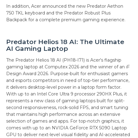
In addition, Acer announced the new Predator Aethon
750 TKL keyboard and the Predator Robust Plus
Backpack for a complete premium gaming experience.
Predator Helios 18 AI: The Ultimate
AI Gaming Laptop
The Predator Helios 18 AI (PH18-I71) is Acer's flagship
gaming laptop at Computex 2026 and the winner of an iF
Design Award 2026. Purpose-built for enthusiast gamers
and esports competitors in need of top-tier performance,
it delivers desktop-level power in a laptop form factor.
With up to an Intel Core Ultra 9 processor 290HX Plus, it
represents a new class of gaming laptops built for split-
second responsiveness, rock-solid FPS, and smart tuning
that maintains high performance across an extensive
selection of games and apps. For top-notch graphics, it
comes with up to an NVIDIA GeForce RTX 5090 Laptop
GPU to deliver next-level visual fidelity and AI-accelerated