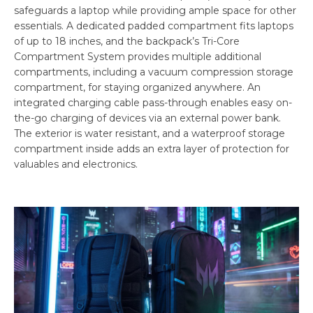
safeguards a laptop while providing ample space for other
essentials. A dedicated padded compartment fits laptops
of up to 18 inches, and the backpack’s Tri-Core
Compartment System provides multiple additional
compartments, including a vacuum compression storage
compartment, for staying organized anywhere. An
integrated charging cable pass-through enables easy on-
the-go charging of devices via an external power bank.
The exterior is water resistant, and a waterproof storage
compartment inside adds an extra layer of protection for
valuables and electronics.