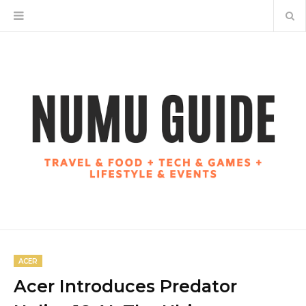
ACER
Acer Introduces Predator