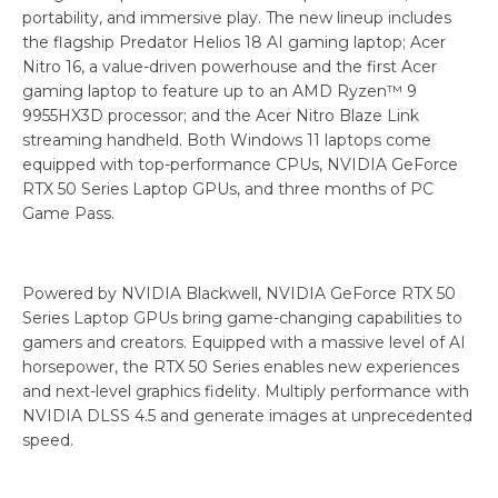
portability, and immersive play. The new lineup includes
the flagship Predator Helios 18 AI gaming laptop; Acer
Nitro 16, a value-driven powerhouse and the first Acer
gaming laptop to feature up to an AMD Ryzen™ 9
9955HX3D processor; and the Acer Nitro Blaze Link
streaming handheld. Both Windows 11 laptops come
equipped with top-performance CPUs, NVIDIA GeForce
RTX 50 Series Laptop GPUs, and three months of PC
Game Pass.
Powered by NVIDIA Blackwell, NVIDIA GeForce RTX 50
Series Laptop GPUs bring game-changing capabilities to
gamers and creators. Equipped with a massive level of AI
horsepower, the RTX 50 Series enables new experiences
and next-level graphics fidelity. Multiply performance with
NVIDIA DLSS 4.5 and generate images at unprecedented
speed.