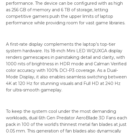
performance. The device can be configured with as high
as 256 GB of memory and 6 TB of storage, letting
competitive gamers push the upper limits of laptop
performance while providing room for vast game libraries.
A first-rate display complements the laptop’s top-tier
system hardware. Its 18-inch Mini LED WQUXGA display
renders gamescapes in painstaking detail and clarity, with
1000 nits of brightness in HDR mode and Calman Verified
color accuracy with 100% DCI-P3 coverage. As a Dual-
Mode Display, it also enables seamless switching between
4K at 120 Hz for stunning visuals and Full HD at 240 Hz
for ultra-smooth gameplay.
To keep the system cool under the most demanding
workloads, dual 6th Gen Predator AeroBlade 3D Fans each
pack in 100 of the world's thinnest metal fan blades at just
0.05 mm. This generation of fan blades also dynamically