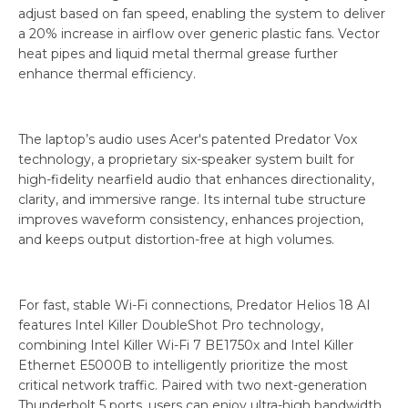
adjust based on fan speed, enabling the system to deliver
a 20% increase in airflow over generic plastic fans. Vector
heat pipes and liquid metal thermal grease further
enhance thermal efficiency.
The laptop’s audio uses Acer's patented Predator Vox
technology, a proprietary six-speaker system built for
high-fidelity nearfield audio that enhances directionality,
clarity, and immersive range. Its internal tube structure
improves waveform consistency, enhances projection,
and keeps output distortion-free at high volumes.
For fast, stable Wi-Fi connections, Predator Helios 18 AI
features Intel Killer DoubleShot Pro technology,
combining Intel Killer Wi-Fi 7 BE1750x and Intel Killer
Ethernet E5000B to intelligently prioritize the most
critical network traffic. Paired with two next-generation
Thunderbolt 5 ports, users can enjoy ultra-high bandwidth,