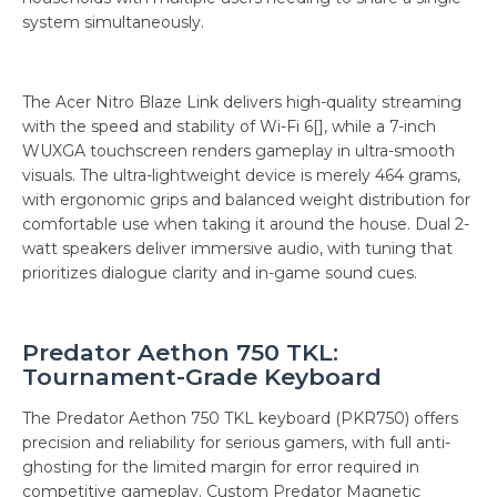
system simultaneously.
The Acer Nitro Blaze Link delivers high-quality streaming
with the speed and stability of Wi-Fi 6[], while a 7-inch
WUXGA touchscreen renders gameplay in ultra-smooth
visuals. The ultra-lightweight device is merely 464 grams,
with ergonomic grips and balanced weight distribution for
comfortable use when taking it around the house. Dual 2-
watt speakers deliver immersive audio, with tuning that
prioritizes dialogue clarity and in-game sound cues.
Predator Aethon 750 TKL:
Tournament-Grade Keyboard
The Predator Aethon 750 TKL keyboard (PKR750) offers
precision and reliability for serious gamers, with full anti-
ghosting for the limited margin for error required in
competitive gameplay. Custom Predator Magnetic