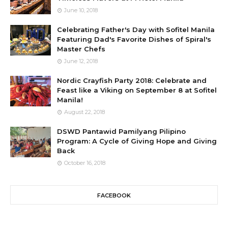
June 10, 2018
Celebrating Father's Day with Sofitel Manila
Featuring Dad's Favorite Dishes of Spiral's
Master Chefs
June 12, 2018
Nordic Crayfish Party 2018: Celebrate and
Feast like a Viking on September 8 at Sofitel
Manila!
August 22, 2018
DSWD Pantawid Pamilyang Pilipino
Program: A Cycle of Giving Hope and Giving
Back
October 16, 2018
FACEBOOK