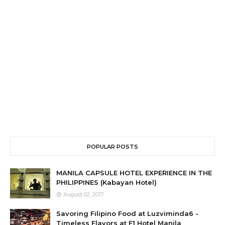
POPULAR POSTS
MANILA CAPSULE HOTEL EXPERIENCE IN THE
PHILIPPINES (Kabayan Hotel)
August 02, 2017
Savoring Filipino Food at Luzviminda6 -
Timeless Flavors at F1 Hotel Manila