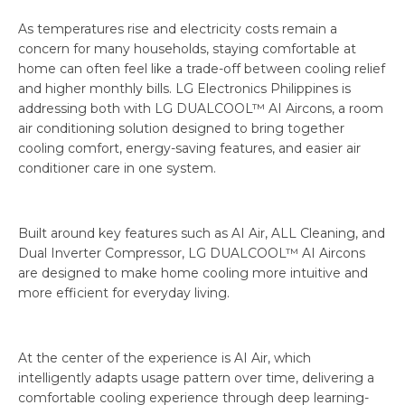
As temperatures rise and electricity costs remain a
concern for many households, staying comfortable at
home can often feel like a trade-off between cooling relief
and higher monthly bills. LG Electronics Philippines is
addressing both with LG DUALCOOL™ AI Aircons, a room
air conditioning solution designed to bring together
cooling comfort, energy-saving features, and easier air
conditioner care in one system.
Built around key features such as AI Air, ALL Cleaning, and
Dual Inverter Compressor, LG DUALCOOL™ AI Aircons
are designed to make home cooling more intuitive and
more efficient for everyday living.
At the center of the experience is AI Air, which
intelligently adapts usage pattern over time, delivering a
comfortable cooling experience through deep learning-