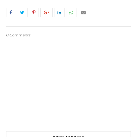
0 Comments