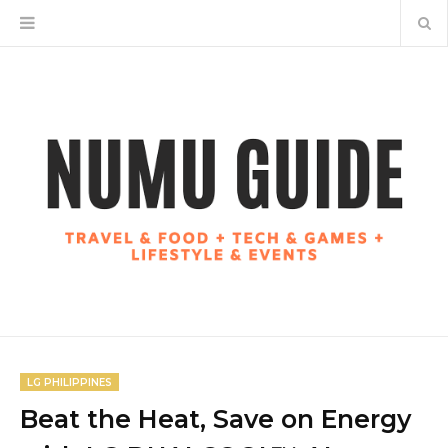
LG PHILIPPINES
Beat the Heat, Save on Energy