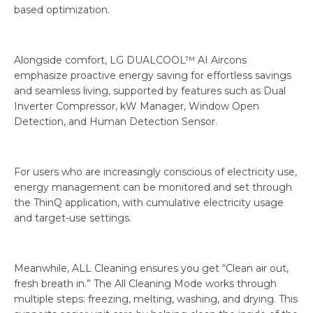
based optimization.
Alongside comfort, LG DUALCOOL™ AI Aircons
emphasize proactive energy saving for effortless savings
and seamless living, supported by features such as Dual
Inverter Compressor, kW Manager, Window Open
Detection, and Human Detection Sensor.
For users who are increasingly conscious of electricity use,
energy management can be monitored and set through
the ThinQ application, with cumulative electricity usage
and target-use settings.
Meanwhile, ALL Cleaning ensures you get “Clean air out,
fresh breath in.” The All Cleaning Mode works through
multiple steps: freezing, melting, washing, and drying. This