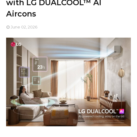
with LG DUALCOOL™ AI
Aircons
June 02, 2026