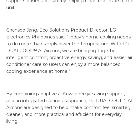
supports easier unit care by helping clean the inside of the
unit.
Chansoo Jang, Eco-Solutions Product Director, LG
Electronics Philippines said, “Today’s home cooling needs
to do more than simply lower the temperature. With LG
DUALCOOL™ AI Aircons, we are bringing together
intelligent comfort, proactive energy saving, and easier air
conditioner care so users can enjoy a more balanced
cooling experience at home.”
By combining adaptive airflow, energy-saving support,
and an integrated cleaning approach, LG DUALCOOL™ AI
Aircons are designed to help make comfort feel smarter,
cleaner, and more practical and efficient for everyday
living.