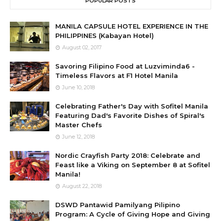
POPULAR POSTS
MANILA CAPSULE HOTEL EXPERIENCE IN THE
PHILIPPINES (Kabayan Hotel)
August 02, 2017
Savoring Filipino Food at Luzviminda6 -
Timeless Flavors at F1 Hotel Manila
June 10, 2018
Celebrating Father's Day with Sofitel Manila
Featuring Dad's Favorite Dishes of Spiral's
Master Chefs
June 12, 2018
Nordic Crayfish Party 2018: Celebrate and
Feast like a Viking on September 8 at Sofitel
Manila!
August 22, 2018
DSWD Pantawid Pamilyang Pilipino
Program: A Cycle of Giving Hope and Giving