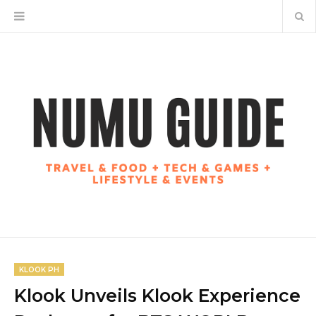
KLOOK PH
Klook Unveils Klook Experience