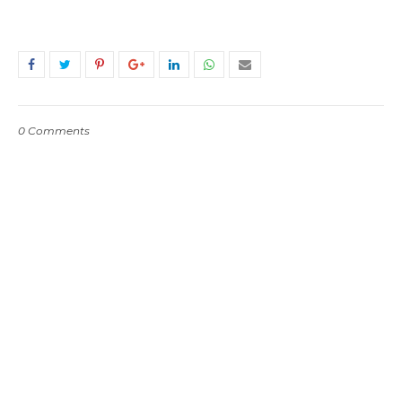
0 Comments