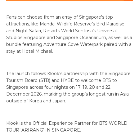
Fans can choose from an array of Singapore's top
attractions, like Mandai Wildlife Reserve’s Bird Paradise
and Night Safari, Resorts World Sentosa’s Universal
Studios Singapore and Singapore Oceanarium, as well as a
bundle featuring Adventure Cove Waterpark paired with a
stay at Hotel Michael.
The launch follows Klook’s partnership with the Singapore
Tourism Board (STB) and HYBE to welcome BTS to
Singapore across four nights on 17, 19, 20 and 22
December 2026, marking the group’s longest run in Asia
outside of Korea and Japan.
Klook is the Official Experience Partner for BTS WORLD
TOUR ‘ARIRANG’ IN SINGAPORE.