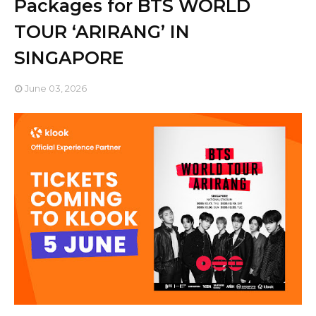
Packages for BTS WORLD
TOUR ‘ARIRANG’ IN
SINGAPORE
June 03, 2026