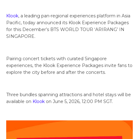
Klook
, a leading pan-regional experiences platform in Asia
Pacific, today announced its Klook Experience Packages
for this December’s BTS WORLD TOUR ‘ARIRANG’ IN
SINGAPORE.
Pairing concert tickets with curated Singapore
experiences, the Klook Experience Packages invite fans to
explore the city before and after the concerts.
Three bundles spanning attractions and hotel stays will be
available on
Klook
on June 5, 2026, 12:00 PM SGT.