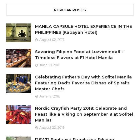
POPULAR POSTS
MANILA CAPSULE HOTEL EXPERIENCE IN THE
PHILIPPINES (Kabayan Hotel)
August 02, 2017
Savoring Filipino Food at Luzviminda6 -
Timeless Flavors at F1 Hotel Manila
June 10, 2018
Celebrating Father's Day with Sofitel Manila
Featuring Dad's Favorite Dishes of Spiral's
Master Chefs
June 12, 2018
Nordic Crayfish Party 2018: Celebrate and
Feast like a Viking on September 8 at Sofitel
Manila!
August 22, 2018
DSWD Pantawid Pamilyang Pilipino