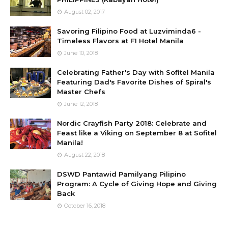
August 02, 2017
Savoring Filipino Food at Luzviminda6 -
Timeless Flavors at F1 Hotel Manila
June 10, 2018
Celebrating Father's Day with Sofitel Manila
Featuring Dad's Favorite Dishes of Spiral's
Master Chefs
June 12, 2018
Nordic Crayfish Party 2018: Celebrate and
Feast like a Viking on September 8 at Sofitel
Manila!
August 22, 2018
DSWD Pantawid Pamilyang Pilipino
Program: A Cycle of Giving Hope and Giving
Back
October 16, 2018