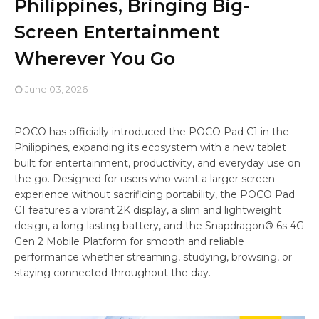
Philippines, Bringing Big-
Screen Entertainment
Wherever You Go
June 03, 2026
POCO has officially introduced the POCO Pad C1 in the
Philippines, expanding its ecosystem with a new tablet
built for entertainment, productivity, and everyday use on
the go. Designed for users who want a larger screen
experience without sacrificing portability, the POCO Pad
C1 features a vibrant 2K display, a slim and lightweight
design, a long-lasting battery, and the Snapdragon® 6s 4G
Gen 2 Mobile Platform for smooth and reliable
performance whether streaming, studying, browsing, or
staying connected throughout the day.