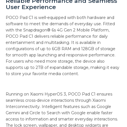
Reliable Performance and Seamless
User Experience
POCO Pad C1 is well-equipped with both hardware and
software to meet the demands of everyday use. Fitted
with the Snapdragon® 6s 4G Gen 2 Mobile Platform,
POCO Pad C1 delivers reliable performance for daily
entertainment and multitasking. It is available in
configurations of up to 6GB RAM and 128GB of storage
for smooth app launching and responsive performance.
For users who need more storage, the device also
supports up to 2TB of expandable storage, making it easy
to store your favorite media content.
Running on Xiaomi HyperOS 3, POCO Pad C1 ensures
seamless cross-device interactions through Xiaomi
Interconnectivity. Intelligent features such as Google
Gemini and Circle to Search with Google enable faster
access to information and smarter everyday interactions.
The lock screen, wallpaper, and desktop widgets are