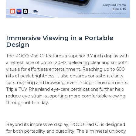
Immersive Viewing in a Portable
Design
The POCO Pad C1 features a superior 9.7-inch display with
a refresh rate of up to 120Hz, delivering clear and smooth
visuals for effortless entertainment. Reaching up to 600
nits of peak brightness, it also ensures consistent clarity
for streaming and browsing, even in bright environments.
Triple TÜV Rheinland eye-care certifications further help
reduce eye strain, supporting more comfortable viewing
throughout the day.
Beyond its impressive display, POCO Pad C1 is designed
for both portability and durability. The slim metal unibody