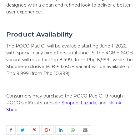
designed with a clean and refined look to deliver a better
user experience.
Product Availability
The POCO Pad C1 will be available starting June 1, 2026,
with special early bird offers until June 15. The 4GB + 64GB
variant will retail for Php 8,499 (from Php 8,999), while the
Shopee-exclusive 6GB + 128GB variant will be available for
Php 9,999 (from Php 10,999).
Consumers may purchase the POCO Pad C1 through
POCO's official stores on
Shopee
,
Lazada
, and
TikTok
Shop
.