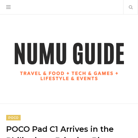
POCO
POCO Pad C1 Arrives in the