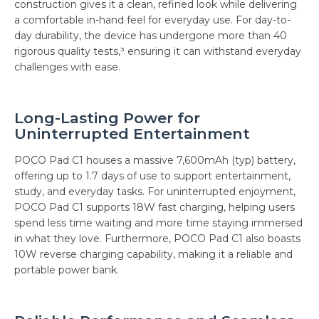
construction gives it a clean, refined look while delivering
a comfortable in-hand feel for everyday use. For day-to-
day durability, the device has undergone more than 40
rigorous quality tests,³ ensuring it can withstand everyday
challenges with ease.
Long-Lasting Power for
Uninterrupted Entertainment
POCO Pad C1 houses a massive 7,600mAh (typ) battery,
offering up to 1.7 days of use to support entertainment,
study, and everyday tasks. For uninterrupted enjoyment,
POCO Pad C1 supports 18W fast charging, helping users
spend less time waiting and more time staying immersed
in what they love. Furthermore, POCO Pad C1 also boasts
10W reverse charging capability, making it a reliable and
portable power bank.