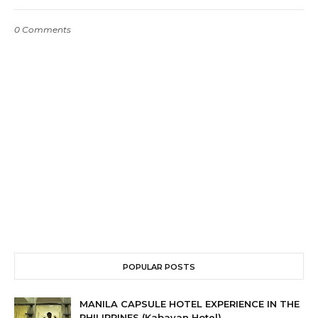
0 Comments
POPULAR POSTS
MANILA CAPSULE HOTEL EXPERIENCE IN THE
PHILIPPINES (Kabayan Hotel)