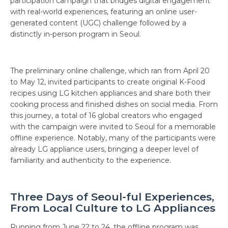
participation campaign that bridges digital engagement
with real-world experiences, featuring an online user-
generated content (UGC) challenge followed by a
distinctly in-person program in Seoul.
The preliminary online challenge, which ran from April 20
to May 12, invited participants to create original K-Food
recipes using LG kitchen appliances and share both their
cooking process and finished dishes on social media. From
this journey, a total of 16 global creators who engaged
with the campaign were invited to Seoul for a memorable
offline experience. Notably, many of the participants were
already LG appliance users, bringing a deeper level of
familiarity and authenticity to the experience.
Three Days of Seoul-ful Experiences,
From Local Culture to LG Appliances
Running from June 22 to 24, the offline program was