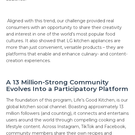
Aligned with this trend, our challenge provided real
consumers with an opportunity to share their creativity
and interest in one of the world’s most popular food
cultures. It also showed that LG kitchen appliances are
more than just convenient, versatile products – they are
platforms that enable and enhance culinary- and content-
creation experiences.
A 13 Million-Strong Community
Evolves Into a Participatory Platform
The foundation of this program, Life’s Good Kitchen, is our
global kitchen social channel. Boasting approximately 13
million followers (and counting), it connects and entertains
users around the world through compelling cooking and
lifestyle content. Across Instagram, TikTok and Facebook,
community members share their own recipes and