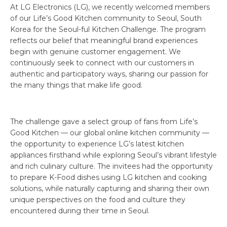
At LG Electronics (LG), we recently welcomed members
of our Life’s Good Kitchen community to Seoul, South
Korea for the Seoul-ful Kitchen Challenge. The program
reflects our belief that meaningful brand experiences
begin with genuine customer engagement. We
continuously seek to connect with our customers in
authentic and participatory ways, sharing our passion for
the many things that make life good.
The challenge gave a select group of fans from Life’s
Good Kitchen — our global online kitchen community —
the opportunity to experience LG’s latest kitchen
appliances firsthand while exploring Seoul’s vibrant lifestyle
and rich culinary culture. The invitees had the opportunity
to prepare K-Food dishes using LG kitchen and cooking
solutions, while naturally capturing and sharing their own
unique perspectives on the food and culture they
encountered during their time in Seoul.