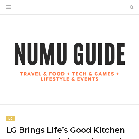
LG
LG Brings Life’s Good Kitchen