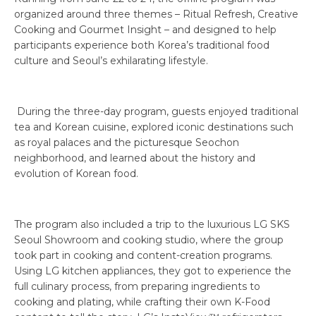
organized around three themes – Ritual Refresh, Creative
Cooking and Gourmet Insight – and designed to help
participants experience both Korea’s traditional food
culture and Seoul’s exhilarating lifestyle.
During the three-day program, guests enjoyed traditional
tea and Korean cuisine, explored iconic destinations such
as royal palaces and the picturesque Seochon
neighborhood, and learned about the history and
evolution of Korean food.
The program also included a trip to the luxurious LG SKS
Seoul Showroom and cooking studio, where the group
took part in cooking and content-creation programs.
Using LG kitchen appliances, they got to experience the
full culinary process, from preparing ingredients to
cooking and plating, while crafting their own K-Food