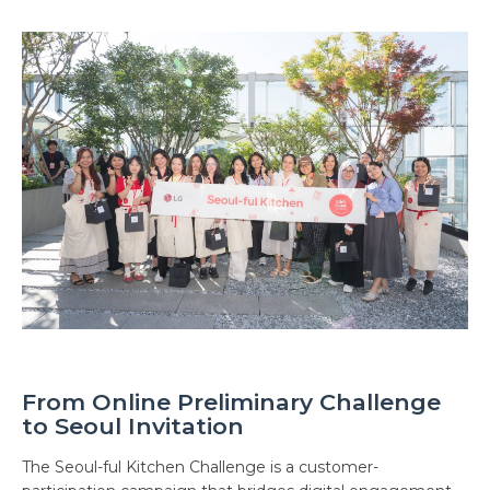
From Online Preliminary Challenge
to Seoul Invitation
The Seoul-ful Kitchen Challenge is a customer-