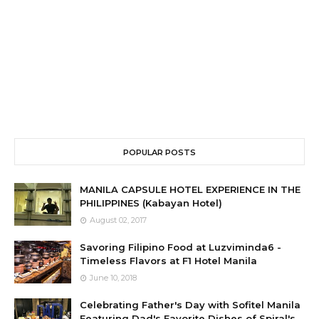
POPULAR POSTS
MANILA CAPSULE HOTEL EXPERIENCE IN THE
PHILIPPINES (Kabayan Hotel)
August 02, 2017
Savoring Filipino Food at Luzviminda6 -
Timeless Flavors at F1 Hotel Manila
June 10, 2018
Celebrating Father's Day with Sofitel Manila
Featuring Dad's Favorite Dishes of Spiral's