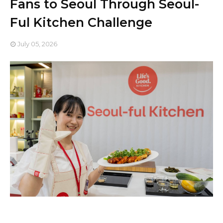
Fans to Seoul Through Seoul-
Ful Kitchen Challenge
July 05, 2026