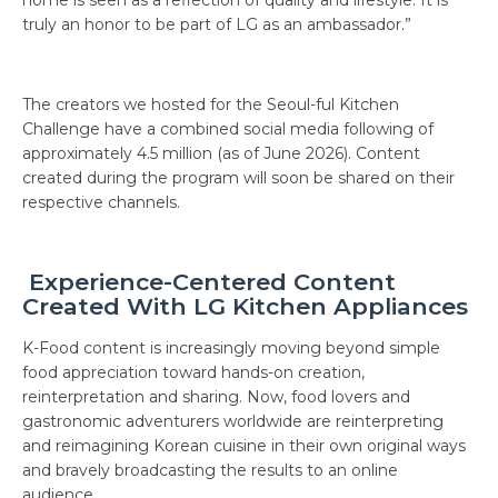
truly an honor to be part of LG as an ambassador.”
The creators we hosted for the Seoul-ful Kitchen
Challenge have a combined social media following of
approximately 4.5 million (as of June 2026). Content
created during the program will soon be shared on their
respective channels.
Experience-Centered Content
Created With LG Kitchen Appliances
K-Food content is increasingly moving beyond simple
food appreciation toward hands-on creation,
reinterpretation and sharing. Now, food lovers and
gastronomic adventurers worldwide are reinterpreting
and reimagining Korean cuisine in their own original ways
and bravely broadcasting the results to an online
audience.