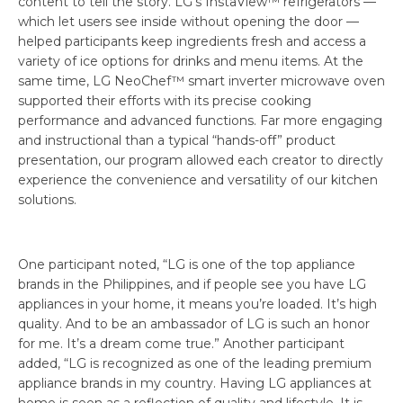
content to tell the story. LG’s InstaView™ refrigerators —
which let users see inside without opening the door —
helped participants keep ingredients fresh and access a
variety of ice options for drinks and menu items. At the
same time, LG NeoChef™ smart inverter microwave oven
supported their efforts with its precise cooking
performance and advanced functions. Far more engaging
and instructional than a typical “hands-off” product
presentation, our program allowed each creator to directly
experience the convenience and versatility of our kitchen
solutions.
One participant noted, “LG is one of the top appliance
brands in the Philippines, and if people see you have LG
appliances in your home, it means you’re loaded. It’s high
quality. And to be an ambassador of LG is such an honor
for me. It’s a dream come true.” Another participant
added, “LG is recognized as one of the leading premium
appliance brands in my country. Having LG appliances at
home is seen as a reflection of quality and lifestyle. It is