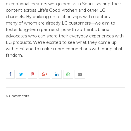
exceptional creators who joined us in Seoul, sharing their
content across Life’s Good Kitchen and other LG
channels. By building on relationships with creators—
many of whom are already LG customers—we aim to
foster long-term partnerships with authentic brand
advocates who can share their everyday experiences with
LG products. We’re excited to see what they come up
with next and to make more connections with our global
fandom.
0 Comments