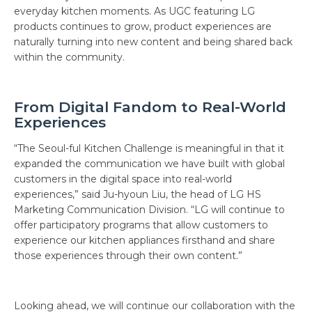
everyday kitchen moments. As UGC featuring LG
products continues to grow, product experiences are
naturally turning into new content and being shared back
within the community.
From Digital Fandom to Real-World
Experiences
“The Seoul-ful Kitchen Challenge is meaningful in that it
expanded the communication we have built with global
customers in the digital space into real-world
experiences,” said Ju-hyoun Liu, the head of LG HS
Marketing Communication Division. “LG will continue to
offer participatory programs that allow customers to
experience our kitchen appliances firsthand and share
those experiences through their own content.”
Looking ahead, we will continue our collaboration with the